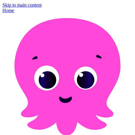
Skip to main content
Home