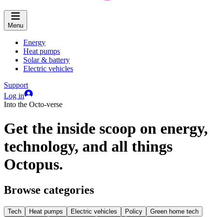
Menu
Energy
Heat pumps
Solar & battery
Electric vehicles
Support
Log in
Into the Octo-verse
Get the inside scoop on energy,
technology, and all things
Octopus.
Browse categories
Tech
Heat pumps
Electric vehicles
Policy
Green home tech