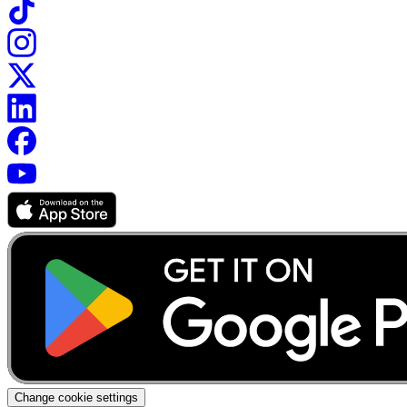
Change cookie settings