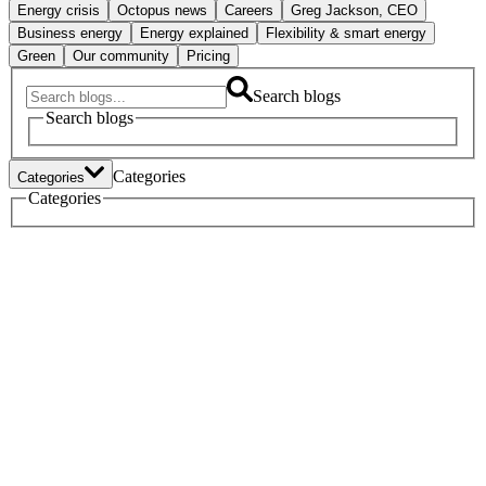
Energy crisis
Octopus news
Careers
Greg Jackson, CEO
Business energy
Energy explained
Flexibility & smart energy
Green
Our community
Pricing
Search blogs
Search blogs
Categories
Categories
Tech
Categories
Heat pumps
Electric vehicles
Policy
Green home tech
Energy crisis
Octopus news
Careers