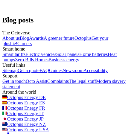
Greg Jackson, CEO
Business energy
Blog posts
The Octoverse
About us
Blog
Awards
A greener future
Octoplus
Get your
plushie!
Careers
Smart home
Smart tariffs
Electric vehicles
Solar panels
Home batteries
Heat
pumps
Zero Bills Homes
Business energy
Useful links
Sitemap
Get a quote
FAQ
Guides
Newsroom
Accessibility
Support
Get in touch
Octo Assist
Complaints
The legal stuff
Modern slavery
statement
Around the world
Octopus Energy
DE
Octopus Energy
ES
Octopus Energy
FR
Octopus Energy
IT
Octopus Energy
JP
Octopus Energy
NZ
Octopus Energy
USA