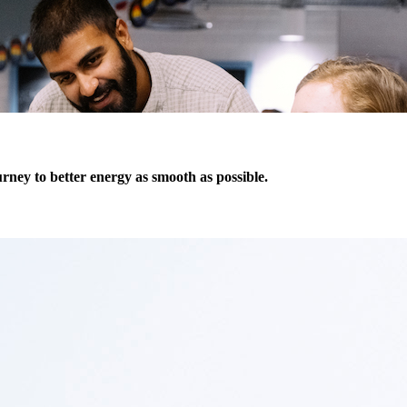
ney to better energy as smooth as possible.