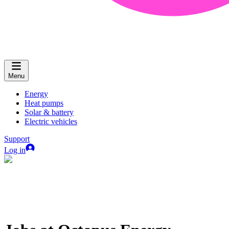
Menu
Energy
Heat pumps
Solar & battery
Electric vehicles
Support
Log in