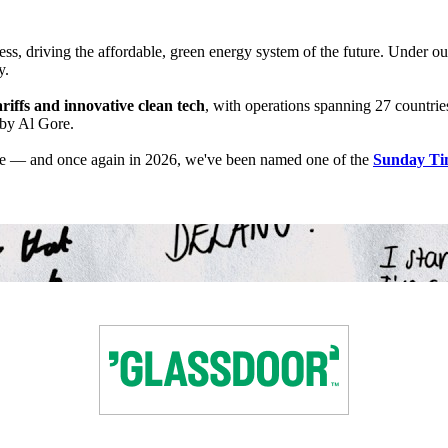
s, driving the affordable, green energy system of the future. Under ou
y.
riffs and innovative clean tech
, with operations spanning 27 countrie
 by Al Gore.
ple — and once again in 2026, we've been named one of the
Sunday Tim