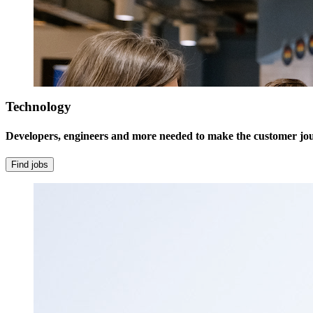
Technology
Developers, engineers and more needed to make the customer jour
Find jobs