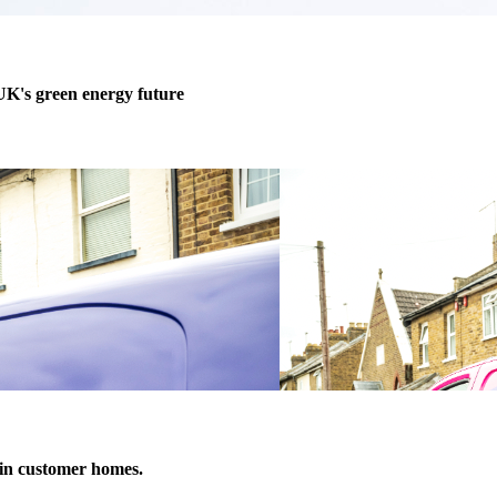
 UK's green energy future
h in customer homes.