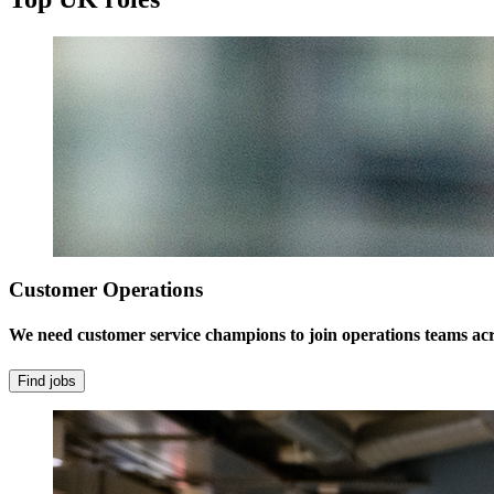
Customer Operations
We need customer service champions to join operations teams ac
Find jobs