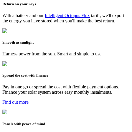
Return on your rays
With a battery and our
Intelligent Octopus Flux
tariff, we'll export
the energy you have stored when you'll make the best return.
Smooth as sunlight
Harness power from the sun. Smart and simple to use.
Spread the cost with finance
Pay in one go or spread the cost with flexible payment options.
Finance your solar system across easy monthly instalments.
Find out more
Panels with peace of mind