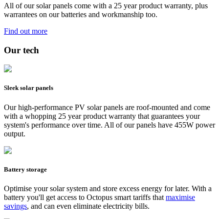
All of our solar panels come with a 25 year product warranty, plus
warrantees on our batteries and workmanship too.
Find out more
Our tech
Sleek solar panels
Our high-performance PV solar panels are roof-mounted and come
with a whopping 25 year product warranty that guarantees your
system's performance over time. All of our panels have 455W power
output.
Battery storage
Optimise your solar system and store excess energy for later. With a
battery you'll get access to Octopus smart tariffs that
maximise
savings
, and can even eliminate electricity bills.