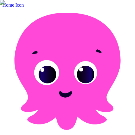
Home Icon