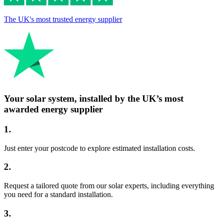
The UK's most trusted energy supplier
Your solar system, installed by the UK’s most
awarded energy supplier
1
.
Just enter your postcode to explore estimated installation costs.
2
.
Request a tailored quote from our solar experts, including everything
you need for a standard installation.
3
.