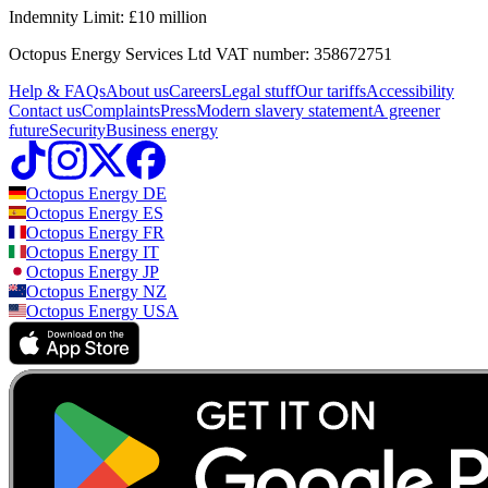
Email:
solar@octopus.energy
Indemnity Limit: £10 million
The UK's most awarded energy supplier
Outgoing Octopus:
Agile & Fixed options for if you'd prefer to pair
(Our phone lines are open 9am - 5pm Monday to Thursday, and
your export tariff with a different import tariff.
Find out more about
Octopus Energy Services Ltd VAT number: 358672751
We've won
more awards
for customer service than anyone else.
9am - 4pm Friday)
which tariffs work together here.
Help & FAQs
About us
Careers
Legal stuff
Our tariffs
Accessibility
Octopus SEG:
If you'd prefer to go with another supplier for your
Need support after installation?
Contact us
Complaints
Press
Modern slavery statement
A greener
import energy, you can still join our standard Smart Export
future
Security
Business energy
Guarantee tariff.
Call us:
0808 196 6842
Still sure which tariff is right for you?
Take our quiz
to find out the
Email:
aftercare@octopus.energy
Octopus Energy
DE
most popular tariffs for homes like yours, and check out all the
Octopus Energy
ES
tariffs in detail.
Our aftercare phone lines are open for all general enquiries and
Octopus Energy
FR
emergencies from 9am – 5pm Monday to Thursday & 9am - 4pm
Octopus Energy
IT
Friday
Octopus Energy
JP
Octopus Energy
NZ
If you require help with setting up your export tariff, email:
export@octopus.energy
Octopus Energy
USA
Have a complaint?
For the fastest response, fill out
this form
to raise any issues.
Alternatively, you can email us on
aftercare@octopus.energy
or
call
0808 196 6842
.
Check out our full complaints procedure
here
.