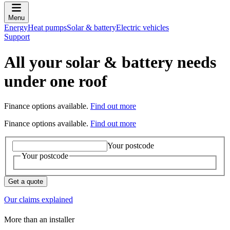
Menu
Energy
Heat pumps
Solar & battery
Electric vehicles
Support
All your solar & battery needs
under one roof
Finance options available.
Find out more
Finance options available.
Find out more
Your postcode
Your postcode
Get a quote
Our claims explained
More than an installer