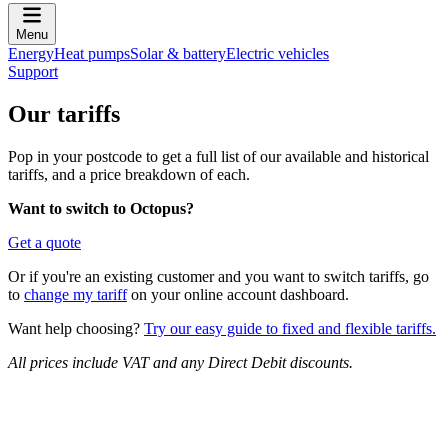
Menu
Energy
Heat pumps
Solar & battery
Electric vehicles
Support
Our tariffs
Pop in your postcode to get a full list of our available and historical
tariffs, and a price breakdown of each.
Want to switch to Octopus?
Get a quote
Or if you're an existing customer and you want to switch tariffs, go
to
change my tariff
on your online account dashboard.
Want help choosing?
Try our easy guide to fixed and flexible tariffs.
All prices include VAT and any Direct Debit discounts.