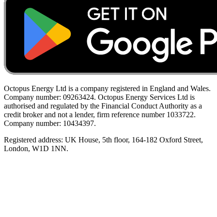
Octopus Energy Ltd is a company registered in England and Wales.
Company number: 09263424. Octopus Energy Services Ltd is
authorised and regulated by the Financial Conduct Authority as a
credit broker and not a lender, firm reference number 1033722.
Company number: 10434397.
Registered address: UK House, 5th floor, 164-182 Oxford Street,
London, W1D 1NN.