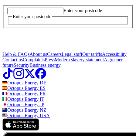
Enter your postcode
Enter your postcode
Help & FAQs
About us
Careers
Legal stuff
Our tariffs
Accessibility
Contact us
Complaints
Press
Modern slavery statement
A greener
future
Security
Business energy
Octopus Energy
DE
Octopus Energy
ES
Octopus Energy
FR
Octopus Energy
IT
Octopus Energy
JP
Octopus Energy
NZ
Octopus Energy
USA