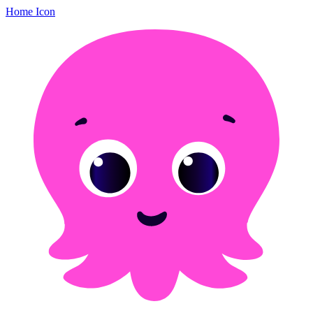
Home Icon