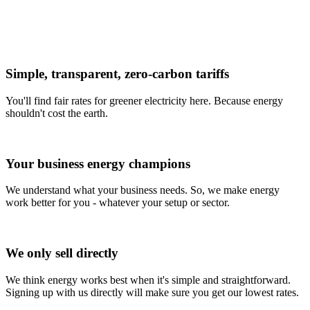
Simple, transparent, zero-carbon tariffs
You'll find fair rates for greener electricity here. Because energy
shouldn't cost the earth.
Your business energy champions
We understand what your business needs. So, we make energy
work better for you - whatever your setup or sector.
We only sell directly
We think energy works best when it's simple and straightforward.
Signing up with us directly will make sure you get our lowest rates.