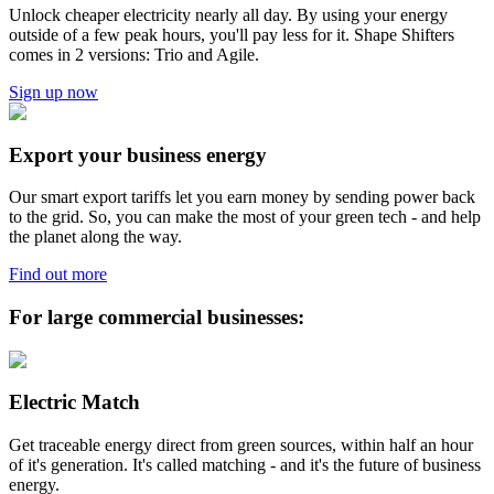
Unlock cheaper electricity nearly all day. By using your energy
outside of a few peak hours, you'll pay less for it. Shape Shifters
comes in 2 versions: Trio and Agile.
Sign up now
Export your business energy
Our smart export tariffs let you earn money by sending power back
to the grid. So, you can make the most of your green tech - and help
the planet along the way.
Find out more
For large commercial businesses:
Electric Match
Get traceable energy direct from green sources, within half an hour
of it's generation. It's called matching - and it's the future of business
energy.