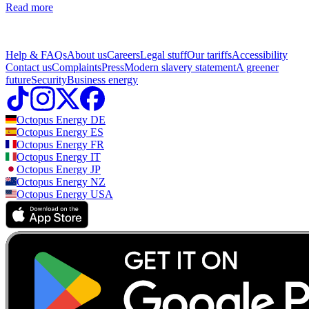
Read more
Help & FAQs
About us
Careers
Legal stuff
Our tariffs
Accessibility
Contact us
Complaints
Press
Modern slavery statement
A greener
future
Security
Business energy
Octopus Energy
DE
Octopus Energy
ES
Octopus Energy
FR
Octopus Energy
IT
Octopus Energy
JP
Octopus Energy
NZ
Octopus Energy
USA