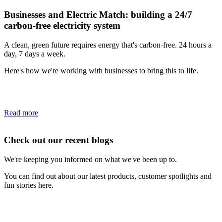
Businesses and Electric Match: building a 24/7
carbon-free electricity system
A clean, green future requires energy that's carbon-free. 24 hours a
day, 7 days a week.
Here's how we're working with businesses to bring this to life.
Read more
Check out our recent blogs
We're keeping you informed on what we've been up to.
You can find out about our latest products, customer spotlights and
fun stories here.