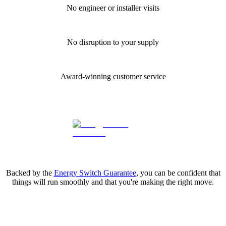
No engineer or installer visits
No disruption to your supply
Award-winning customer service
Backed by the
Energy Switch Guarantee
, you can be confident that
things will run smoothly and that you're making the right move.