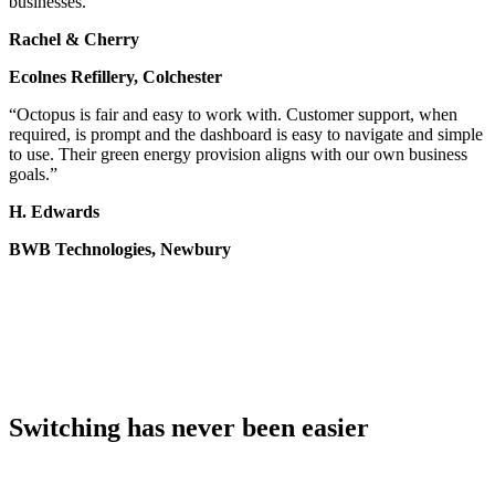
businesses.”
Rachel & Cherry
Ecolnes Refillery, Colchester
“Octopus is fair and easy to work with. Customer support, when
required, is prompt and the dashboard is easy to navigate and simple
to use. Their green energy provision aligns with our own business
goals.”
H. Edwards
BWB Technologies, Newbury
Switching has never been easier