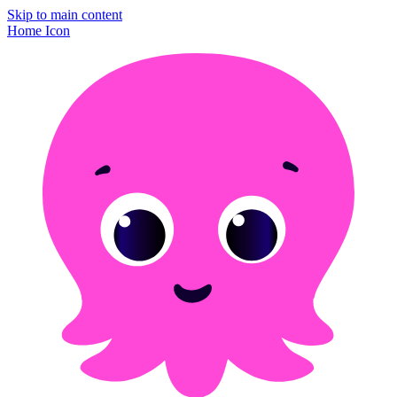
Skip to main content
Home Icon