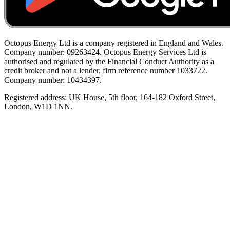
Octopus Energy Ltd is a company registered in England and Wales.
Company number: 09263424. Octopus Energy Services Ltd is
authorised and regulated by the Financial Conduct Authority as a
credit broker and not a lender, firm reference number 1033722.
Company number: 10434397.
Registered address: UK House, 5th floor, 164-182 Oxford Street,
London, W1D 1NN.