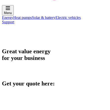
Menu
Energy
Heat pumps
Solar & battery
Electric vehicles
Support
Great value energy
for your business
Get your quote here: