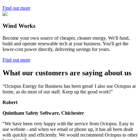
Find out more
Wind Works
Become your own source of cheaper, cleaner energy. We'll fund,
build and operate renewable tech at your business. You'll get the
lower-cost power directly, delivering savings for years.
Find out more
What our customers are saying about us
“Octopus Energy for Business has been great! I also use Octopus at
home, as do most of our staff. Keep up the good work!”
Robert
Quintham Safety Software, Chichester
“We have been very happy with the service from Octopus. Easy to
use website - and when we email or phone up, it has all been dealt
with quickly and efficiently. We would recommend Octopus to other