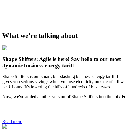
What we're talking about
Shape Shifters: Agile is here! Say hello to our most
dynamic business energy tariff
Shape Shifters is our smart, bill-slashing business energy tariff. It
gives you serious savings when you use electricity outside of a few
peak hours. It's lowering the bills of hundreds of businesses
Now, we've added another version of Shape Shifters into the mix 🪩
Read more