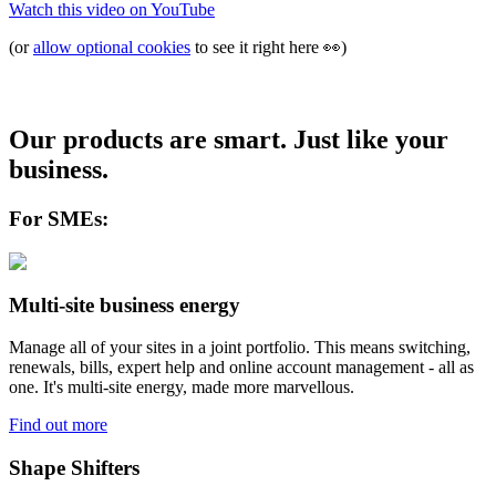
Watch this video on
YouTube
(or
allow optional cookies
to see it right here
👀
)
Our products are smart. Just like your
business.
For SMEs:
Multi-site business energy
Manage all of your sites in a joint portfolio. This means switching,
renewals, bills, expert help and online account management - all as
one. It's multi-site energy, made more marvellous.
Find out more
Shape Shifters