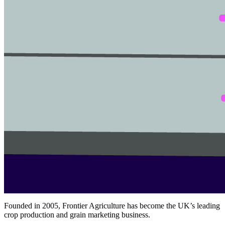
Founded in 2005, Frontier Agriculture has become the UK’s leading
crop production and grain marketing business.