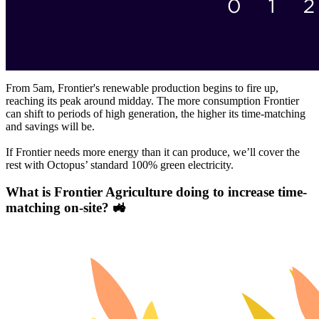
From 5am, Frontier's renewable production begins to fire up,
reaching its peak around midday. The more consumption Frontier
can shift to periods of high generation, the higher its time-matching
and savings will be.
If Frontier needs more energy than it can produce, we’ll cover the
rest with Octopus’ standard 100% green electricity.
What is Frontier Agriculture doing to increase time-
matching on-site? 🚜