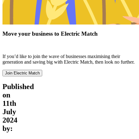
Move your business to Electric Match
If you’d like to join the wave of businesses maximising their
generation and saving big with Electric Match, then look no further.
Join Electric Match
Published
on
11th
July
2024
by: