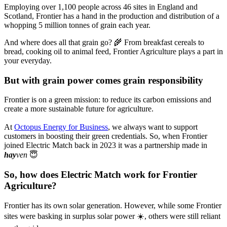
Employing over 1,100 people across 46 sites in England and
Scotland, Frontier has a hand in the production and distribution of a
whopping 5 million tonnes of grain each year.
And where does all that grain go? 🌾 From breakfast cereals to
bread, cooking oil to animal feed, Frontier Agriculture plays a part in
your everyday.
But with grain power comes grain responsibility
Frontier is on a green mission: to reduce its carbon emissions and
create a more sustainable future for agriculture.
At
Octopus Energy for Business
, we always want to support
customers in boosting their green credentials. So, when Frontier
joined Electric Match back in 2023 it was a partnership made in
hay
ven
😇
So, how does Electric Match work for Frontier
Agriculture?
Frontier has its own solar generation. However, while some Frontier
sites were basking in surplus solar power ☀️, others were still reliant