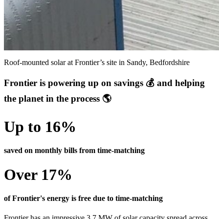
Roof-mounted solar at Frontier’s site in Sandy, Bedfordshire
Frontier is powering up on savings 💰 and helping
the planet in the process 🌎
Up to 16%
saved on monthly bills from time-matching
Over 17%
of Frontier's energy is free due to time-matching
Frontier has an impressive 3.7 MW of solar capacity spread across