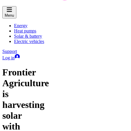
Menu
Energy
Heat pumps
Solar & battery
Electric vehicles
Support
Log in
Frontier
Agriculture
is
harvesting
solar
with