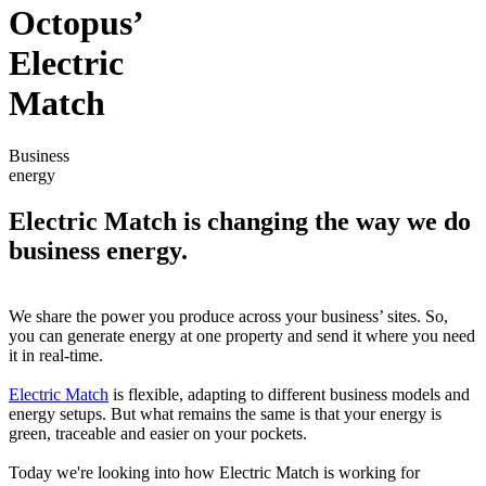
Octopus’
Electric
Match
Business
energy
Electric Match is changing the way we do
business energy.
We share the power you produce across your business’ sites. So,
you can generate energy at one property and send it where you need
it in real-time.
Electric Match
is flexible, adapting to different business models and
energy setups. But what remains the same is that your energy is
green, traceable and easier on your pockets.
Today we're looking into how Electric Match is working for