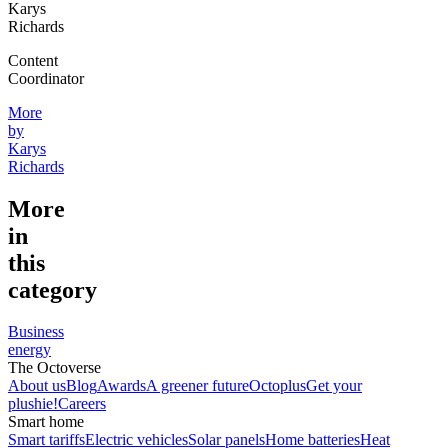
Karys
Richards
Content
Coordinator
More
by
Karys
Richards
More
in
this
category
Business
energy
The Octoverse
About us
Blog
Awards
A greener future
Octoplus
Get your
plushie!
Careers
Smart home
Smart tariffs
Electric vehicles
Solar panels
Home batteries
Heat