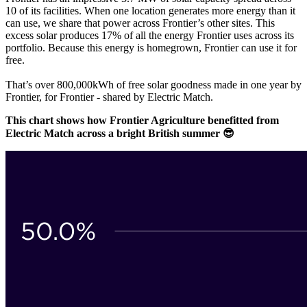
10 of its facilities. When one location generates more energy than it
can use, we share that power across Frontier’s other sites. This
excess solar produces 17% of all the energy Frontier uses across its
portfolio. Because this energy is homegrown, Frontier can use it for
free.
That’s over 800,000kWh of free solar goodness made in one year by
Frontier, for Frontier - shared by Electric Match.
This chart shows how Frontier Agriculture benefitted from
Electric Match across a bright British summer 😎