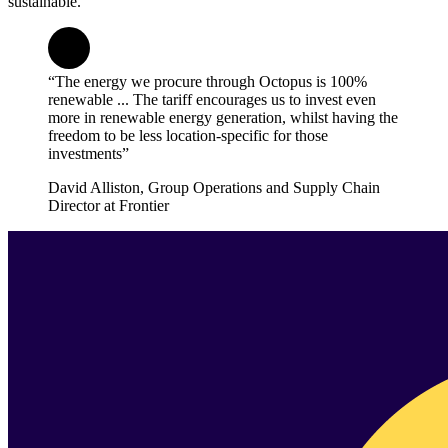
sustainable.
“The energy we procure through Octopus is 100%
renewable ... The tariff encourages us to invest even
more in renewable energy generation, whilst having the
freedom to be less location-specific for those
investments”
David Alliston, Group Operations and Supply Chain
Director at Frontier