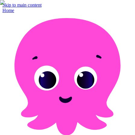
Skip to main content
Home