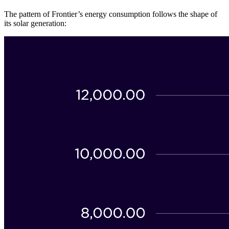
The pattern of Frontier’s energy consumption follows the shape of
its solar generation: