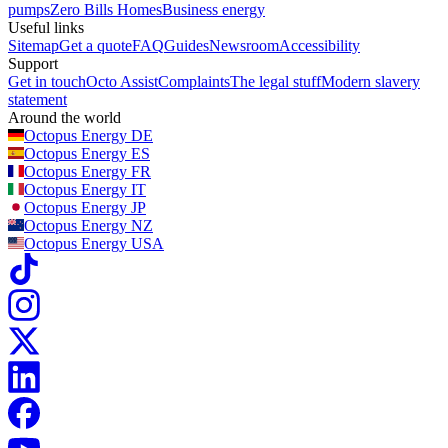
pumps
Zero Bills Homes
Business energy
Useful links
Sitemap
Get a quote
FAQ
Guides
Newsroom
Accessibility
Support
Get in touch
Octo Assist
Complaints
The legal stuff
Modern slavery
statement
Around the world
Octopus Energy
DE
Octopus Energy
ES
Octopus Energy
FR
Octopus Energy
IT
Octopus Energy
JP
Octopus Energy
NZ
Octopus Energy
USA