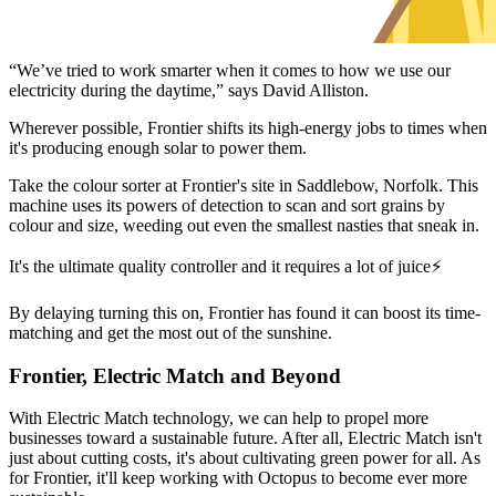
“We’ve tried to work smarter when it comes to how we use our
electricity during the daytime,” says David Alliston.
Wherever possible, Frontier shifts its high-energy jobs to times when
it's producing enough solar to power them.
Take the colour sorter at Frontier's site in Saddlebow, Norfolk. This
machine uses its powers of detection to scan and sort grains by
colour and size, weeding out even the smallest nasties that sneak in.
It's the ultimate quality controller and it requires a lot of juice⚡
By delaying turning this on, Frontier has found it can boost its time-
matching and get the most out of the sunshine.
Frontier, Electric Match and Beyond
With Electric Match technology, we can help to propel more
businesses toward a sustainable future. After all, Electric Match isn't
just about cutting costs, it's about cultivating green power for all. As
for Frontier, it'll keep working with Octopus to become ever more