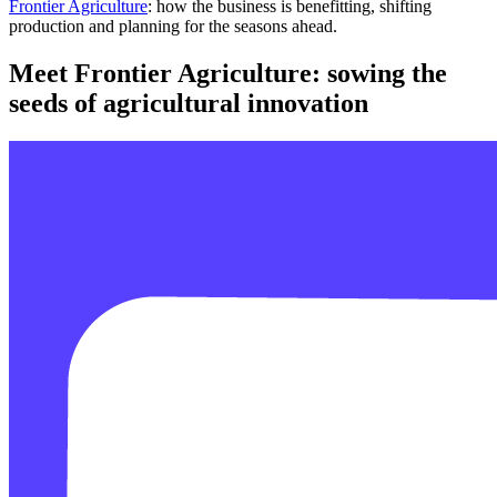
Frontier Agriculture
: how the business is benefitting, shifting
production and planning for the seasons ahead.
Meet Frontier Agriculture: sowing the
seeds of agricultural innovation