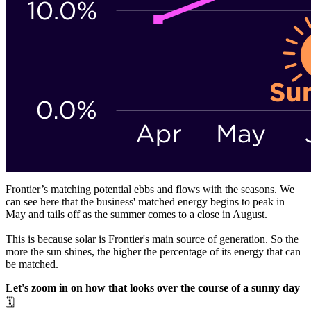
Frontier’s matching potential ebbs and flows with the seasons. We
can see here that the business' matched energy begins to peak in
May and tails off as the summer comes to a close in August.
This is because solar is Frontier's main source of generation. So the
more the sun shines, the higher the percentage of its energy that can
be matched.
Let's zoom in on how that looks over the course of a sunny day
🗓️