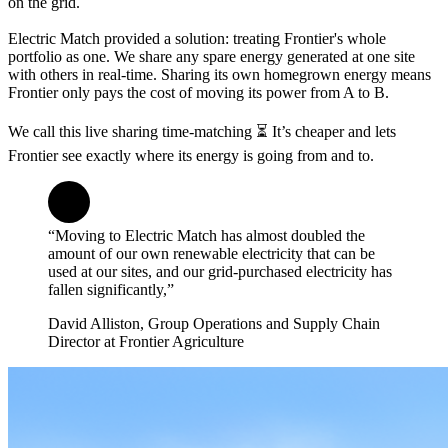
on the grid.
Electric Match provided a solution: treating Frontier's whole
portfolio as one. We share any spare energy generated at one site
with others in real-time. Sharing its own homegrown energy means
Frontier only pays the cost of moving its power from A to B.
We call this live sharing time-matching ⏳ It’s cheaper and lets
Frontier see exactly where its energy is going from and to.
“Moving to Electric Match has almost doubled the
amount of our own renewable electricity that can be
used at our sites, and our grid-purchased electricity has
fallen significantly,”
David Alliston, Group Operations and Supply Chain
Director at Frontier Agriculture