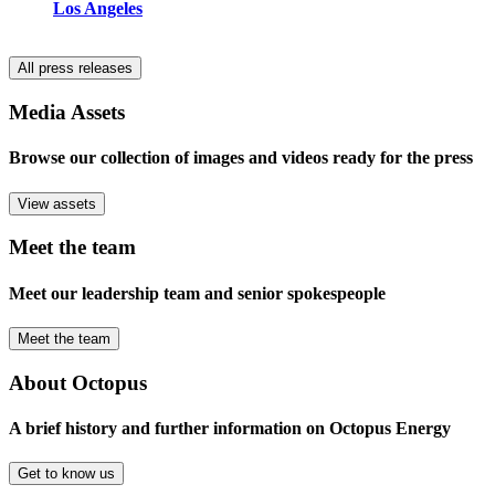
Los Angeles
All press releases
Media Assets
Browse our collection of images and videos ready for the press
View assets
Meet the team
Meet our leadership team and senior spokespeople
Meet the team
About Octopus
A brief history and further information on Octopus Energy
Get to know us