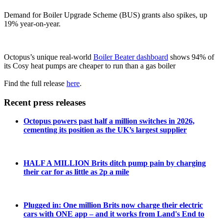
Demand for Boiler Upgrade Scheme (BUS) grants also spikes, up
19% year-on-year.
Octopus’s unique real-world
Boiler Beater dashboard
shows 94% of
its Cosy heat pumps are cheaper to run than a gas boiler
Find the full release
here
.
Recent press releases
Octopus powers past half a million switches in 2026,
cementing its position as the UK’s largest supplier
HALF A MILLION Brits ditch pump pain by charging
their car for as little as 2p a mile
Plugged in: One million Brits now charge their electric
cars with ONE app – and it works from Land's End to