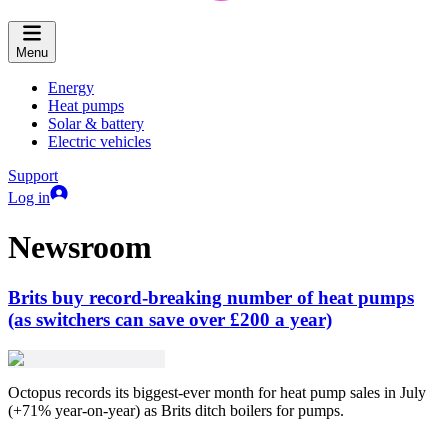
Menu
Energy
Heat pumps
Solar & battery
Electric vehicles
Support
Log in
Newsroom
Brits buy record-breaking number of heat pumps
(as switchers can save over £200 a year)
Octopus records its biggest-ever month for heat pump sales in July
(+71% year-on-year) as Brits ditch boilers for pumps.