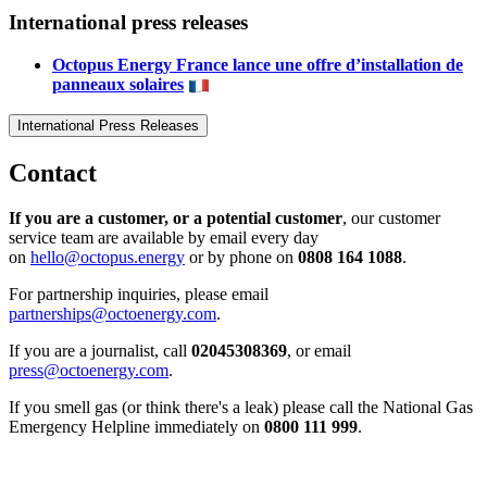
International press releases
Octopus Energy France lance une offre d’installation de
panneaux solaires
International Press Releases
Contact
If you are a customer, or a potential customer
, our customer
service team are available by email every day
on
hello@octopus.energy
or by phone on
0808 164 1088
.
For partnership inquiries, please email
partnerships@octoenergy.com
.
If you are a journalist, call
02045308369
, or email
press@octoenergy.com
.
If you smell gas (or think there's a leak) please call the National Gas
Emergency Helpline immediately on
0800 111 999
.