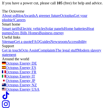
If you have a power cut, please call
105
(free) for help and advice.
The Octoverse
About us
Blog
Awards
A greener future
Octoplus
Get your
plushie!
Careers
Smart home
Smart tariffs
Electric vehicles
Solar panels
Home batteries
Heat
pumps
Zero Bills Homes
Business energy
Useful links
Sitemap
Get a quote
FAQ
Guides
Newsroom
Accessibility
Support
Get in touch
Octo Assist
Complaints
The legal stuff
Modern slavery
statement
Around the world
Octopus Energy
DE
Octopus Energy
ES
Octopus Energy
FR
Octopus Energy
IT
Octopus Energy
JP
Octopus Energy
NZ
Octopus Energy
USA