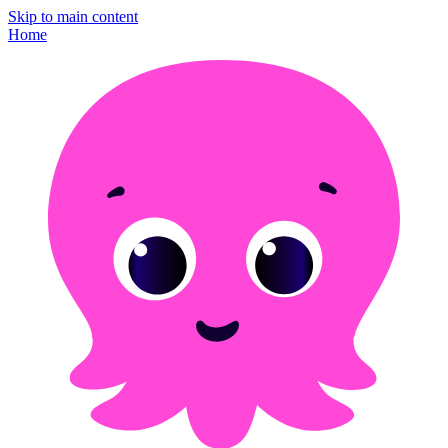
Skip to main content
Home