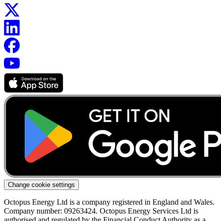
Change cookie settings
Octopus Energy Ltd is a company registered in England and Wales.
Company number: 09263424. Octopus Energy Services Ltd is
authorised and regulated by the Financial Conduct Authority as a