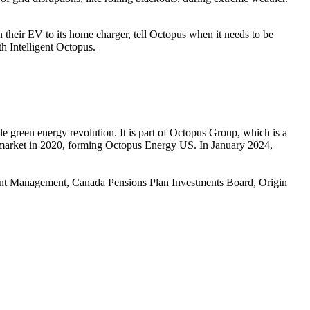
n their EV to its home charger, tell Octopus when it needs to be
th Intelligent Octopus.
 green energy revolution. It is part of Octopus Group, which is a
 market in 2020, forming Octopus Energy US. In January 2024,
ent Management, Canada Pensions Plan Investments Board, Origin