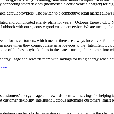
connecting smart devices (thermostat, electric vehicle charger) for big
ee default providers. The switch to a competitive retail market allows Lu
ated and complicated energy plans for years,” Octopus Energy CEO Mic
 Lubbock with outrageously good customer service. We are turning the e
ner for its customers, which means there are always incentives for a b
ven more when they connect these smart devices to the ‘Intelligent Octo
one of the best buyback plans in the state – turning their homes into m
s’ energy usage and rewards them with savings for using energy when de
e
here
.
s customers’ energy usage and rewards them with savings for helping to
ing customer flexibility. Intelligent Octopus automates customers’ smart
w degrees can help to decrease stress on the grid and reduce the chance 