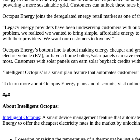
powering a more sustainable grid. Customers can unlock these rates by 
Octopus Energy joins the deregulated energy retail market as one of thr
“Legacy energy providers have been undeserving customers with outd
problem, we realized we wanted to bring simple, affordable energy to
with their providers. We want our customers to love us!”
Octopus Energy’s bottom line is about making energy cheaper and gree
electric vehicle (EV), or have a home battery/solar panels can save e
most. Customers with solar panels can earn solar buyback credits with 
‘Intelligent Octopus’ is a smart plan feature that automates customer
To learn more about Octopus Energy plans and discounts, visit onlin
###
About Intelligent Octopus:
Intelligent Octopus
: A smart device management feature that automate
Energy to offer the cheapest electricity rates in the market by unlock
Lowering or raising the temperature of a thermostat by just a fe