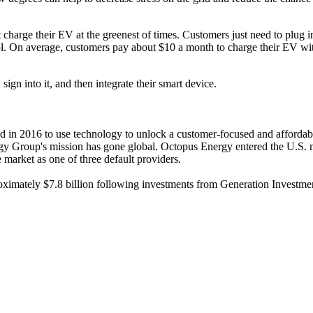
 charge their EV at the greenest of times. Customers just need to plug i
tool. On average, customers pay about $10 a month to charge their EV wi
gn into it, and then integrate their smart device.
 in 2016 to use technology to unlock a customer-focused and affordable
ergy Group's mission has gone global. Octopus Energy entered the U.S.
market as one of three default providers.
imately $7.8 billion following investments from Generation Investm