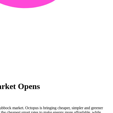
arket Opens
ubbock market. Octopus is bringing cheaper, simpler and greener
 the cheapest smart rates to make energy more affordable, while