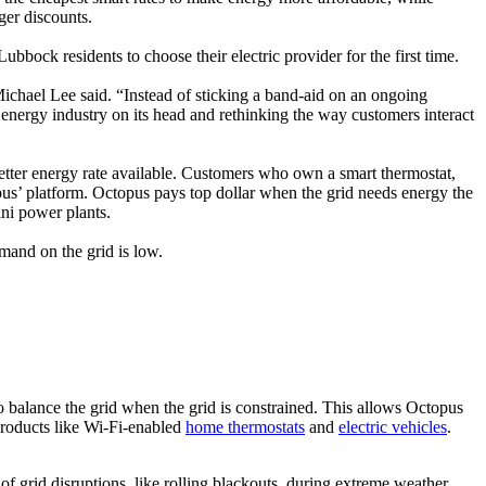
ger discounts.
bbock residents to choose their electric provider for the first time.
hael Lee said. “Instead of sticking a band-aid on an ongoing
nergy industry on its head and rethinking the way customers interact
etter energy rate available. Customers who own a smart thermostat,
pus’ platform. Octopus pays top dollar when the grid needs energy the
ini power plants.
mand on the grid is low.
 balance the grid when the grid is constrained. This allows Octopus
 products like Wi-Fi-enabled
home thermostats
and
electric vehicles
.
of grid disruptions, like rolling blackouts, during extreme weather.