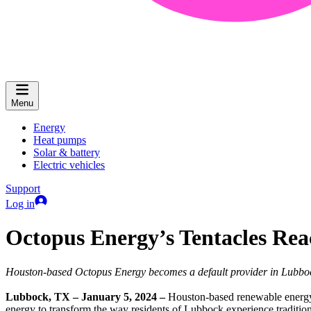
Menu
Energy
Heat pumps
Solar & battery
Electric vehicles
Support
Log in
Octopus Energy’s Tentacles Rea
Houston-based Octopus Energy becomes a default provider in Lubbo
Lubbock, TX – January 5, 2024 –
Houston-based renewable energy r
energy to transform the way residents of Lubbock experience traditio