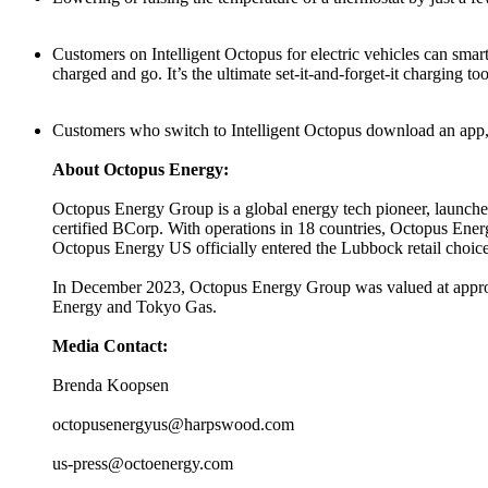
Customers on Intelligent Octopus for electric vehicles can smart
charged and go. It’s the ultimate set-it-and-forget-it charging 
Customers who switch to Intelligent Octopus download an app, si
About Octopus Energy:
Octopus Energy Group is a global energy tech pioneer, launched
certified BCorp. With operations in 18 countries, Octopus En
Octopus Energy US officially entered the Lubbock retail choice 
In December 2023, Octopus Energy Group was valued at approx
Energy and Tokyo Gas.
Media Contact:
Brenda Koopsen
octopusenergyus@harpswood.com
us-press@octoenergy.com