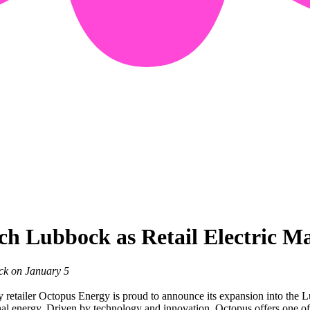
ch Lubbock as Retail Electric M
ck on January 5
etailer Octopus Energy is proud to announce its expansion into the L
nal energy. Driven by technology and innovation, Octopus offers one of