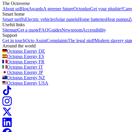
The Octoverse
About us
Blog
Awards
A greener future
Octoplus
Get your plushie!
Care
Smart home
Smart tariffs
Electric vehicles
Solar panels
Home batteries
Heat pumps
Z
Useful links
Sitemap
Get a quote
FAQ
Guides
Newsroom
Accessibility
Support
Get in touch
Octo Assist
Complaints
The legal stuff
Modern slavery sta
Around the world
Octopus Energy
DE
Octopus Energy
ES
Octopus Energy
FR
Octopus Energy
IT
Octopus Energy
JP
Octopus Energy
NZ
Octopus Energy
USA