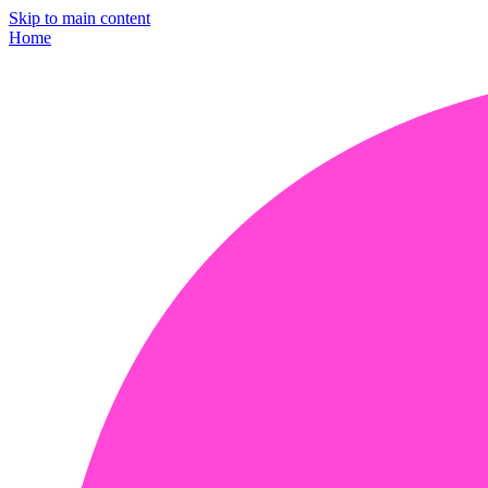
Skip to main content
Home