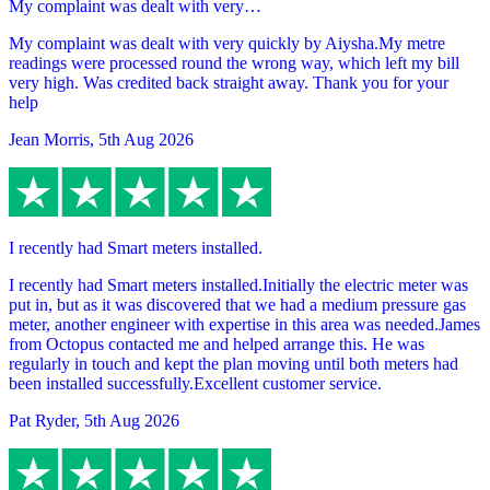
My complaint was dealt with very…
My complaint was dealt with very quickly by Aiysha.My metre
readings were processed round the wrong way, which left my bill
very high. Was credited back straight away. Thank you for your
help
Jean Morris
,
5th Aug 2026
I recently had Smart meters installed.
I recently had Smart meters installed.Initially the electric meter was
put in, but as it was discovered that we had a medium pressure gas
meter, another engineer with expertise in this area was needed.James
from Octopus contacted me and helped arrange this. He was
regularly in touch and kept the plan moving until both meters had
been installed successfully.Excellent customer service.
Pat Ryder
,
5th Aug 2026