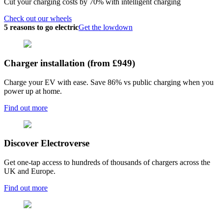
Cut your charging costs by 70% with intelligent charging
Check out our wheels
5 reasons to go electric
Get the lowdown
Charger installation (from £949)
Charge your EV with ease. Save 86% vs public charging when you
power up at home.
Find out more
Discover Electroverse
Get one-tap access to hundreds of thousands of chargers across the
UK and Europe.
Find out more