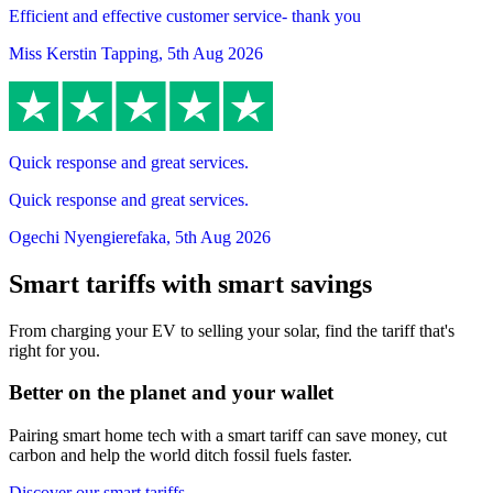
Efficient and effective customer service- thank you
Miss Kerstin Tapping
,
5th Aug 2026
Quick response and great services.
Quick response and great services.
Ogechi Nyengierefaka
,
5th Aug 2026
Smart tariffs with smart savings
From charging your EV to selling your solar, find the tariff that's
right for you.
Better on the planet and your wallet
Pairing smart home tech with a smart tariff can save money, cut
carbon and help the world ditch fossil fuels faster.
Discover our smart tariffs