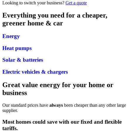
Looking to switch your business?
Get a quote
Everything you need for a cheaper,
greener home & car
Energy
Heat pumps
Solar & batteries
Electric vehicles & chargers
Great value energy for your home or
business
Our standard prices have
always
been cheaper than any other large
supplier.
Most homes could save
with our
fixed
and
flexible
tariffs
.