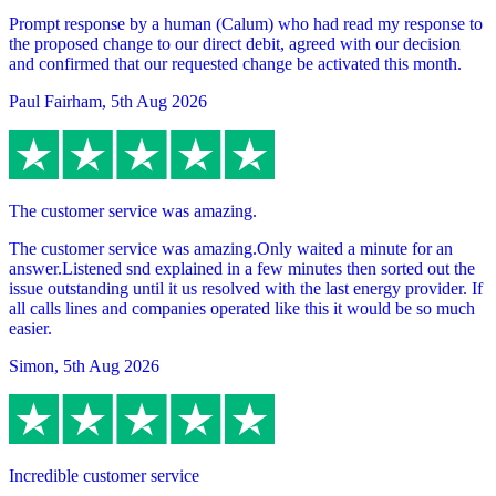
Prompt response by a human (Calum) who had read my response to
the proposed change to our direct debit, agreed with our decision
and confirmed that our requested change be activated this month.
Paul Fairham
,
5th Aug 2026
The customer service was amazing.
The customer service was amazing.Only waited a minute for an
answer.Listened snd explained in a few minutes then sorted out the
issue outstanding until it us resolved with the last energy provider. If
all calls lines and companies operated like this it would be so much
easier.
Simon
,
5th Aug 2026
Incredible customer service