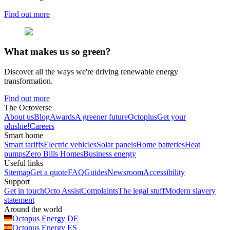
Find out more
What makes us so green?
Discover all the ways we're driving renewable energy
transformation.
Find out more
The Octoverse
About us
Blog
Awards
A greener future
Octoplus
Get your
plushie!
Careers
Smart home
Smart tariffs
Electric vehicles
Solar panels
Home batteries
Heat
pumps
Zero Bills Homes
Business energy
Useful links
Sitemap
Get a quote
FAQ
Guides
Newsroom
Accessibility
Support
Get in touch
Octo Assist
Complaints
The legal stuff
Modern slavery
statement
Around the world
Octopus Energy
DE
Octopus Energy
ES