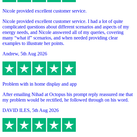
Nicole provided excellent customer service.
Nicole provided excellent customer service. I had a lot of quite
complicated questions about different scenarios and aspects of my
energy needs, and Nicole answered all of my queries, covering
many “what if” scenarios, and when needed providing clear
examples to illustrate her points.
Andrew
,
5th Aug 2026
Problem with in home display and app
After emailing Nihad at Octopus his prompt reply reassured me that
my problem would be rectified, he followed through on his word.
DAVID ILES
,
5th Aug 2026