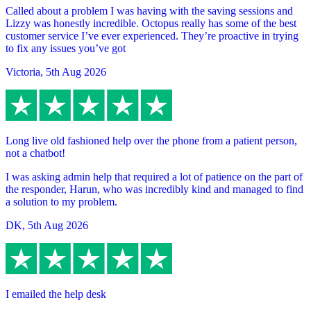
Called about a problem I was having with the saving sessions and
Lizzy was honestly incredible. Octopus really has some of the best
customer service I’ve ever experienced. They’re proactive in trying
to fix any issues you’ve got
Victoria
,
5th Aug 2026
Long live old fashioned help over the phone from a patient person,
not a chatbot!
I was asking admin help that required a lot of patience on the part of
the responder, Harun, who was incredibly kind and managed to find
a solution to my problem.
DK
,
5th Aug 2026
I emailed the help desk