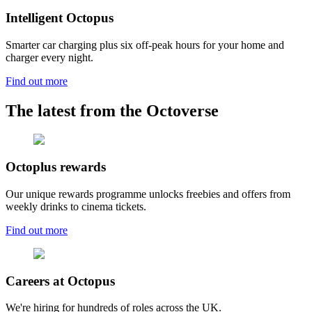
Intelligent Octopus
Smarter car charging plus six off-peak hours for your home and
charger every night.
Find out more
The latest from the Octoverse
Octoplus rewards
Our unique rewards programme unlocks freebies and offers from
weekly drinks to cinema tickets.
Find out more
Careers at Octopus
We're hiring for hundreds of roles across the UK.