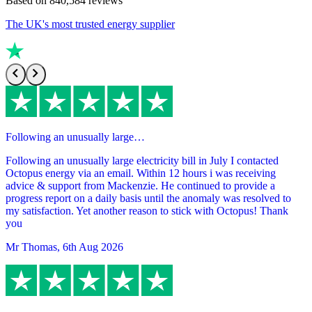
Based on
840,584
reviews
The UK's most trusted energy supplier
Following an unusually large…
Following an unusually large electricity bill in July I contacted
Octopus energy via an email. Within 12 hours i was receiving
advice & support from Mackenzie. He continued to provide a
progress report on a daily basis until the anomaly was resolved to
my satisfaction. Yet another reason to stick with Octopus! Thank
you
Mr Thomas
,
6th Aug 2026