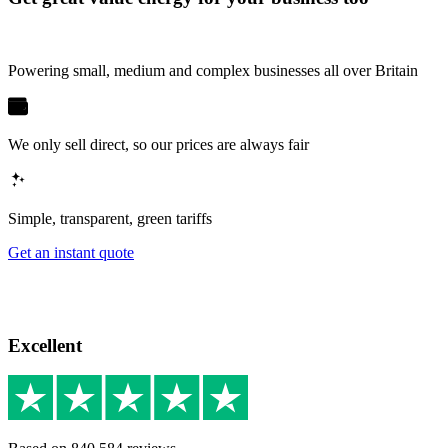
Powering small, medium and complex businesses all over Britain
We only sell direct, so our prices are always fair
Simple, transparent, green tariffs
Get an instant quote
Excellent