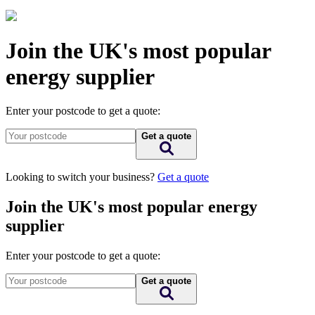
Join the UK's most popular
energy supplier
Enter your postcode to get a quote:
Get a quote
Looking to switch your business?
Get a quote
Join the UK's most popular energy
supplier
Enter your postcode to get a quote:
Get a quote