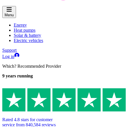
Menu
Energy
Heat pumps
Solar & battery
Electric vehicles
Support
Log in
Which? Recommended Provider
9
years running
Rated
4.8
stars for customer
service from
840,584
reviews