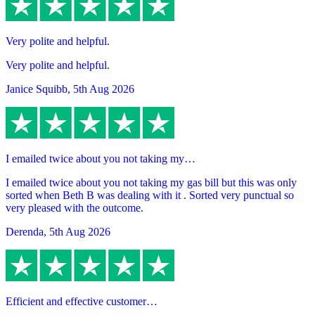
Very polite and helpful.
Very polite and helpful.
Janice Squibb
,
5th Aug 2026
I emailed twice about you not taking my…
I emailed twice about you not taking my gas bill but this was only
sorted when Beth B was dealing with it . Sorted very punctual so
very pleased with the outcome.
Derenda
,
5th Aug 2026
Efficient and effective customer…