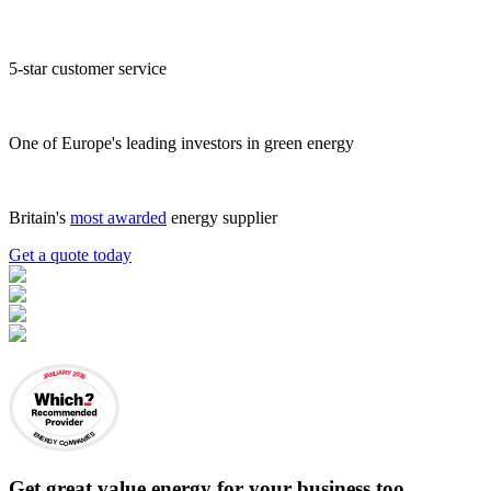
5-star customer service
One of Europe's leading investors in green energy
Britain's
most awarded
energy supplier
Get a quote today
JANUARY 2026
ENERGY COMPANIES
Get
great value energy for your business
too