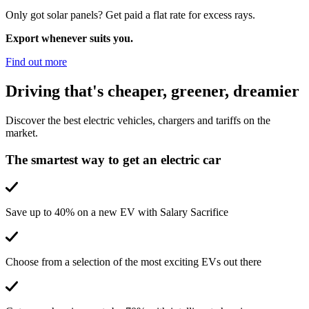
Only got solar panels? Get paid a flat rate for excess rays.
Export whenever suits you.
Find out more
Driving that's cheaper, greener, dreamier
Discover the best electric vehicles, chargers and tariffs on the
market.
The smartest way to get an electric car
Save up to 40% on a new EV with Salary Sacrifice
Choose from a selection of the most exciting EVs out there