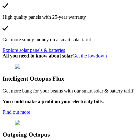
High quality panels with 25-year warranty
Get more sunny money on a smart solar tariff
Explore solar panels & batteries
All you need to know about solar
Get the lowdown
Intelligent Octopus Flux
Get more bang for your beams with our smart solar & battery tariff.
You could make a profit on your electricity bills.
Find out more
Outgoing
Octopus