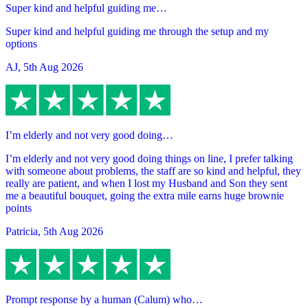
Super kind and helpful guiding me…
Super kind and helpful guiding me through the setup and my
options
AJ
,
5th Aug 2026
I’m elderly and not very good doing…
I’m elderly and not very good doing things on line, I prefer talking
with someone about problems, the staff are so kind and helpful, they
really are patient, and when I lost my Husband and Son they sent
me a beautiful bouquet, going the extra mile earns huge brownie
points
Patricia
,
5th Aug 2026
Prompt response by a human (Calum) who…