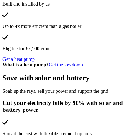
Built and installed by us
Up to 4x more efficient than a gas boiler
Eligible for £7,500 grant
Get a heat pump
What is a heat pump?
Get the lowdown
Save with solar and battery
Soak up the rays, sell your power and support the grid.
Cut your electricity bills by 90% with solar and
battery power
Spread the cost with flexible payment options