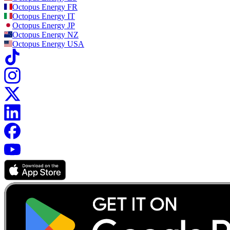
Octopus Energy
FR
Octopus Energy
IT
Octopus Energy
JP
Octopus Energy
NZ
Octopus Energy
USA