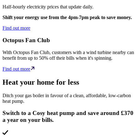
Half-hourly electricity prices that update daily.
Shift your energy use from the 4pm-7pm peak to save money.
Find out more
Octopus Fan Club
With Octopus Fan Club, customers with a wind turbine nearby can
benefit from up to 50% off their bills when it's spinning.
Find out more
Heat your home for less
Ditch your gas boiler in favour of a clean, affordable, low-carbon
heat pump.
Switch to a Cosy heat pump and save around £370
a year on your bills.