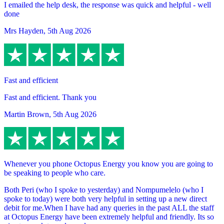
I emailed the help desk, the response was quick and helpful - well
done
Mrs Hayden
,
5th Aug 2026
Fast and efficient
Fast and efficient. Thank you
Martin Brown
,
5th Aug 2026
Whenever you phone Octopus Energy you know you are going to
be speaking to people who care.
Both Peri (who I spoke to yesterday) and Nompumelelo (who I
spoke to today) were both very helpful in setting up a new direct
debit for me.When I have had any queries in the past ALL the staff
at Octopus Energy have been extremely helpful and friendly. Its so