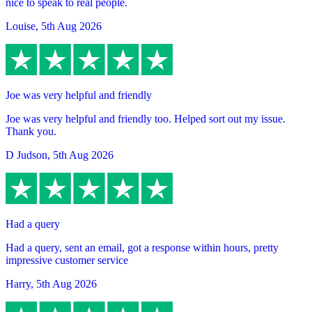
nice to speak to real people.
Louise
,
5th Aug 2026
Joe was very helpful and friendly
Joe was very helpful and friendly too. Helped sort out my issue.
Thank you.
D Judson
,
5th Aug 2026
Had a query
Had a query, sent an email, got a response within hours, pretty
impressive customer service
Harry
,
5th Aug 2026