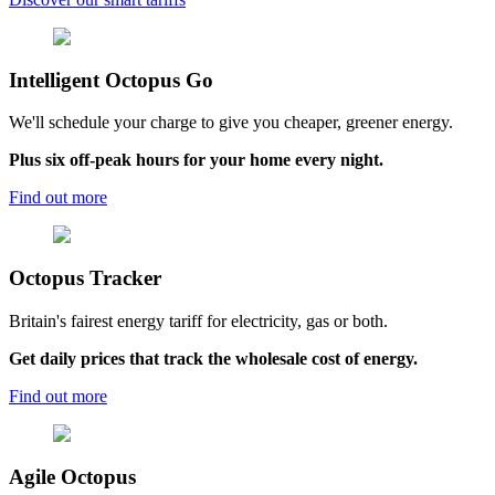
Intelligent
Octopus Go
We'll schedule your charge to give you cheaper, greener energy.
Plus six off-peak hours for your home every night.
Find out more
Octopus
Tracker
Britain's fairest energy tariff for electricity, gas or both.
Get daily prices that track the wholesale cost of energy.
Find out more
Agile
Octopus