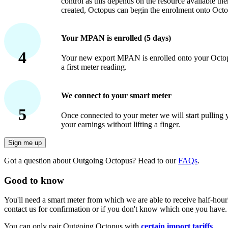
control as this depends on the resource available th
created, Octopus can begin the enrolment onto Octo
Your MPAN is enrolled (5 days)
4
Your new export MPAN is enrolled onto your Octopu
a first meter reading.
We connect to your smart meter
5
Once connected to your meter we will start pulling
your earnings without lifting a finger.
Sign me up
Got a question about Outgoing Octopus? Head to our
FAQs
.
Good to know
You'll need a smart meter from which we are able to receive half-ho
contact us for confirmation or if you don't know which one you have.
You can only pair Outgoing Octopus with
certain import tariffs
.