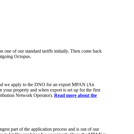
on one of our standard tariffs initially. Then come back
utgoing Octopus.
 and we apply to the DNO for an export MPAN (An
 your property and when export is set up for the first
ribution Network Operator).
Read more about the
est part of the application process and is out of our