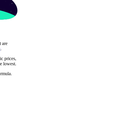
t are
e
.
c prices,
re lowest.
ormula.