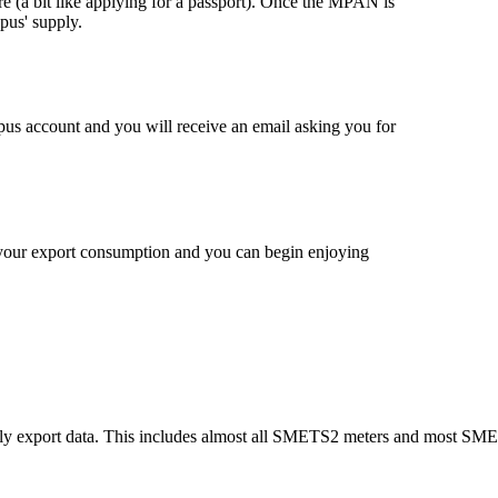
ere (a bit like applying for a passport). Once the MPAN is
pus' supply.
s account and you will receive an email asking you for
 your export consumption and you can begin enjoying
urly export data. This includes almost all SMETS2 meters and most SM