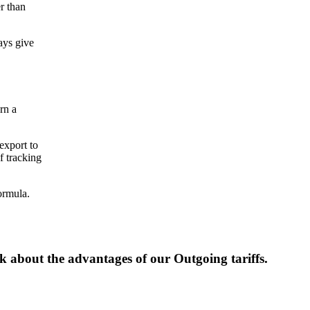
r than
ays give
rn a
export to
f tracking
ormula.
lk about the advantages of our Outgoing tariffs.