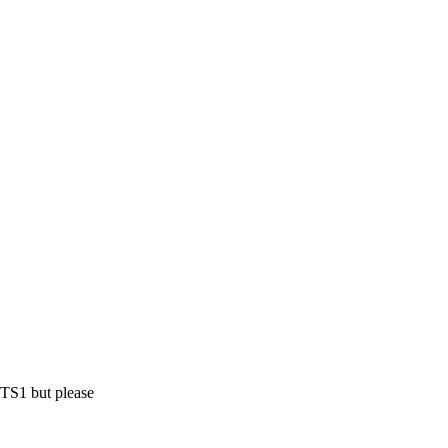
ETS1 but please