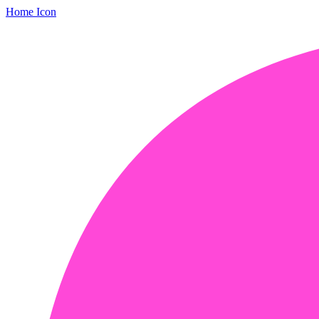
Home Icon