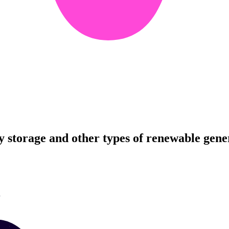
ry storage and other types of renewable gene