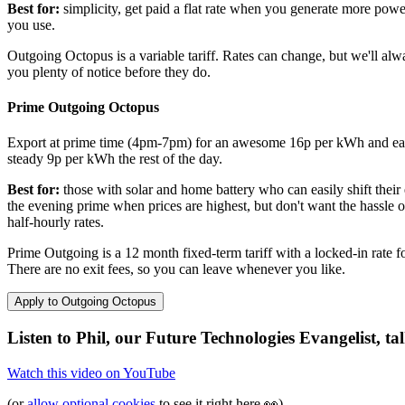
Best for:
simplicity, get paid a flat rate when you generate more powe
you use.
Outgoing Octopus is a variable tariff. Rates can change, but we'll alw
you plenty of notice before they do.
Prime Outgoing Octopus
Export at prime time (4pm-7pm) for an awesome 16p per kWh and ea
steady 9p per kWh the rest of the day.
Best for:
those with solar and home battery who can easily shift their 
the evening prime when prices are highest, but don't want the hassle o
half-hourly rates.
Prime Outgoing is a 12 month fixed-term tariff with a locked-in rate f
There are no exit fees, so you can leave whenever you like.
Apply to Outgoing Octopus
Listen to Phil, our Future Technologies Evangelist, ta
Watch this video on
YouTube
(or
allow optional cookies
to see it right here
👀
)