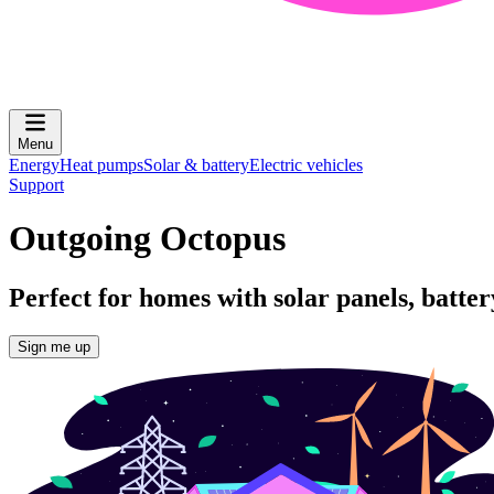
Menu
Energy
Heat pumps
Solar & battery
Electric vehicles
Support
Outgoing Octopus
Perfect for homes with solar panels, batte
Sign me up