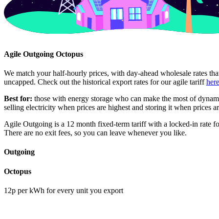
Agile Outgoing Octopus
We match your half-hourly prices, with day-ahead wholesale rates tha
uncapped. Check out the historical export rates for our agile tariff
her
Best for:
those with energy storage who can make the most of dynami
selling electricity when prices are highest and storing it when prices a
Agile Outgoing is a 12 month fixed-term tariff with a locked-in rate f
There are no exit fees, so you can leave whenever you like.
Outgoing
Octopus
12p per kWh for every unit you export