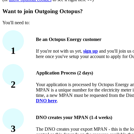
Want to join Outgoing Octopus?
You'll need to:
Be an Octopus Energy customer
1
If you're not with us yet,
sign up
and you'll join us 
here once you've setup your account to apply for O
Application Process (2 days)
2
Your application is processed by Octopus Energy
MPAN is a unique number for the electricity meter in
time, a new MPAN must be requested from the Dist
DNO here
.
DNO creates your MPAN (1-4 weeks)
3
The DNO creates your export MPAN - this is the long