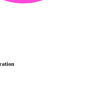
ration