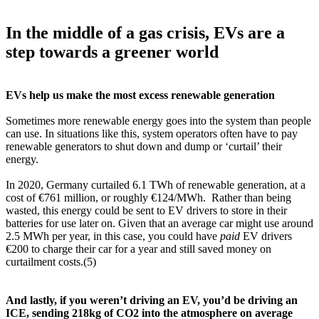
In the middle of a gas crisis, EVs are a
step towards a greener world
EVs help us make the most excess renewable generation
Sometimes more renewable energy goes into the system than people
can use. In situations like this, system operators often have to pay
renewable generators to shut down and dump or ‘curtail’ their
energy.
In 2020, Germany curtailed 6.1 TWh of renewable generation, at a
cost of €761 million, or roughly €124/MWh. Rather than being
wasted, this energy could be sent to EV drivers to store in their
batteries for use later on. Given that an average car might use around
2.5 MWh per year, in this case, you could have
paid
EV drivers
€200 to charge their car for a year and still saved money on
curtailment costs.(5)
And lastly, if you weren’t driving an EV, you’d be driving an
ICE, sending 218kg of CO2 into the atmosphere on average