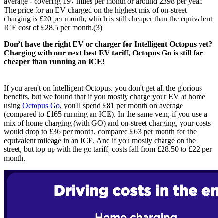
average - covering 197 miles per month or around 2398 per year.
The price for an EV charged on the highest mix of on-street
charging is £20 per month, which is still cheaper than the equivalent
ICE cost of £28.5 per month.(3)
Don’t have the right EV or charger for Intelligent Octopus yet?
Charging with our next best EV tariff, Octopus Go is still far
cheaper than running an ICE!
If you aren't on Intelligent Octopus, you don't get all the glorious
benefits, but we found that if you mostly charge your EV at home
using
Octopus Go
, you'll spend £81 per month on average
(compared to £165 running an ICE). In the same vein, if you use a
mix of home charging (with GO) and on-street charging, your costs
would drop to £36 per month, compared £63 per month for the
equivalent mileage in an ICE. And if you mostly charge on the
street, but top up with the go tariff, costs fall from £28.50 to £22 per
month.