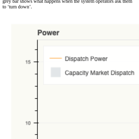
grey bar shows what happens when the system operators ask them
to ‘turn down’.