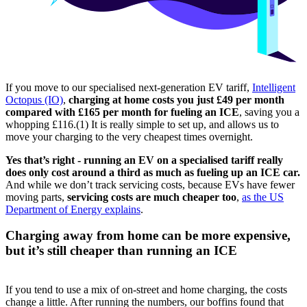
If you move to our specialised next-generation EV tariff,
Intelligent
Octopus (IO)
,
charging at home costs you just £49 per month
compared with £165 per month for fueling an ICE
, saving you a
whopping £116.(1) It is really simple to set up, and allows us to
move your charging to the very cheapest times overnight.
Yes that’s right - running an EV on a specialised tariff really
does only cost around a third as much as fueling up an ICE car.
And while we don’t track servicing costs, because EVs have fewer
moving parts,
servicing costs are much cheaper too
,
as the US
Department of Energy explains
.
Charging away from home can be more expensive,
but it’s still cheaper than running an ICE
If you tend to use a mix of on-street and home charging, the costs
change a little. After running the numbers, our boffins found that