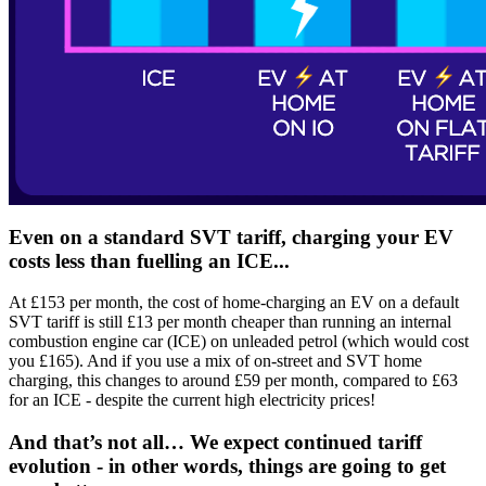
Even on a standard SVT tariff, charging your EV
costs less than fuelling an ICE...
At £153 per month, the cost of home-charging an EV on a default
SVT tariff is still £13 per month cheaper than running an internal
combustion engine car (ICE) on unleaded petrol (which would cost
you £165). And if you use a mix of on-street and SVT home
charging, this changes to around £59 per month, compared to £63
for an ICE - despite the current high electricity prices!
And that’s not all… We expect continued tariff
evolution - in other words, things are going to get