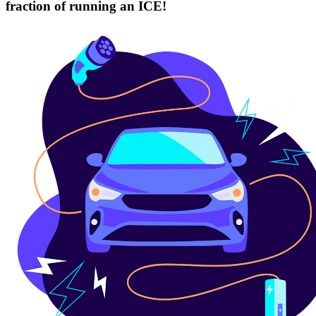
fraction of running an ICE!