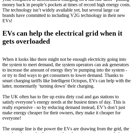
money back in people’s pockets at times of record high energy costs.
The technology isn’t widely available yet, but several large car
brands have committed to including V2G technology in their new
EVs!
EVs can help the electrical grid when it
gets overloaded
When it looks like there might not be enough electricity going into
the system to meet demand, the system operators can ask generators
to increase the amount of energy they’re pumping into the system -
or try to find ways to get consumers to lower demand. Thanks to
smart charging tariffs like Intelligent Octopus, EVs can help with the
latter, momentarily ‘turning down’ their charging.
The UK often has to fire up extra dirty coal and gas stations to
satisfy everyone’s energy needs at the busiest times of day. This is
really expensive - so by reducing demand instead, EV’s don’t just
make energy cheaper for their owners, they make it cheaper for
everyone!
The orange line is the power the EVs are drawing from the grid, the