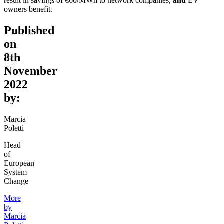
result in savings of €60/MWh to network companies,
and
EV
owners benefit.
Published
on
8th
November
2022
by:
Marcia
Poletti
Head
of
European
System
Change
More
by
Marcia