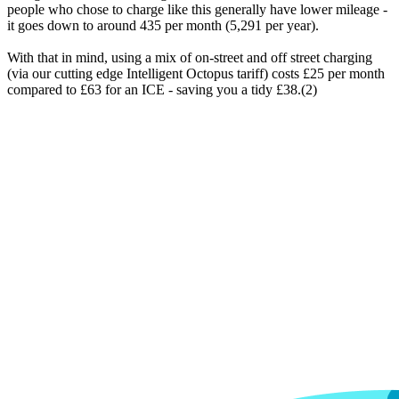
people who chose to charge like this generally have lower mileage -
it goes down to around 435 per month (5,291 per year).
With that in mind, using a mix of on-street and off street charging
(via our cutting edge Intelligent Octopus tariff) costs £25 per month
compared to £63 for an ICE - saving you a tidy £38.(2)