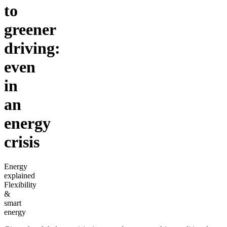
to
greener
driving:
even
in
an
energy
crisis
Energy
explained
Flexibility
&
smart
energy