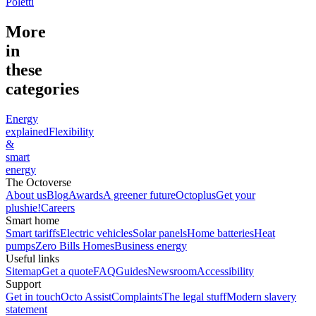
Poletti
More
in
these
categories
Energy
explained
Flexibility
&
smart
energy
The Octoverse
About us
Blog
Awards
A greener future
Octoplus
Get your
plushie!
Careers
Smart home
Smart tariffs
Electric vehicles
Solar panels
Home batteries
Heat
pumps
Zero Bills Homes
Business energy
Useful links
Sitemap
Get a quote
FAQ
Guides
Newsroom
Accessibility
Support
Get in touch
Octo Assist
Complaints
The legal stuff
Modern slavery
statement