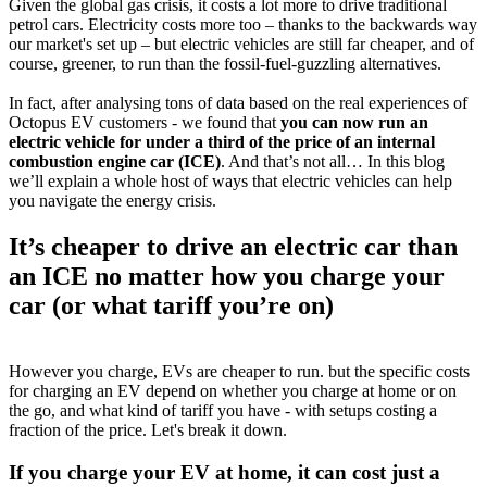
Given the global gas crisis, it costs a lot more to drive traditional
petrol cars. Electricity costs more too – thanks to the backwards way
our market's set up – but electric vehicles are still far cheaper, and of
course, greener, to run than the fossil-fuel-guzzling alternatives.
In fact, after analysing tons of data based on the real experiences of
Octopus EV customers - we found that
you can now run an
electric vehicle for under a third of the price of an internal
combustion engine car (ICE)
. And that’s not all… In this blog
we’ll explain a whole host of ways that electric vehicles can help
you navigate the energy crisis.
It’s cheaper to drive an electric car than
an ICE no matter how you charge your
car (or what tariff you’re on)
However you charge, EVs are cheaper to run. but the specific costs
for charging an EV depend on whether you charge at home or on
the go, and what kind of tariff you have - with setups costing a
fraction of the price. Let's break it down.
If you charge your EV at home, it can cost just a