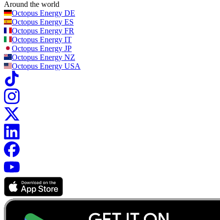
Around the world
Octopus Energy
DE
Octopus Energy
ES
Octopus Energy
FR
Octopus Energy
IT
Octopus Energy
JP
Octopus Energy
NZ
Octopus Energy
USA