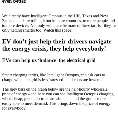
even better.
We already have Intelligent Octopus in the UK, Texas and New
Zealand, and are rolling it out in more countries, to more people and
to more devices. Not only will there be more of these tariffs - they’re
only getting smarter too. Watch this space!
EV don’t just help their drivers navigate
the energy crisis, they help everybody!
EVs can help us ‘balance’ the electrical grid
Smart charging tariffs, like Intelligent Octopus, can ask cars to
charge when the grid is less ‘stressed’, and costs are lower.
The grey bars on the graph below are the half-hourly wholesale
price of energy - and here you can see Intelligent Octopus charging
when cheap, green electrons are abundant and the grid is more
easily able to meet demand. This brings down the price of energy
for everybody.