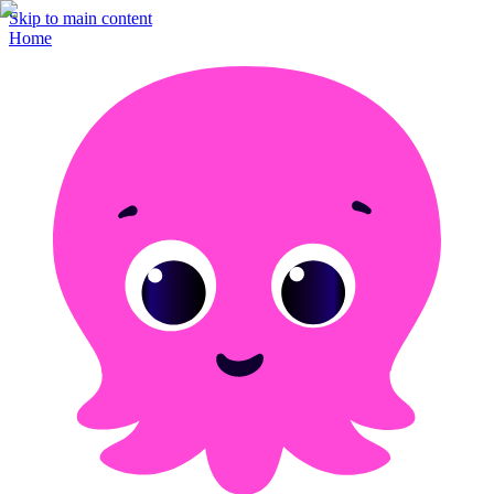
Skip to main content
Home