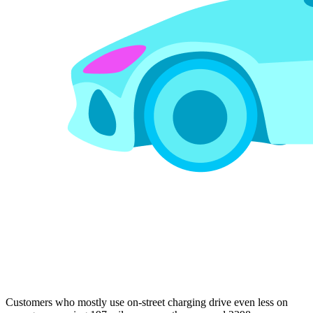
Customers who mostly use on-street charging drive even less on