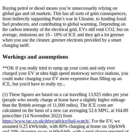
Buying petrol or diesel means you’re unnecessarily relying on
global gas and oil markets. This has all sorts of grim consequences,
from indirectly supporting Putin’s war in Ukraine, to funding fossil
fuel producers, and contributing to global warming. Depending on
the carbon intensity of the electrical grid, EVs still emit CO2, but on
average, emissions are 16 - 18% of ICE and they get a lot greener
when you use the cleaner, greener electrons provided by a smart
charging tariff.
Workings and assumptions
**OK if you really tried to ramp up your costs and only ever
charged your EV at ultra high speed motorway service stations, you
could make charging your EV more expensive than filling up an
ICE, but you'd have to really try...
(1) These figures are based on a car travelling 13,925 miles per year
(people who mostly charge at home have a slightly higher mileage
than the British average of 11,000 miles). The ICE costs are
calculated on the basis of a new car averaging 52.6 MPG, at 164.89
pence/litre (14 November 2022) from
https://www.rac.co.uk/drive/advice/fuel-watch/
. For the EV, we
assumed 0.25 kWh/mile, with 80% charging at home on 10p/kWh
and 20% charging away at 60p/kWh, with a total charge required of