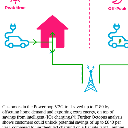
Customers in the Powerloop V2G trial saved up to £180 by
offsetting home demand and exporting extra energy, on top of
savings from intelligent (IO) charging.(4) Further Octopus analysis
shows customers could unlock potential savings of up to £840 per
year, compared to unscheduled charging on a flat rate tariff - putting