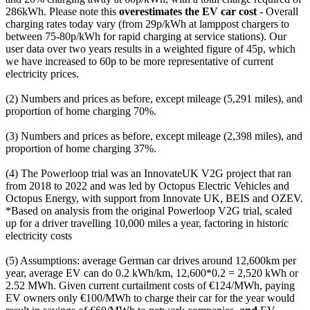
286kWh. Please note this
overestimates the EV car cost
- Overall
charging rates today vary (from 29p/kWh at lamppost chargers to
between 75-80p/kWh for rapid charging at service stations). Our
user data over two years results in a weighted figure of 45p, which
we have increased to 60p to be more representative of current
electricity prices.
(2) Numbers and prices as before, except mileage (5,291 miles), and
proportion of home charging 70%.
(3) Numbers and prices as before, except mileage (2,398 miles), and
proportion of home charging 37%.
(4) The Powerloop trial was an InnovateUK V2G project that ran
from 2018 to 2022 and was led by Octopus Electric Vehicles and
Octopus Energy, with support from Innovate UK, BEIS and OZEV.
*Based on analysis from the original Powerloop V2G trial, scaled
up for a driver travelling 10,000 miles a year, factoring in historic
electricity costs
(5) Assumptions: average German car drives around 12,600km per
year, average EV can do 0.2 kWh/km, 12,600*0.2 = 2,520 kWh or
2.52 MWh. Given current curtailment costs of €124/MWh, paying
EV owners only €100/MWh to charge their car for the year would