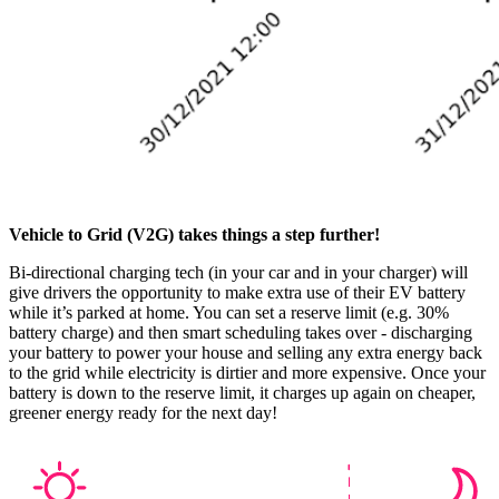
Vehicle to Grid (V2G) takes things a step further!
Bi-directional charging tech (in your car and in your charger) will
give drivers the opportunity to make extra use of their EV battery
while it’s parked at home. You can set a reserve limit (e.g. 30%
battery charge) and then smart scheduling takes over - discharging
your battery to power your house and selling any extra energy back
to the grid while electricity is dirtier and more expensive. Once your
battery is down to the reserve limit, it charges up again on cheaper,
greener energy ready for the next day!