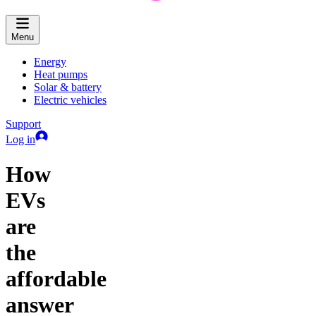
Menu
Energy
Heat pumps
Solar & battery
Electric vehicles
Support
Log in
How
EVs
are
the
affordable
answer