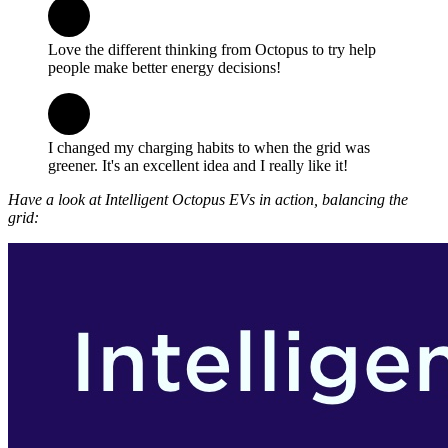
Love the different thinking from Octopus to try help
people make better energy decisions!
I changed my charging habits to when the grid was
greener. It's an excellent idea and I really like it!
Have a look at Intelligent Octopus EVs in action, balancing the
grid: