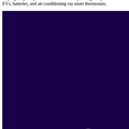
EVs, batteries, and air conditioning via smart thermostats.