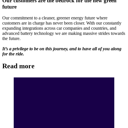
Our customers are the bedrock for the new green
future
Our commitment to a cleaner, greener energy future where
customers are in charge has never been closer. With our constantly
expanding integrations across car companies and countries, and
advanced battery technology we are making massive strides towards
the future.
It’s a privilege to be on this journey, and to have all of you along
for the ride.
Read more