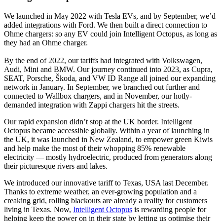
We launched in May 2022 with Tesla EVs, and by September, we’d
added integrations with Ford. We then built a direct connection to
Ohme chargers: so any EV could join Intelligent Octopus, as long as
they had an Ohme charger.
By the end of 2022, our tariffs had integrated with Volkswagen,
Audi, Mini and BMW. Our journey continued into 2023, as Cupra,
SEAT, Porsche, Škoda, and VW ID Range all joined our expanding
network in January. In September, we branched out further and
connected to Wallbox chargers, and in November, our hotly-
demanded integration with Zappi chargers hit the streets.
Our rapid expansion didn’t stop at the UK border. Intelligent
Octopus became accessible globally. Within a year of launching in
the UK, it was launched in New Zealand, to empower green Kiwis
and help make the most of their whopping 85% renewable
electricity — mostly hydroelectric, produced from generators along
their picturesque rivers and lakes.
We introduced our innovative tariff to Texas, USA last December.
Thanks to extreme weather, an ever-growing population and a
creaking grid, rolling blackouts are already a reality for customers
living in Texas. Now,
Intelligent Octopus
is rewarding people for
helping keep the power on in their state by letting us optimise their