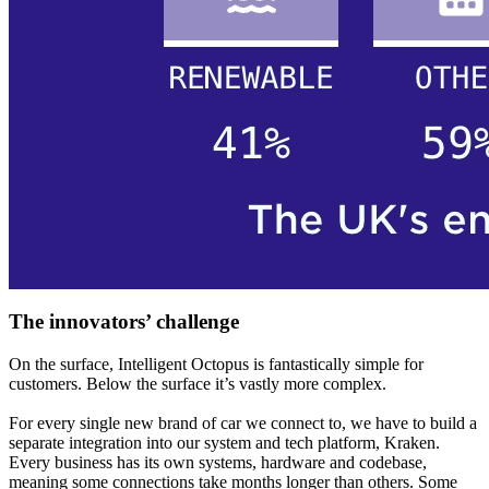
The innovators’ challenge
On the surface, Intelligent Octopus is fantastically simple for
customers. Below the surface it’s vastly more complex.
For every single new brand of car we connect to, we have to build a
separate integration into our system and tech platform, Kraken.
Every business has its own systems, hardware and codebase,
meaning some connections take months longer than others. Some