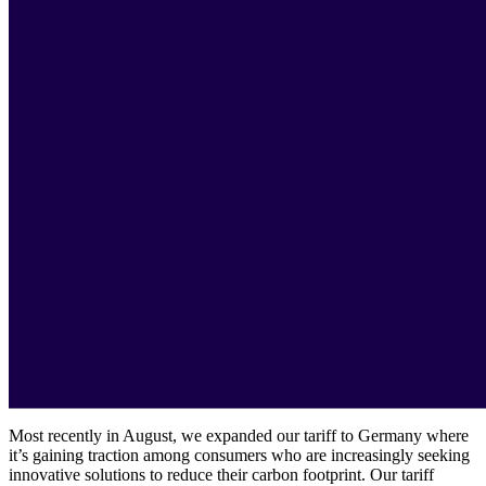
Most recently in August, we expanded our tariff to Germany where
it’s gaining traction among consumers who are increasingly seeking
innovative solutions to reduce their carbon footprint. Our tariff