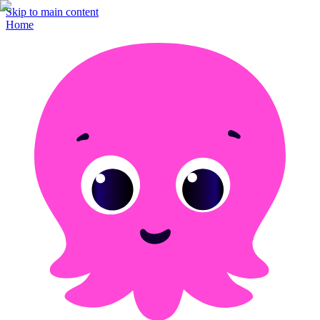
Skip to main content
Home