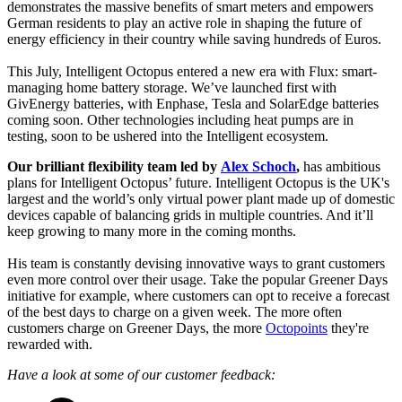
demonstrates the massive benefits of smart meters and empowers
German residents to play an active role in shaping the future of
energy efficiency in their country while saving hundreds of Euros.
This July, Intelligent Octopus entered a new era with Flux: smart-
managing home battery storage. We’ve launched first with
GivEnergy batteries, with Enphase, Tesla and SolarEdge batteries
coming soon. Other technologies including heat pumps are in
testing, soon to be ushered into the Intelligent ecosystem.
Our brilliant flexibility team led by
Alex Schoch
,
has ambitious
plans for Intelligent Octopus’ future. Intelligent Octopus is the UK's
largest and the world’s only virtual power plant made up of domestic
devices capable of balancing grids in multiple countries. And it’ll
keep growing to many more in the coming months.
His team is constantly devising innovative ways to grant customers
even more control over their usage. Take the popular Greener Days
initiative for example, where customers can opt to receive a forecast
of the best days to charge on a given week. The more often
customers charge on Greener Days, the more
Octopoints
they're
rewarded with.
Have a look at some of our customer feedback: