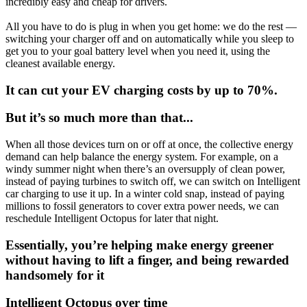
incredibly easy and cheap for drivers.
All you have to do is plug in when you get home: we do the rest —
switching your charger off and on automatically while you sleep to
get you to your goal battery level when you need it, using the
cleanest available energy.
It can cut your EV charging costs by up to 70%.
But it’s so much more than that...
When all those devices turn on or off at once, the collective energy
demand can help balance the energy system. For example, on a
windy summer night when there’s an oversupply of clean power,
instead of paying turbines to switch off, we can switch on Intelligent
car charging to use it up. In a winter cold snap, instead of paying
millions to fossil generators to cover extra power needs, we can
reschedule Intelligent Octopus for later that night.
Essentially, you’re helping make energy greener
without having to lift a finger, and being rewarded
handsomely for it
Intelligent Octopus over time