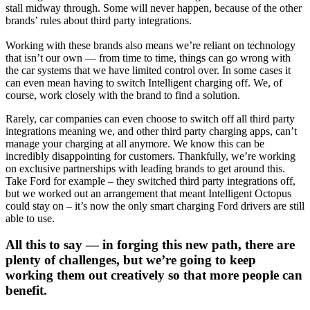
stall midway through. Some will never happen, because of the other
brands’ rules about third party integrations.
Working with these brands also means we’re reliant on technology
that isn’t our own — from time to time, things can go wrong with
the car systems that we have limited control over. In some cases it
can even mean having to switch Intelligent charging off. We, of
course, work closely with the brand to find a solution.
Rarely, car companies can even choose to switch off all third party
integrations meaning we, and other third party charging apps, can’t
manage your charging at all anymore. We know this can be
incredibly disappointing for customers. Thankfully, we’re working
on exclusive partnerships with leading brands to get around this.
Take Ford for example – they switched third party integrations off,
but we worked out an arrangement that meant Intelligent Octopus
could stay on – it’s now the only smart charging Ford drivers are still
able to use.
All this to say — in forging this new path, there are
plenty of challenges, but we’re going to keep
working them out creatively so that more people can
benefit.