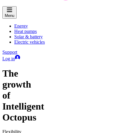
Menu
Energy
Heat pumps
Solar & battery
Electric vehicles
Support
Log in
The
growth
of
Intelligent
Octopus
Flexibility