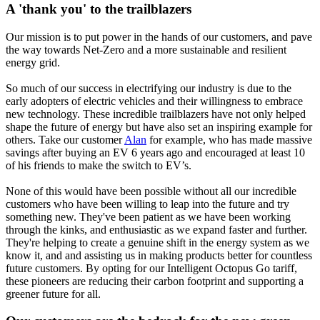
A 'thank you' to the trailblazers
Our mission is to put power in the hands of our customers, and pave
the way towards Net-Zero and a more sustainable and resilient
energy grid.
So much of our success in electrifying our industry is due to the
early adopters of electric vehicles and their willingness to embrace
new technology. These incredible trailblazers have not only helped
shape the future of energy but have also set an inspiring example for
others. Take our customer
Alan
for example, who has made massive
savings after buying an EV 6 years ago and encouraged at least 10
of his friends to make the switch to EV’s.
None of this would have been possible without all our incredible
customers who have been willing to leap into the future and try
something new. They've been patient as we have been working
through the kinks, and enthusiastic as we expand faster and further.
They're helping to create a genuine shift in the energy system as we
know it, and and assisting us in making products better for countless
future customers. By opting for our Intelligent Octopus Go tariff,
these pioneers are reducing their carbon footprint and supporting a
greener future for all.