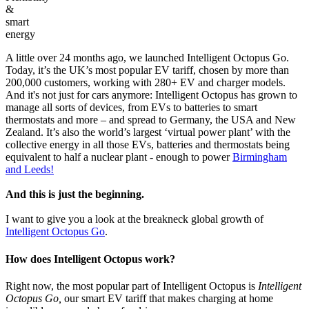
&
smart
energy
A little over 24 months ago, we launched Intelligent Octopus Go.
Today, it’s the UK’s most popular EV tariff, chosen by more than
200,000 customers, working with 280+ EV and charger models.
And it's not just for cars anymore: Intelligent Octopus has grown to
manage all sorts of devices, from EVs to batteries to smart
thermostats and more – and spread to Germany, the USA and New
Zealand. It’s also the world’s largest ‘virtual power plant’ with the
collective energy in all those EVs, batteries and thermostats being
equivalent to half a nuclear plant - enough to power
Birmingham
and Leeds!
And this is just the beginning.
I want to give you a look at the breakneck global growth of
Intelligent Octopus Go
.
How does Intelligent Octopus work?
Right now, the most popular part of Intelligent Octopus is
Intelligent
Octopus Go,
our smart EV tariff that makes charging at home