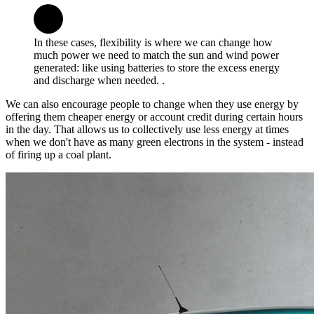
In these cases, flexibility is where we can change how
much power we need to match the sun and wind power
generated: like using batteries to store the excess energy
and discharge when needed. .
We can also encourage people to change when they use energy by
offering them cheaper energy or account credit during certain hours
in the day. That allows us to collectively use less energy at times
when we don't have as many green electrons in the system - instead
of firing up a coal plant.