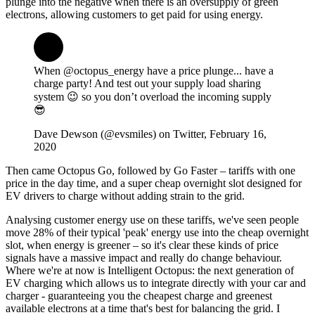
plunge into the negative when there is an oversupply of green
electrons, allowing customers to get paid for using energy.
When @octopus_energy have a price plunge... have a
charge party! And test out your supply load sharing
system 😉 so you don’t overload the incoming supply
😎
Dave Dewson (@evsmiles) on Twitter, February 16,
2020
Then came Octopus Go, followed by Go Faster – tariffs with one
price in the day time, and a super cheap overnight slot designed for
EV drivers to charge without adding strain to the grid.
Analysing customer energy use on these tariffs, we've seen people
move 28% of their typical 'peak' energy use into the cheap overnight
slot, when energy is greener – so it's clear these kinds of price
signals have a massive impact and really do change behaviour.
Where we're at now is Intelligent Octopus: the next generation of
EV charging which allows us to integrate directly with your car and
charger - guaranteeing you the cheapest charge and greenest
available electrons at a time that's best for balancing the grid. I