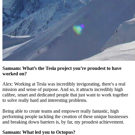
Samsam: What’s the Tesla project you’re proudest to have
worked on?
Alex: Working at Tesla was incredibly invigorating, there's a real
mission and sense of purpose. And so, it attracts incredibly high
calibre, smart and dedicated people that just want to work together
to solve really hard and interesting problems.
Being able to create teams and empower really fantastic, high
performing people tackling the creation of these unique businesses
and breaking down barriers is, by far, my proudest achievement.
Samsam: What led you to Octopus?