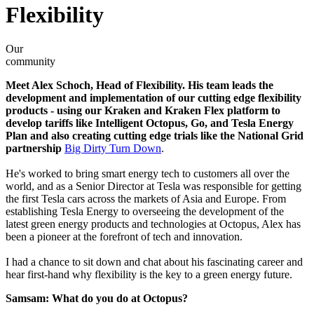
Flexibility
Our
community
Meet Alex Schoch, Head of Flexibility. His team leads the
development and implementation of our cutting edge flexibility
products - using our Kraken and Kraken Flex platform to
develop tariffs like Intelligent Octopus, Go, and Tesla Energy
Plan and also creating cutting edge trials like the National Grid
partnership
Big Dirty Turn Down
.
He's worked to bring smart energy tech to customers all over the
world, and as a Senior Director at Tesla was responsible for getting
the first Tesla cars across the markets of Asia and Europe. From
establishing Tesla Energy to overseeing the development of the
latest green energy products and technologies at Octopus, Alex has
been a pioneer at the forefront of tech and innovation.
I had a chance to sit down and chat about his fascinating career and
hear first-hand why flexibility is the key to a green energy future.
Samsam: What do you do at Octopus?