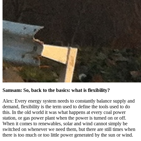
Samsam: So, back to the basics: what is flexibility?
Alex: Every energy system needs to constantly balance supply and
demand, flexibility is the term used to define the tools used to do
this. In the old world it was what happens at every coal power
station, or gas power plant when the power is turned on or off.
When it comes to renewables, solar and wind cannot simply be
switched on whenever we need them, but there are still times when
there is too much or too little power generated by the sun or wind.