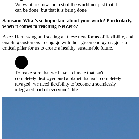
We want to show the rest of the world not just that it
can be done, but that it is being done.
Samsam: What's so important about your work? Particularly,
when it comes to reaching NetZero?
Alex: Harnessing and scaling all these new forms of flexibility, and
enabling customers to engage with their green energy usage is a
critical pillar for us to create a healthy, sustainable future.
To make sure that we have a climate that isn't
completely destroyed and a planet that isn't completely
ravaged, we need flexibility to become a seamlessly
integrated part of everyone’s life.