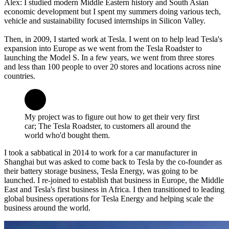
Alex: I studied modern Middle Eastern history and South Asian
economic development but I spent my summers doing various tech,
vehicle and sustainability focused internships in Silicon Valley.
Then, in 2009, I started work at Tesla. I went on to help lead Tesla's
expansion into Europe as we went from the Tesla Roadster to
launching the Model S. In a few years, we went from three stores
and less than 100 people to over 20 stores and locations across nine
countries.
My project was to figure out how to get their very first
car; The Tesla Roadster, to customers all around the
world who'd bought them.
I took a sabbatical in 2014 to work for a car manufacturer in
Shanghai but was asked to come back to Tesla by the co-founder as
their battery storage business, Tesla Energy, was going to be
launched. I re-joined to establish that business in Europe, the Middle
East and Tesla's first business in Africa. I then transitioned to leading
global business operations for Tesla Energy and helping scale the
business around the world.