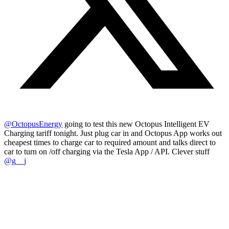
@OctopusEnergy
going to test this new Octopus Intelligent EV
Charging tariff tonight. Just plug car in and Octopus App works out
cheapest times to charge car to required amount and talks direct to
car to turn on /off charging via the Tesla App / API. Clever stuff
@g__j