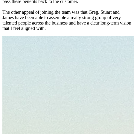
pass these benefits back to the customer.
The other appeal of joining the team was that Greg, Stuart and
James have been able to assemble a really strong group of very
talented people across the business and have a clear long-term vision
that I feel aligned with.