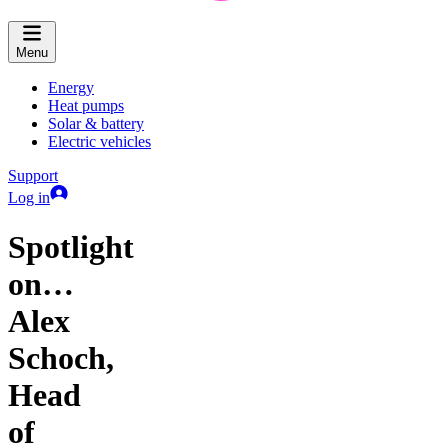
Menu
Energy
Heat pumps
Solar & battery
Electric vehicles
Support
Log in
Spotlight
on…
Alex
Schoch,
Head
of