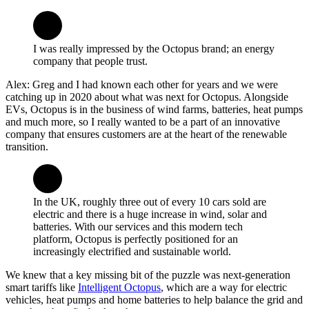
I was really impressed by the Octopus brand; an energy
company that people trust.
Alex: Greg and I had known each other for years and we were
catching up in 2020 about what was next for Octopus. Alongside
EVs, Octopus is in the business of wind farms, batteries, heat pumps
and much more, so I really wanted to be a part of an innovative
company that ensures customers are at the heart of the renewable
transition.
In the UK, roughly three out of every 10 cars sold are
electric and there is a huge increase in wind, solar and
batteries. With our services and this modern tech
platform, Octopus is perfectly positioned for an
increasingly electrified and sustainable world.
We knew that a key missing bit of the puzzle was next-generation
smart tariffs like
Intelligent Octopus
, which are a way for electric
vehicles, heat pumps and home batteries to help balance the grid and