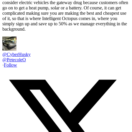
consider electric vehicles the gateway drug because customers often
go on to get a heat pump, solar or a battery. Of course, it can get
complicated making sure you are making the best and cheapest use
of it, so that is where Intelligent Octopus comes in, where you
simply sign up and save up to 50% as we manage everything in the
background.
@CyberHusky
@
PetecoleO
·
Follow