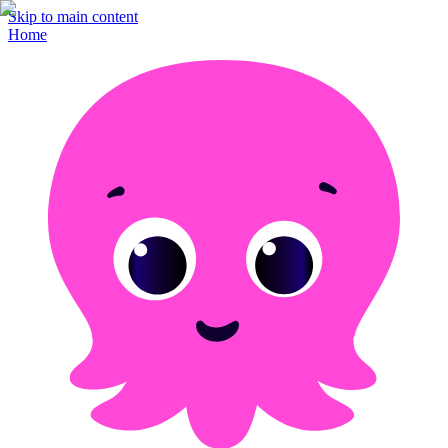
Skip to main content
Home