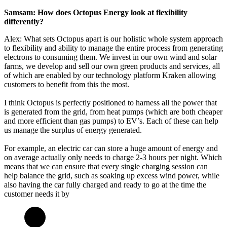
Samsam: How does Octopus Energy look at flexibility
differently?
Alex: What sets Octopus apart is our holistic whole system approach
to flexibility and ability to manage the entire process from generating
electrons to consuming them. We invest in our own wind and solar
farms, we develop and sell our own green products and services, all
of which are enabled by our technology platform Kraken allowing
customers to benefit from this the most.
I think Octopus is perfectly positioned to harness all the power that
is generated from the grid, from heat pumps (which are both cheaper
and more efficient than gas pumps) to EV’s. Each of these can help
us manage the surplus of energy generated.
For example, an electric car can store a huge amount of energy and
on average actually only needs to charge 2-3 hours per night. Which
means that we can ensure that every single charging session can
help balance the grid, such as soaking up excess wind power, while
also having the car fully charged and ready to go at the time the
customer needs it by