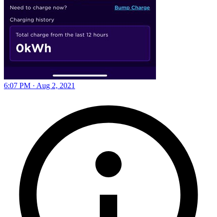
6:07 PM · Aug 2, 2021