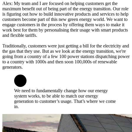
Alex: My team and I are focused on helping customers get the
maximum benefit out of being part of the energy transition. Our role
is figuring out how to build innovative products and services to help
customers become part of this new green energy world. We want to
engage customers in the process by offering them ways to make it
work best for them by personalising their usage with smart products
and flexible tariffs.
Traditionally, customers were just getting a bill for the electricity and
the gas that they use. But as we look at the energy transition, we're
going from a country of a few 100 power stations dispatching power
to a country with 1000s and then soon 100,000s of renewable
generators.
We need to fundamentally change how our energy
system works, to be able to match our energy
generation to customer’s usage. That’s where we come
in.