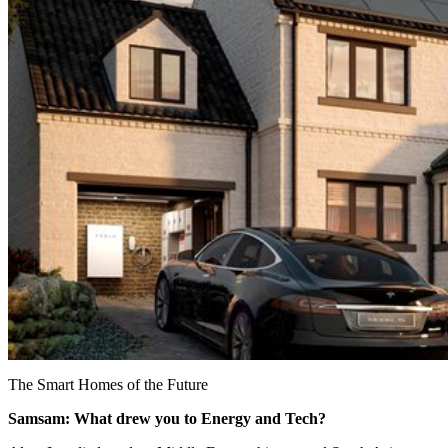
The Smart Homes of the Future
Samsam: What drew you to Energy and Tech?