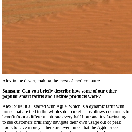
Alex in the desert, making the most of mother nature.
Samsam: Can you briefly describe how some of our other
popular smart tariffs and flexible products work?
Alex: Sure; it all started with Agile, which is a dynamic tariff with
prices that are tied to the wholesale market. This allows customers to
benefit from a different unit rate every half hour and it’s fascinating
to see customers brilliantly navigate their own usage out of peak
hours to save money. There are even times that the Agile prices