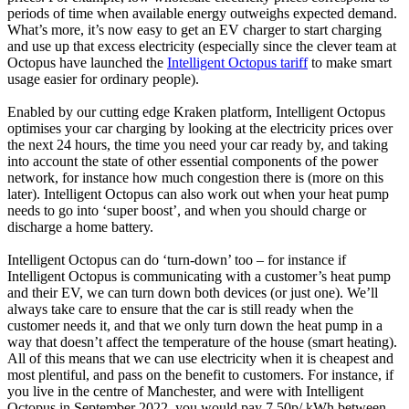
periods of time when available energy outweighs expected demand.
What’s more, it’s now easy to get an EV charger to start charging
and use up that excess electricity (especially since the clever team at
Octopus have launched the
Intelligent Octopus tariff
to make smart
usage easier for ordinary people).
Enabled by our cutting edge Kraken platform, Intelligent Octopus
optimises your car charging by looking at the electricity prices over
the next 24 hours, the time you need your car ready by, and taking
into account the state of other essential components of the power
network, for instance how much congestion there is (more on this
later). Intelligent Octopus can also work out when your heat pump
needs to go into ‘super boost’, and when you should charge or
discharge a home battery.
Intelligent Octopus can do ‘turn-down’ too – for instance if
Intelligent Octopus is communicating with a customer’s heat pump
and their EV, we can turn down both devices (or just one). We’ll
always take care to ensure that the car is still ready when the
customer needs it, and that we only turn down the heat pump in a
way that doesn’t affect the temperature of the house (smart heating).
All of this means that we can use electricity when it is cheapest and
most plentiful, and pass on the benefit to customers. For instance, if
you live in the centre of Manchester, and were with Intelligent
Octopus in September 2022, you would pay 7.50p/ kWh between