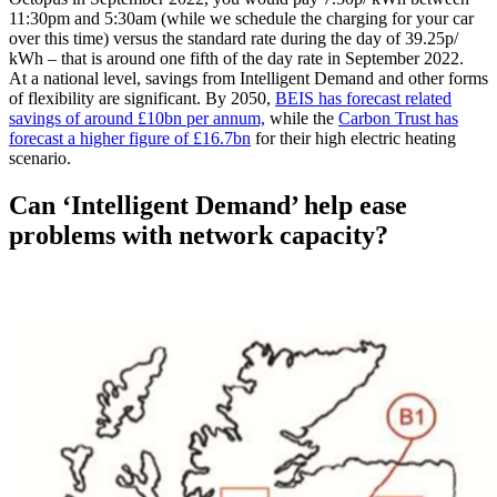
11:30pm and 5:30am (while we schedule the charging for your car
over this time) versus the standard rate during the day of 39.25p/
kWh – that is around one fifth of the day rate in September 2022.
At a national level, savings from Intelligent Demand and other forms
of flexibility are significant. By 2050,
BEIS has forecast related
savings of around £10bn per annum,
while the
Carbon Trust has
forecast a higher figure of £16.7bn
for their high electric heating
scenario.
Can ‘Intelligent Demand’ help ease
problems with network capacity?