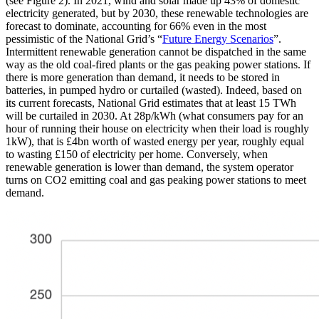
(see Figure 2). In 2021, wind and solar made up 43% of domestic
electricity generated, but by 2030, these renewable technologies are
forecast to dominate, accounting for 66% even in the most
pessimistic of the National Grid’s “
Future Energy Scenarios
”.
Intermittent renewable generation cannot be dispatched in the same
way as the old coal-fired plants or the gas peaking power stations. If
there is more generation than demand, it needs to be stored in
batteries, in pumped hydro or curtailed (wasted). Indeed, based on
its current forecasts, National Grid estimates that at least 15 TWh
will be curtailed in 2030. At 28p/kWh (what consumers pay for an
hour of running their house on electricity when their load is roughly
1kW), that is £4bn worth of wasted energy per year, roughly equal
to wasting £150 of electricity per home. Conversely, when
renewable generation is lower than demand, the system operator
turns on CO2 emitting coal and gas peaking power stations to meet
demand.