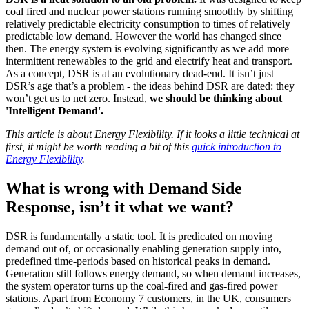
coal fired and nuclear power stations running smoothly by shifting
relatively predictable electricity consumption to times of relatively
predictable low demand. However the world has changed since
then. The energy system is evolving significantly as we add more
intermittent renewables to the grid and electrify heat and transport.
As a concept, DSR is at an evolutionary dead-end. It isn’t just
DSR’s age that’s a problem - the ideas behind DSR are dated: they
won’t get us to net zero. Instead,
we should be thinking about
'Intelligent Demand'.
This article is about Energy Flexibility. If it looks a little technical at
first, it might be worth reading a bit of this
quick introduction to
Energy Flexibility
.
What is wrong with Demand Side
Response, isn’t it what we want?
DSR is fundamentally a static tool. It is predicated on moving
demand out of, or occasionally enabling generation supply into,
predefined time-periods based on historical peaks in demand.
Generation still follows energy demand, so when demand increases,
the system operator turns up the coal-fired and gas-fired power
stations. Apart from Economy 7 customers, in the UK, consumers