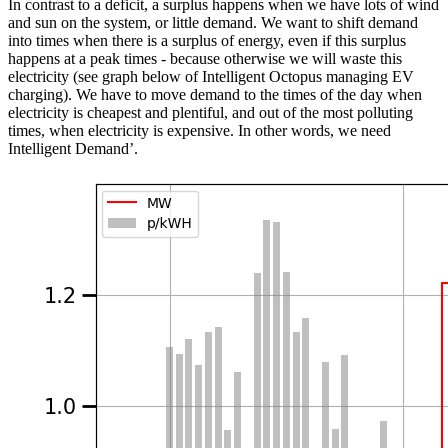
In contrast to a deficit, a surplus happens when we have lots of wind
and sun on the system, or little demand. We want to shift demand
into times when there is a surplus of energy, even if this surplus
happens at a peak times - because otherwise we will waste this
electricity (see graph below of Intelligent Octopus managing EV
charging). We have to move demand to the times of the day when
electricity is cheapest and plentiful, and out of the most polluting
times, when electricity is expensive. In other words, we need
Intelligent Demand’.