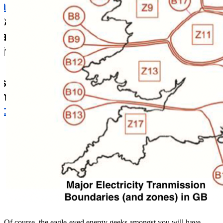
Of course, the eagle-eyed energy geeks amongst you will have