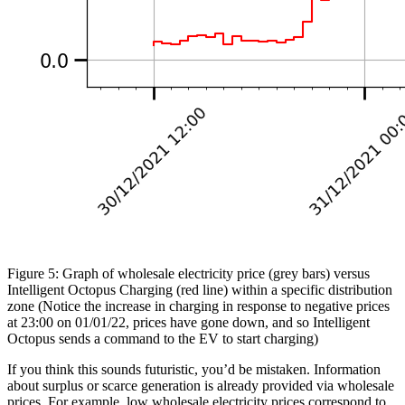
Figure 5: Graph of wholesale electricity price (grey bars) versus
Intelligent Octopus Charging (red line) within a specific distribution
zone (Notice the increase in charging in response to negative prices
at 23:00 on 01/01/22, prices have gone down, and so Intelligent
Octopus sends a command to the EV to start charging)
If you think this sounds futuristic, you’d be mistaken. Information
about surplus or scarce generation is already provided via wholesale
prices. For example, low wholesale electricity prices correspond to