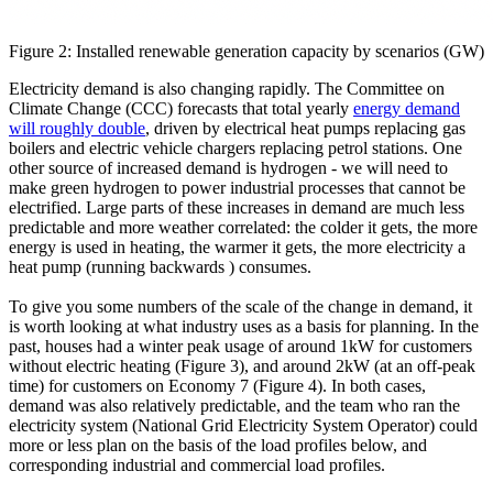
Figure 2: Installed renewable generation capacity by scenarios (GW)
Electricity demand is also changing rapidly. The Committee on
Climate Change (CCC) forecasts that total yearly
energy demand
will roughly double
, driven by electrical heat pumps replacing gas
boilers and electric vehicle chargers replacing petrol stations. One
other source of increased demand is hydrogen - we will need to
make green hydrogen to power industrial processes that cannot be
electrified. Large parts of these increases in demand are much less
predictable and more weather correlated: the colder it gets, the more
energy is used in heating, the warmer it gets, the more electricity a
heat pump (running backwards ) consumes.
To give you some numbers of the scale of the change in demand, it
is worth looking at what industry uses as a basis for planning. In the
past, houses had a winter peak usage of around 1kW for customers
without electric heating (Figure 3), and around 2kW (at an off-peak
time) for customers on Economy 7 (Figure 4). In both cases,
demand was also relatively predictable, and the team who ran the
electricity system (National Grid Electricity System Operator) could
more or less plan on the basis of the load profiles below, and
corresponding industrial and commercial load profiles.