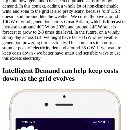
Up until now, generation has been controlled so as to follow
demand. In this context, adding a whole lot of non-dispatchable
wind and solar to the grid is also pretty scary, because ‘old’ DSR
doesn’t shift around like the weather. We currently have around
10GW of wind generation across Great Britain, which is forecast to
increase to around 40GW by 2030, and around 14GW solar is
forecast to grow to 2-3 times this level. In the future, on a windy,
sunny day across GB, we might have 60-70 GW of renewable
generation powering our electricity. This compares to a normal
summer peak of electricity demand around 35 GW. If we want to
keep costs down - we better have smart and sensible ways to use
this excess electricity.
Intelligent Demand can help keep costs
down as the grid evolves