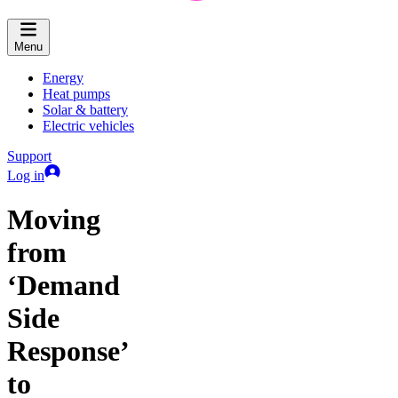
Menu
Energy
Heat pumps
Solar & battery
Electric vehicles
Support
Log in
Moving
from
‘Demand
Side
Response’
to