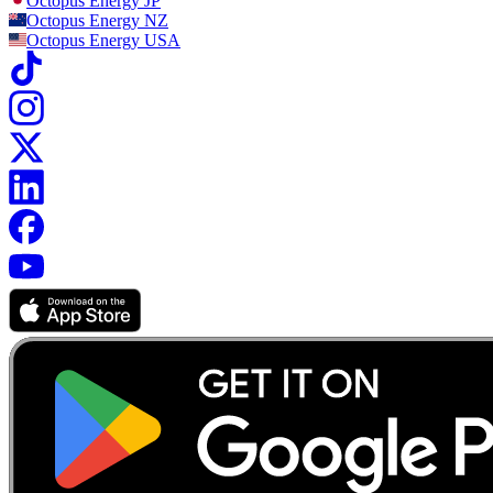
Octopus Energy
JP
Octopus Energy
NZ
Octopus Energy
USA