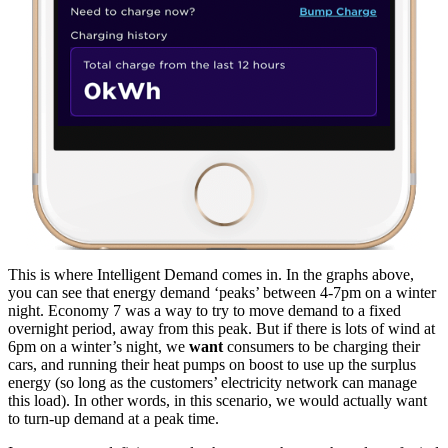
This is where Intelligent Demand comes in. In the graphs above,
you can see that energy demand ‘peaks’ between 4-7pm on a winter
night. Economy 7 was a way to try to move demand to a fixed
overnight period, away from this peak. But if there is lots of wind at
6pm on a winter’s night, we
want
consumers to be charging their
cars, and running their heat pumps on boost to use up the surplus
energy (so long as the customers’ electricity network can manage
this load). In other words, in this scenario, we would actually want
to turn-up demand at a peak time.