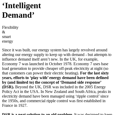
‘Intelligent
Demand’
Flexibility
&
smart
energy
Since it was built, our energy system has largely revolved around
altering our energy supply to keep up with demand - but attempts to
influence demand itself aren’t new. In the UK, for example,
Economy 7 was launched in October 1978. Economy 7 uses base
load generation to provide cheaper off-peak electricity at night (so
that customers can power their electric heating).
For the last sixty
years, efforts to ‘play with’ energy demand have been defined
by (and limited to) the concept of ‘Demand side response’
(DSR).
Beyond the UK, DSR was included in the 2005 Energy
Policy Act in the USA. In New Zealand and South Africa, peaks in
electricity demand have been managed using ‘ripple control’ since
the 1950s, and commercial ripple control was first established in
France in 1927.
DSR is a neat solution to an old problem.
It was designed to keep