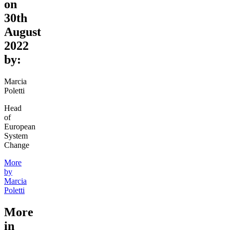
on
30th
August
2022
by:
Marcia
Poletti
Head
of
European
System
Change
More
by
Marcia
Poletti
More
in