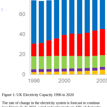
Figure 1: UK Electricity Capacity 1996 to 2020
The rate of change in the electricity system is forecast to continue