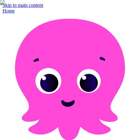
Skip to main content
Home