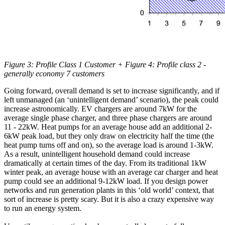
Figure 3: Profile Class 1 Customer + Figure 4: Profile class 2 -
generally economy 7 customers
Going forward, overall demand is set to increase significantly, and if
left unmanaged (an ‘unintelligent demand’ scenario), the peak could
increase astronomically. EV chargers are around 7kW for the
average single phase charger, and three phase chargers are around
11 - 22kW. Heat pumps for an average house add an additional 2-
6kW peak load, but they only draw on electricity half the time (the
heat pump turns off and on), so the average load is around 1-3kW.
As a result, unintelligent household demand could increase
dramatically at certain times of the day. From its traditional 1kW
winter peak, an average house with an average car charger and heat
pump could see an additional 9-12kW load. If you design power
networks and run generation plants in this ‘old world’ context, that
sort of increase is pretty scary. But it is also a crazy expensive way
to run an energy system.