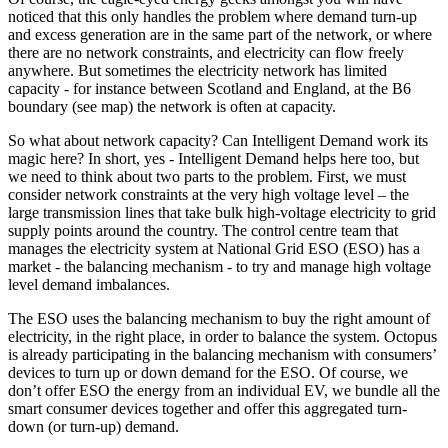
noticed that this only handles the problem where demand turn-up
and excess generation are in the same part of the network, or where
there are no network constraints, and electricity can flow freely
anywhere. But sometimes the electricity network has limited
capacity - for instance between Scotland and England, at the B6
boundary (see map) the network is often at capacity.
So what about network capacity? Can Intelligent Demand work its
magic here? In short, yes - Intelligent Demand helps here too, but
we need to think about two parts to the problem. First, we must
consider network constraints at the very high voltage level – the
large transmission lines that take bulk high-voltage electricity to grid
supply points around the country. The control centre team that
manages the electricity system at National Grid ESO (ESO) has a
market - the balancing mechanism - to try and manage high voltage
level demand imbalances.
The ESO uses the balancing mechanism to buy the right amount of
electricity, in the right place, in order to balance the system. Octopus
is already participating in the balancing mechanism with consumers’
devices to turn up or down demand for the ESO. Of course, we
don’t offer ESO the energy from an individual EV, we bundle all the
smart consumer devices together and offer this aggregated turn-
down (or turn-up) demand.