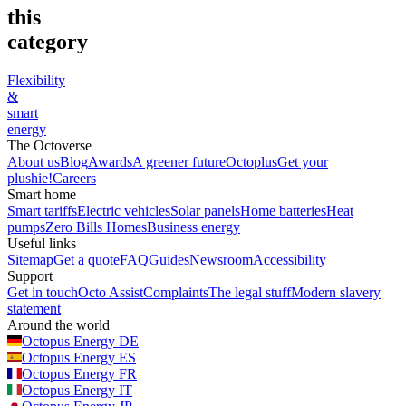
this
category
Flexibility
&
smart
energy
The Octoverse
About us
Blog
Awards
A greener future
Octoplus
Get your
plushie!
Careers
Smart home
Smart tariffs
Electric vehicles
Solar panels
Home batteries
Heat
pumps
Zero Bills Homes
Business energy
Useful links
Sitemap
Get a quote
FAQ
Guides
Newsroom
Accessibility
Support
Get in touch
Octo Assist
Complaints
The legal stuff
Modern slavery
statement
Around the world
Octopus Energy
DE
Octopus Energy
ES
Octopus Energy
FR
Octopus Energy
IT