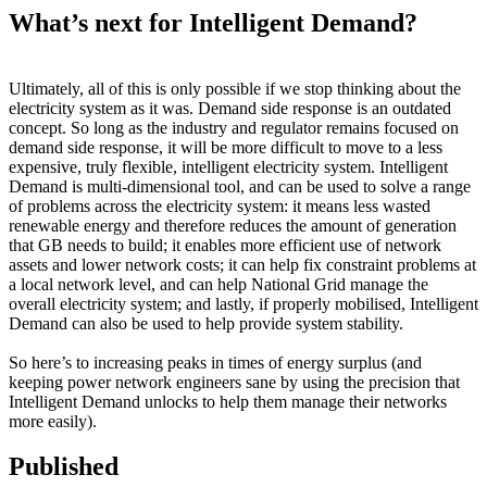
What’s next for Intelligent Demand?
Ultimately, all of this is only possible if we stop thinking about the
electricity system as it was. Demand side response is an outdated
concept. So long as the industry and regulator remains focused on
demand side response, it will be more difficult to move to a less
expensive, truly flexible, intelligent electricity system. Intelligent
Demand is multi-dimensional tool, and can be used to solve a range
of problems across the electricity system: it means less wasted
renewable energy and therefore reduces the amount of generation
that GB needs to build; it enables more efficient use of network
assets and lower network costs; it can help fix constraint problems at
a local network level, and can help National Grid manage the
overall electricity system; and lastly, if properly mobilised, Intelligent
Demand can also be used to help provide system stability.
So here’s to increasing peaks in times of energy surplus (and
keeping power network engineers sane by using the precision that
Intelligent Demand unlocks to help them manage their networks
more easily).
Published