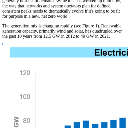
generally don’t shift demand. While this has worked up until now,
the way that networks and system operators plan for defined
consistent peaks needs to dramatically evolve if it's going to be fit
for purpose in a new, net zero world.
The generation mix is changing rapidly (see Figure 1). Renewable
generation capacity, primarily wind and solar, has quadrupled over
the past 10 years from 12.5 GW in 2012 to 49 GW in 2021.