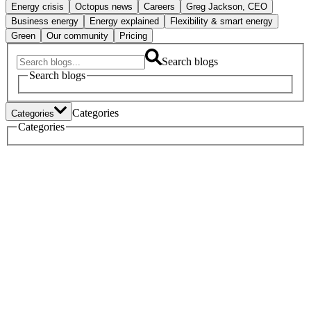
Energy crisis
Octopus news
Careers
Greg Jackson, CEO
Business energy
Energy explained
Flexibility & smart energy
Green
Our community
Pricing
Search blogs
Search blogs
Categories
Categories
Tech
Categories
Heat pumps
Electric vehicles
Policy
Green home tech
Energy crisis
Octopus news
Careers