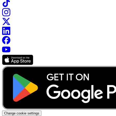
Change cookie settings