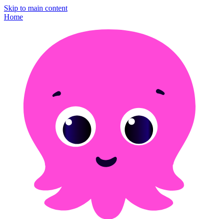
Skip to main content
Home