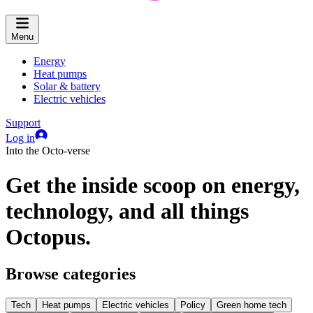
Menu
Energy
Heat pumps
Solar & battery
Electric vehicles
Support
Log in
Into the Octo-verse
Get the inside scoop on energy,
technology, and all things
Octopus.
Browse categories
Tech
Heat pumps
Electric vehicles
Policy
Green home tech