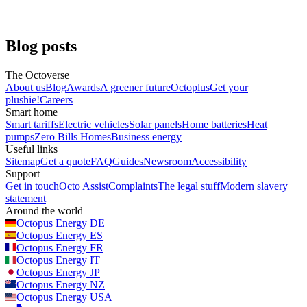
Greg Jackson, CEO
Business energy
Blog posts
The Octoverse
About us
Blog
Awards
A greener future
Octoplus
Get your
plushie!
Careers
Smart home
Smart tariffs
Electric vehicles
Solar panels
Home batteries
Heat
pumps
Zero Bills Homes
Business energy
Useful links
Sitemap
Get a quote
FAQ
Guides
Newsroom
Accessibility
Support
Get in touch
Octo Assist
Complaints
The legal stuff
Modern slavery
statement
Around the world
Octopus Energy
DE
Octopus Energy
ES
Octopus Energy
FR
Octopus Energy
IT
Octopus Energy
JP
Octopus Energy
NZ
Octopus Energy
USA