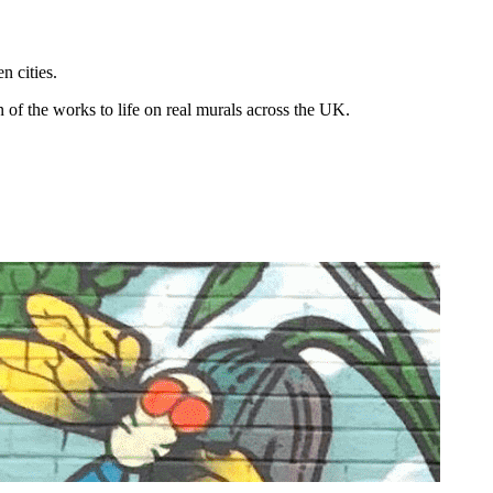
n cities.
n of the works to life on real murals across the UK.