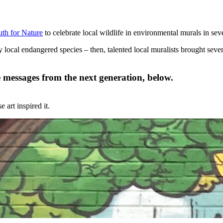
uth for Nature
to celebrate local wildlife in environmental murals in seve
y local endangered species – then, talented local muralists brought seve
 messages from the next generation, below.
art inspired it.