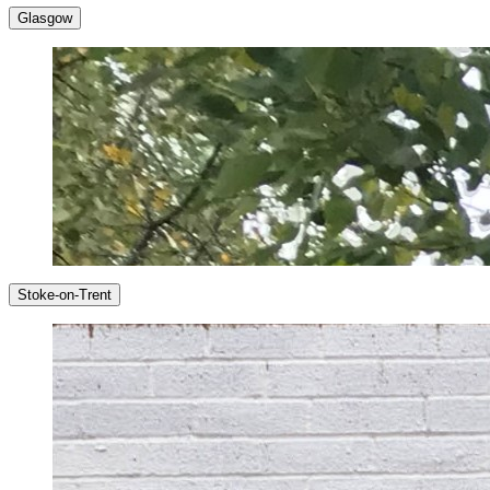
Glasgow
Stoke-on-Trent