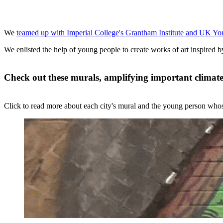
We
teamed up with Imperial College's Grantham Institute and UK Yo
We enlisted the help of young people to create works of art inspired b
Check out these murals, amplifying important climate
Click to read more about each city's mural and the young person whose 