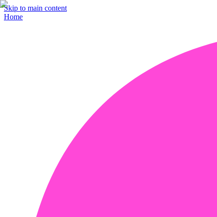
Skip to main content
Home