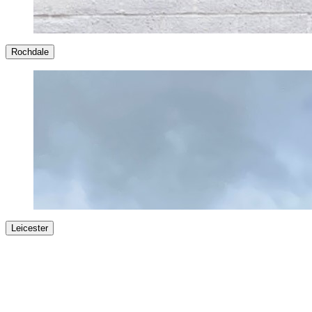
Rochdale
Leicester