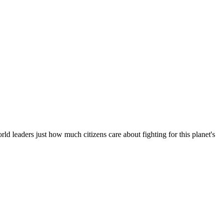
d leaders just how much citizens care about fighting for this planet's