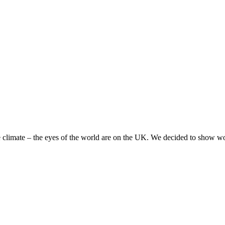
 climate – the eyes of the world are on the UK. We decided to show worl