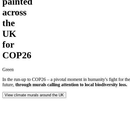
painted
across
the
UK
for
COP26
Green
In the run-up to COP26 – a pivotal moment in humanity's fight for the
future,
through murals calling attention to local biodiversity loss.
View climate murals around the UK