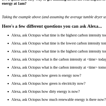
energy at 1am?
Taking the example above (and assuming the average tumble dryer us
Here's a few different questions you can ask Alexa...
Alexa, ask Octopus what time is the highest carbon intensity t
Alexa, ask Octopus what time is the lowest carbon intensity t
Alexa, ask Octopus what time is the highest carbon intensity 
Alexa, ask Octopus what is the carbon intensity at <time> toda
Alexa, ask Octopus what is the carbon intensity at <time> tom
Alexa, ask Octopus how green is energy now?
Alexa, ask Octopus how green is electricity now?
Alexa, ask Octopus how dirty energy is now?
Alexa, ask Octopus how much renewable energy is there now?