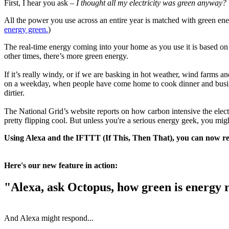
First, I hear you ask –
I thought all my electricity was green anyway?
All the power you use across an entire year is matched with green ene
energy green.
)
The real-time energy coming into your home as you use it is based on th
other times, there’s more green energy.
If it’s really windy, or if we are basking in hot weather, wind farms a
on a weekday, when people have come home to cook dinner and businesse
dirtier.
The National Grid’s website reports on how carbon intensive the elect
pretty flipping cool. But unless you're a serious energy geek, you mig
Using Alexa and the IFTTT (If This, Then That), you can now rec
Here's our new feature in action:
"Alexa, ask Octopus, how green is energy 
And Alexa might respond...