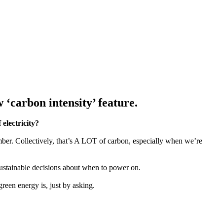
‘carbon intensity’ feature.
electricity?
er. Collectively, that’s A LOT of carbon, especially when we’re
stainable decisions about when to power on.
reen energy is, just by asking.