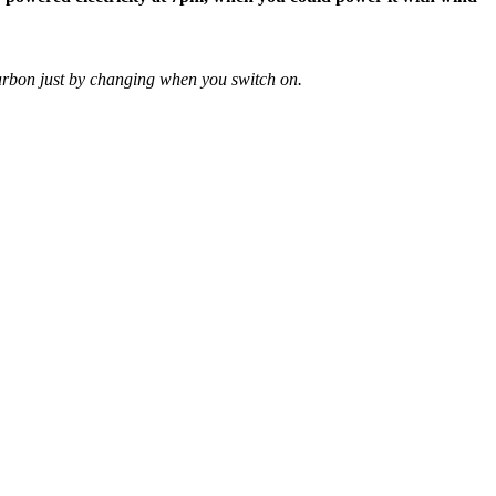
arbon just by changing when you switch on.