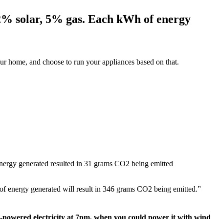
12% solar, 5% gas. Each kWh of energy
ur home, and choose to run your appliances based on that.
ergy generated resulted in 31 grams CO2 being emitted
f energy generated will result in 346 grams CO2 being emitted.”
s-powered electricity at 7pm, when you could power it with wind