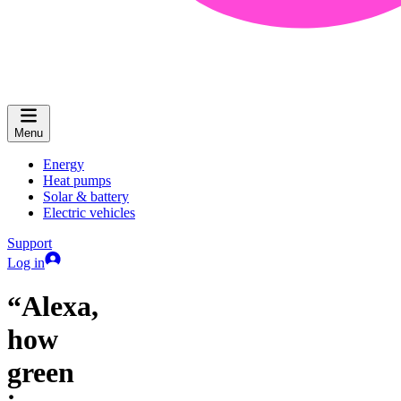
Menu
Energy
Heat pumps
Solar & battery
Electric vehicles
Support
Log in
“Alexa,
how
green