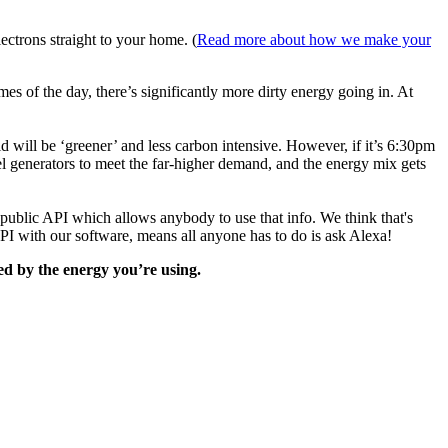
ectrons straight to your home. (
Read more about how we make your
es of the day, there’s significantly more dirty energy going in. At
id will be ‘greener’ and less carbon intensive. However, if it’s 6:30pm
el generators to meet the far-higher demand, and the energy mix gets
 public API which allows anybody to use that info. We think that's
API with our software, means all anyone has to do is ask Alexa!
d by the energy you’re using.