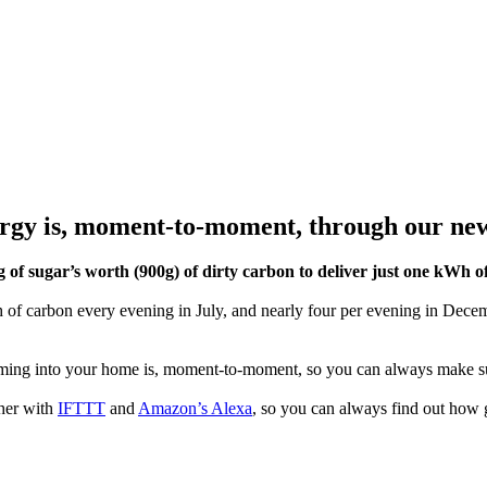
gy is, moment-to-moment, through our new 
of sugar’s worth (900g) of dirty carbon to deliver just one kWh of 
 carbon every evening in July, and nearly four per evening in Decemb
.
ing into your home is, moment-to-moment, so you can always make su
her with
IFTTT
and
Amazon’s Alexa
, so you can always find out how g