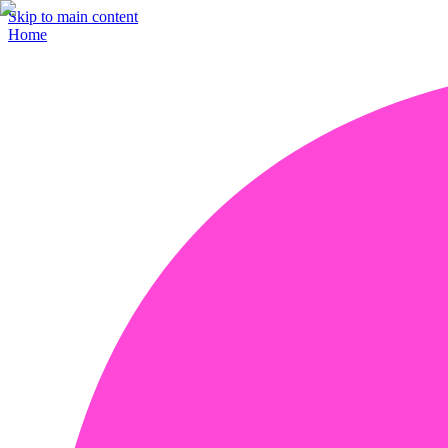
Skip to main content
Home