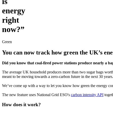
is
energy
right
now?”
Green
You can now track how green the UK’s ener
Did you know that coal-fired power stations produce nearly a bag 
The average UK household produces more than two sugar bags worth of
meant to be moving towards a zero-carbon future in the next 30 years
We’ve come up with a way to let you know how green the energy com
The new feature uses National Grid ESO's
carbon intensity API
toget
How does it work?