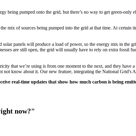
rgy being pumped onto the grid, but there’s no way to get green-only el
e mix of sources being pumped into the grid at that time. At certain tim
nd solar panels will produce a load of power, so the energy mix in the gr
s are still open, the grid will usually have to rely on extra fossil fu
ricity that we’re using is from one moment to the next, and they have a
ht not know about it. Our new feature, integrating the National Grid's 
eive real-time updates that show how much carbon is being emitte
right now?"