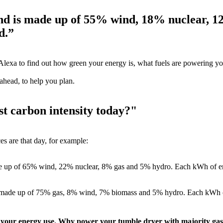
and is made up of 55% wind, 18% nuclear, 
d.”
Alexa to find out how green your energy is, what fuels are powering yo
 ahead, to help you plan.
st carbon intensity today?"
es are that day, for example:
de up of 65% wind, 22% nuclear, 8% gas and 5% hydro. Each kWh of en
 be made up of 75% gas, 8% wind, 7% biomass and 5% hydro. Each kWh o
 of your energy use. Why power your tumble dryer with majority ga