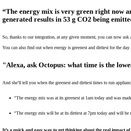
“The energy mix is very green right now 
generated results in 53 g CO2 being emitte
So, thanks to our integration, at any given moment, you can now ask 
You can also find out when energy is greenest and dirtiest for the day
"Alexa, ask Octopus: what time is the lowe
And she'll tell you when the greenest and dirtiest times to run applianc
“The energy mix was at its greenest at 1am today and was ma
“The energy mix will be at its dirtiest at 7pm today and will
It’s a quick and easy way to get thinking about the real impact