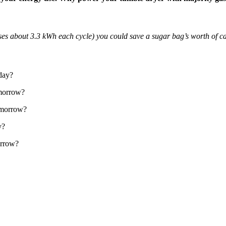
es about 3.3 kWh each cycle) you could save a sugar bag’s worth of c
oday?
omorrow?
tomorrow?
y?
orrow?