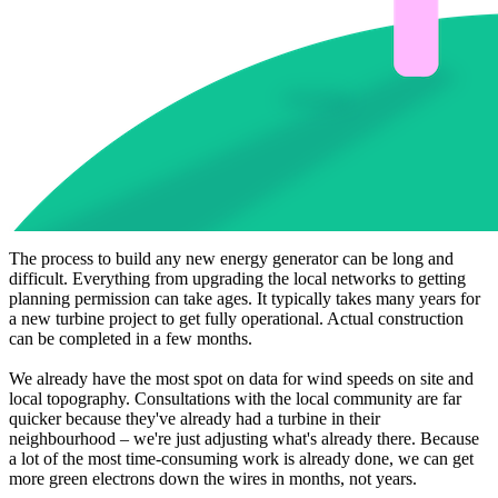
The process to build any new energy generator can be long and
difficult. Everything from upgrading the local networks to getting
planning permission can take ages. It typically takes many years for
a new turbine project to get fully operational. Actual construction
can be completed in a few months.
We already have the most spot on data for wind speeds on site and
local topography. Consultations with the local community are far
quicker because they've already had a turbine in their
neighbourhood – we're just adjusting what's already there. Because
a lot of the most time-consuming work is already done, we can get
more green electrons down the wires in months, not years.