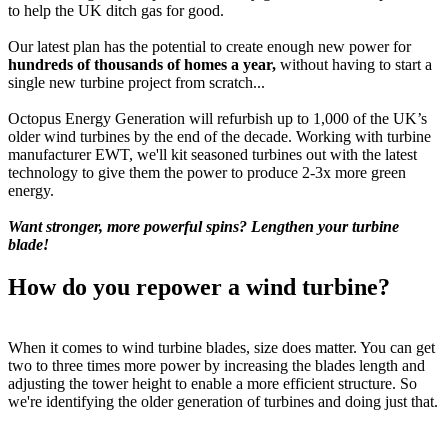
to help the UK ditch gas for good.
Our latest plan has the potential to create enough new power for
hundreds of thousands of homes a year,
without having to start a
single new turbine project from scratch...
Octopus Energy Generation will refurbish up to 1,000 of the UK’s
older wind turbines by the end of the decade. Working with turbine
manufacturer EWT, we'll kit seasoned turbines out with the latest
technology to give them the power to produce 2-3x more green
energy.
Want stronger, more powerful spins? Lengthen your turbine
blade!
How do you repower a wind turbine?
When it comes to wind turbine blades, size does matter. You can get
two to three times more power by increasing the blades length and
adjusting the tower height to enable a more efficient structure. So
we're identifying the older generation of turbines and doing just that.