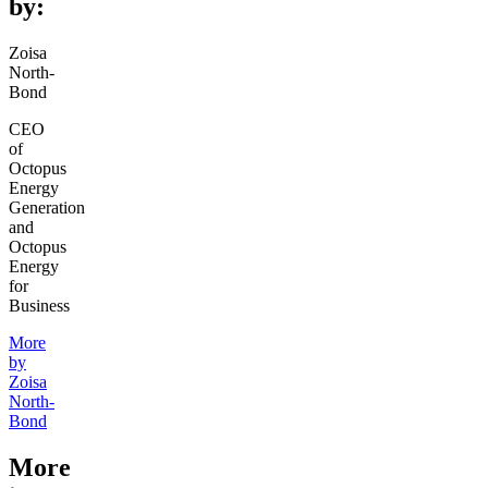
by:
Zoisa
North-
Bond
CEO
of
Octopus
Energy
Generation
and
Octopus
Energy
for
Business
More
by
Zoisa
North-
Bond
More