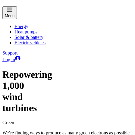
Menu
Energy
Heat pumps
Solar & battery
Electric vehicles
Support
Log in
Repowering
1,000
wind
turbines
Green
We’re finding ways to produce as many green electrons as possible