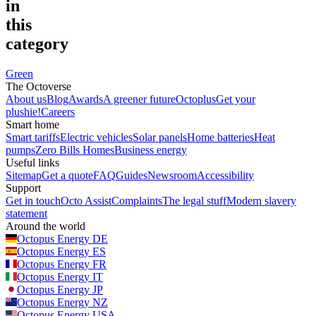
in
this
category
Green
The Octoverse
About us
Blog
Awards
A greener future
Octoplus
Get your
plushie!
Careers
Smart home
Smart tariffs
Electric vehicles
Solar panels
Home batteries
Heat
pumps
Zero Bills Homes
Business energy
Useful links
Sitemap
Get a quote
FAQ
Guides
Newsroom
Accessibility
Support
Get in touch
Octo Assist
Complaints
The legal stuff
Modern slavery
statement
Around the world
Octopus Energy
DE
Octopus Energy
ES
Octopus Energy
FR
Octopus Energy
IT
Octopus Energy
JP
Octopus Energy
NZ
Octopus Energy
USA