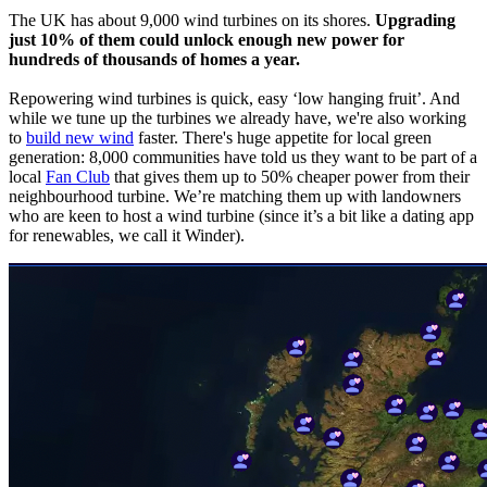
The UK has about 9,000 wind turbines on its shores.
Upgrading
just 10% of them could unlock enough new power for
hundreds of thousands of homes a year.
Repowering wind turbines is quick, easy ‘low hanging fruit’. And
while we tune up the turbines we already have, we're also working
to
build new wind
faster. There's huge appetite for local green
generation: 8,000 communities have told us they want to be part of a
local
Fan Club
that gives them up to 50% cheaper power from their
neighbourhood turbine. We’re matching them up with landowners
who are keen to host a wind turbine (since it’s a bit like a dating app
for renewables, we call it Winder).