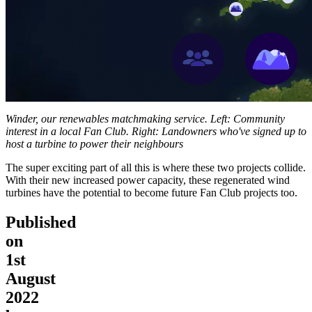
Winder, our renewables matchmaking service. Left: Community
interest in a local Fan Club. Right: Landowners who've signed up to
host a turbine to power their neighbours
The super exciting part of all this is where these two projects collide.
With their new increased power capacity, these regenerated wind
turbines have the potential to become future Fan Club projects too.
Published
on
1st
August
2022