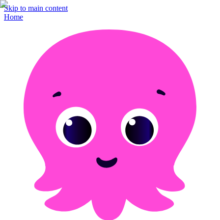
Skip to main content
Home