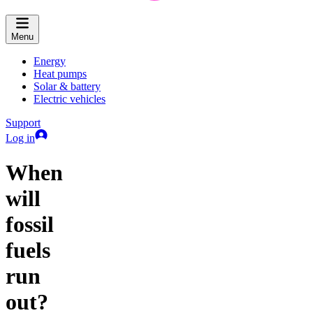
Menu
Energy
Heat pumps
Solar & battery
Electric vehicles
Support
Log in
When
will
fossil
fuels
run
out?