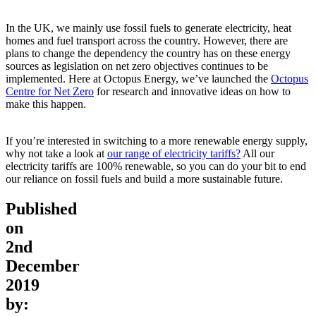
In the UK, we mainly use fossil fuels to generate electricity, heat
homes and fuel transport across the country. However, there are
plans to change the dependency the country has on these energy
sources as legislation on net zero objectives continues to be
implemented. Here at Octopus Energy, we’ve launched the
Octopus
Centre for Net Zero
for research and innovative ideas on how to
make this happen.
If you’re interested in switching to a more renewable energy supply,
why not take a look at
our range of electricity tariffs?
All our
electricity tariffs are 100% renewable, so you can do your bit to end
our reliance on fossil fuels and build a more sustainable future.
Published
on
2nd
December
2019
by: