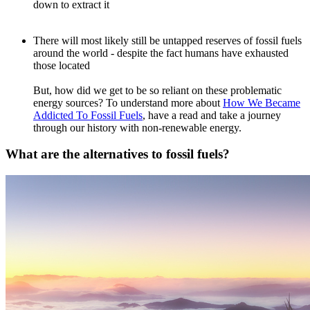
down to extract it
There will most likely still be untapped reserves of fossil fuels
around the world - despite the fact humans have exhausted
those located
But, how did we get to be so reliant on these problematic
energy sources? To understand more about
How We Became
Addicted To Fossil Fuels
, have a read and take a journey
through our history with non-renewable energy.
What are the alternatives to fossil fuels?