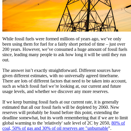
While fossil fuels were formed millions of years ago, we’ve only
been using them for fuel for a fairly short period of time – just over
200 years. However, we’ve consumed a huge amount of fossil fuels
since, leading many people to ask how long it will be until they run
out.
The answer isn’t exactly straightforward. Different sources have
given different estimates, with no universally agreed timeframe.
There are lots of different factors that need to be taken into account,
such as which fossil fuel we’re looking at, our current and future
usage levels, and whether we discover any more reserves.
If we keep burning fossil fuels at our current rate, it is generally
estimated that all our fossil fuels will be depleted by 2060. New
reserves will probably be found before this point, extending the
deadline somewhat, but its worth remembering that if we are to limit
global warming to the 'relatively' safe level of 2C by 2050,
80% of
coal, 50% of gas and 30% of oil reserves are "unburnable
".