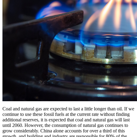
Coal and natural gas are expected to last a little longer than oil. If we
continue to use these fossil fuels at the current rate without finding
additional reserves, it is expected that coal and natural gas will last
until 2060. However, the consumption of natural gas continues to
grow considerably. China alone accounts for over a third of this
growth, and building and industry are responsible for 80% of the