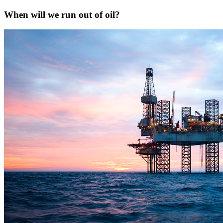
When will we run out of oil?