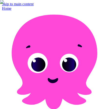
Skip to main content
Home