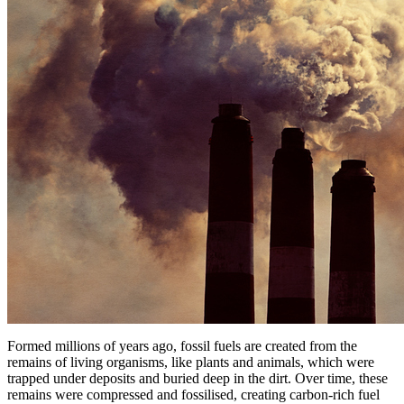
Formed millions of years ago, fossil fuels are created from the
remains of living organisms, like plants and animals, which were
trapped under deposits and buried deep in the dirt. Over time, these
remains were compressed and fossilised, creating carbon-rich fuel