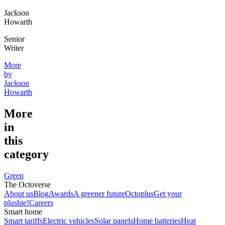
Jackson
Howarth
Senior
Writer
More
by
Jackson
Howarth
More
in
this
category
Green
The Octoverse
About us
Blog
Awards
A greener future
Octoplus
Get your
plushie!
Careers
Smart home
Smart tariffs
Electric vehicles
Solar panels
Home batteries
Heat