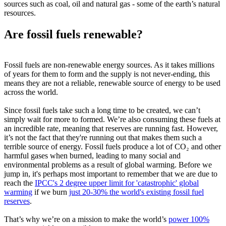
sources such as coal, oil and natural gas - some of the earth’s natural
resources.
Are fossil fuels renewable?
Fossil fuels are non-renewable energy sources. As it takes millions
of years for them to form and the supply is not never-ending, this
means they are not a reliable, renewable source of energy to be used
across the world.
Since fossil fuels take such a long time to be created, we can’t
simply wait for more to formed. We’re also consuming these fuels at
an incredible rate, meaning that reserves are running fast. However,
it’s not the fact that they're running out that makes them such a
terrible source of energy. Fossil fuels produce a lot of CO₂ and other
harmful gases when burned, leading to many social and
environmental problems as a result of global warming. Before we
jump in, it's perhaps most important to remember that we are due to
reach the
IPCC's 2 degree upper limit for 'catastrophic' global
warming
if we burn
just 20-30% the world's existing fossil fuel
reserves
.
That’s why we’re on a mission to make the world’s
power 100%