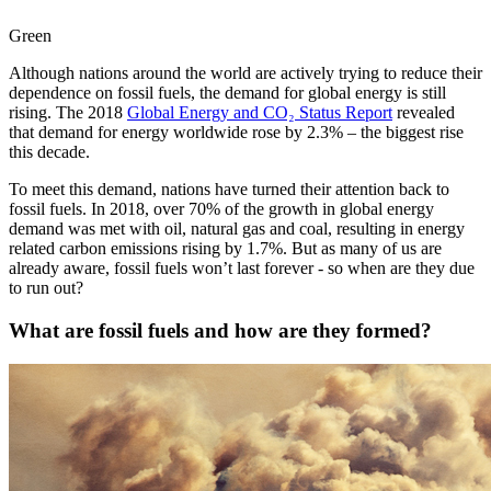
Green
Although nations around the world are actively trying to reduce their
dependence on fossil fuels, the demand for global energy is still
rising. The 2018
Global Energy and CO₂ Status Report
revealed
that demand for energy worldwide rose by 2.3% – the biggest rise
this decade.
To meet this demand, nations have turned their attention back to
fossil fuels. In 2018, over 70% of the growth in global energy
demand was met with oil, natural gas and coal, resulting in energy
related carbon emissions rising by 1.7%. But as many of us are
already aware, fossil fuels won’t last forever - so when are they due
to run out?
What are fossil fuels and how are they formed?