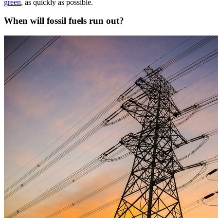
green
, as quickly as possible.
When will fossil fuels run out?