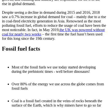
rise in global demand.
Despite seeing a decline in demand during 2015 and 2016, 2018
saw a 0.7% increase in global demand for coal – mainly due to a rise
in coal-fired electricity generation in Asia. Renowned as the most
polluting fossil fuel, efforts to reduce the usage of coal have been the
most noticeable. In fact, in May 2019,
the UK was powered without
coal for nearly two weeks
– the first time the fuel hasn’t been used
for this long since the 19th century.
Fossil fuel facts
Most of the fossil fuels we use today started developing
during the prehistoric times - well before dinosaurs!
Over 80% of the energy we use across the globe comes from
fossil fuels
Coal is a fossil fuel created in the veins of rocks beneath the
surface of the Earth, which is why miners have to go so far