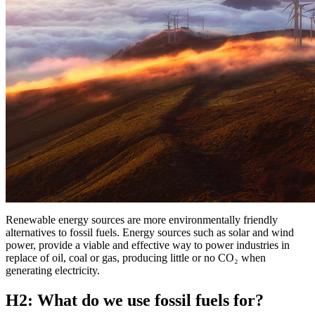
Renewable energy sources are more environmentally friendly
alternatives to fossil fuels. Energy sources such as solar and wind
power, provide a viable and effective way to power industries in
replace of oil, coal or gas, producing little or no CO₂ when
generating electricity.
H2: What do we use fossil fuels for?