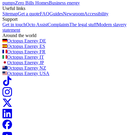
pumps
Zero Bills Homes
Business energy
Useful links
Sitemap
Get a quote
FAQ
Guides
Newsroom
Accessibility
Support
Get in touch
Octo Assist
Complaints
The legal stuff
Modern slavery
statement
Around the world
Octopus Energy
DE
Octopus Energy
ES
Octopus Energy
FR
Octopus Energy
IT
Octopus Energy
JP
Octopus Energy
NZ
Octopus Energy
USA