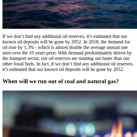
If we don’t find any additional oil reserves, it’s estimated that our
known oil deposits will be gone by 2052. In 2018, the demand for
oil rose by 1.3% - which is almost double the average annual rate
seen over the 10 years prior. With demand predominately driven by
the transport sector, our oil reserves are running out faster than our
other fossil fuels. In fact, if we don’t find any additional oil reserves,
it’s estimated that our known oil deposits will be gone by 2052.
When will we run out of coal and natural gas?