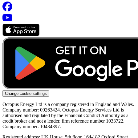
Change cookie settings
Octopus Energy Ltd is a company registered in England and Wales.
Company number: 09263424. Octopus Energy Services Ltd is
authorised and regulated by the Financial Conduct Authority as a
credit broker and not a lender, firm reference number 1033722.
Company number: 10434397.
Registered address: UK House, 5th floor, 164-182 Oxford Street,