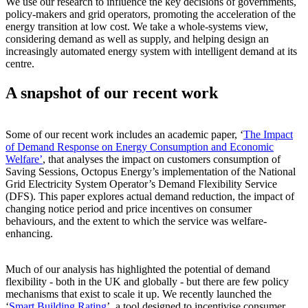
We use our research to influence the key decisions of governments,
policy-makers and grid operators, promoting the acceleration of the
energy transition at low cost. We take a whole-systems view,
considering demand as well as supply, and helping design an
increasingly automated energy system with intelligent demand at its
centre.
A snapshot of our recent work
Some of our recent work includes an academic paper, ‘
The Impact
of Demand Response on Energy Consumption and Economic
Welfare’
, that analyses the impact on customers consumption of
Saving Sessions, Octopus Energy’s implementation of the National
Grid Electricity System Operator’s Demand Flexibility Service
(DFS). This paper explores actual demand reduction, the impact of
changing notice period and price incentives on consumer
behaviours, and the extent to which the service was welfare-
enhancing.
Much of our analysis has highlighted the potential of demand
flexibility - both in the UK and globally - but there are few policy
mechanisms that exist to scale it up. We recently launched the
‘
Smart Building Rating
’, a tool designed to incentivise consumer