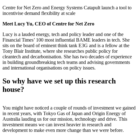
Centre for Net Zero and Energy Systems Catapult launch a tool to
incentivise demand flexibility at scale
Meet Lucy Yu, CEO of Centre for Net Zero
Lucy is a lauded energy, tech and policy leader and one of the
Financial Times’ 100 most influential BAME leaders in tech. She
sits on the board of eminent think tank E3G and is a fellow at the
Tony Blair Institute, where she researches public policy for
cleantech and decarbonisation. She has two decades of experience
in building groundbreaking tech teams and advising governments
and international organisations on policy issues.
So why have we set up this research
house?
You might have noticed a couple of rounds of investment we gained
in recent years, with Tokyo Gas of Japan and Origin Energy of
Australia lauding us for our mission, technology and drive. This
investment means we can invest heavier in research and
development to make even more change than we were before.