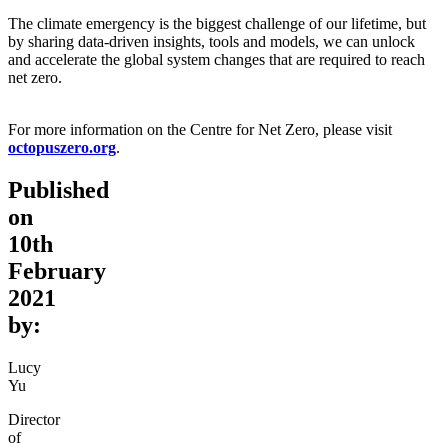
The climate emergency is the biggest challenge of our lifetime, but
by sharing data-driven insights, tools and models, we can unlock
and accelerate the global system changes that are required to reach
net zero.
For more information on the Centre for Net Zero, please visit
octopuszero.org
.
Published
on
10th
February
2021
by:
Lucy
Yu
Director
of