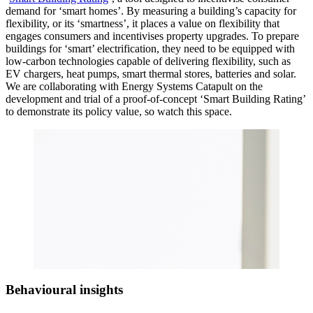
demand for ‘smart homes’. By measuring a building’s capacity for
flexibility, or its ‘smartness’, it places a value on flexibility that
engages consumers and incentivises property upgrades. To prepare
buildings for ‘smart’ electrification, they need to be equipped with
low-carbon technologies capable of delivering flexibility, such as
EV chargers, heat pumps, smart thermal stores, batteries and solar.
We are collaborating with Energy Systems Catapult on the
development and trial of a proof-of-concept ‘Smart Building Rating’
to demonstrate its policy value, so watch this space.
Behavioural insights