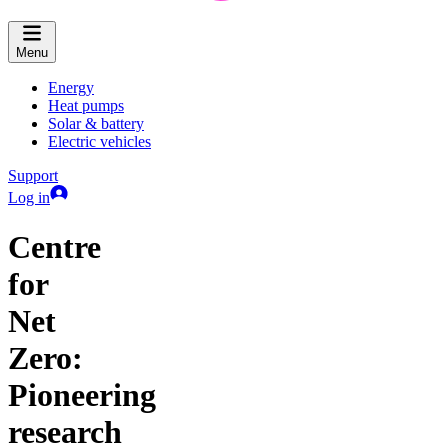
Menu
Energy
Heat pumps
Solar & battery
Electric vehicles
Support
Log in
Centre
for
Net
Zero:
Pioneering
research