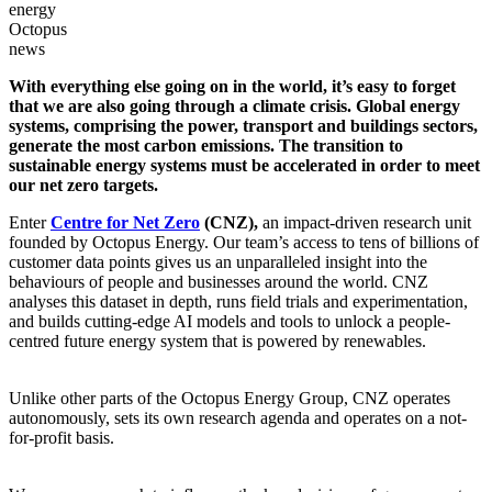
energy
Octopus
news
With everything else going on in the world, it’s easy to forget
that we are also going through a climate crisis. Global energy
systems, comprising the power, transport and buildings sectors,
generate the most carbon emissions. The transition to
sustainable energy systems must be accelerated in order to meet
our net zero targets.
Enter
Centre for Net Zero
(CNZ),
an impact-driven research unit
founded by Octopus Energy. Our team’s access to tens of billions of
customer data points gives us an unparalleled insight into the
behaviours of people and businesses around the world. CNZ
analyses this dataset in depth, runs field trials and experimentation,
and builds cutting-edge AI models and tools to unlock a people-
centred future energy system that is powered by renewables.
Unlike other parts of the Octopus Energy Group, CNZ operates
autonomously, sets its own research agenda and operates on a not-
for-profit basis.