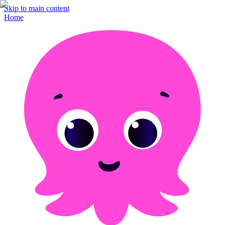
Skip to main content
Home