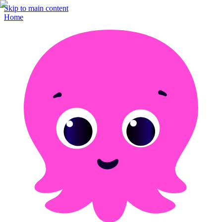
Skip to main content
Home