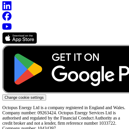
Change cookie settings
Octopus Energy Ltd is a company registered in England and Wales.
Company number: 09263424. Octopus Energy Services Ltd is
authorised and regulated by the Financial Conduct Authority as a
credit broker and not a lender, firm reference number 1033722.
Company number: 10434397.