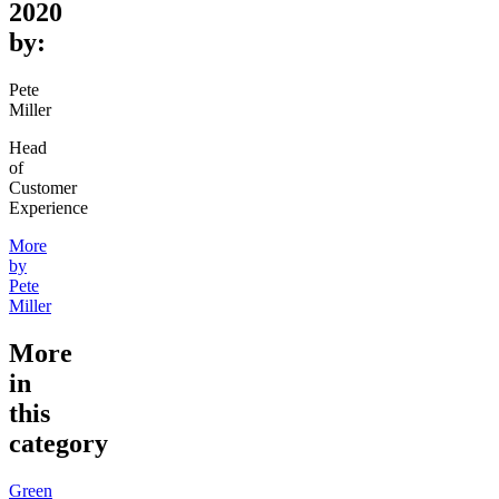
2020
by:
Pete
Miller
Head
of
Customer
Experience
More
by
Pete
Miller
More
in
this
category
Green