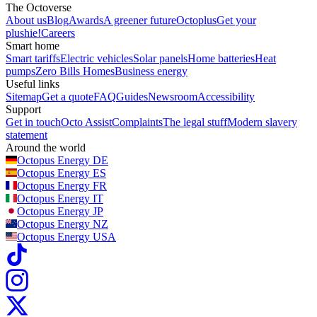
The Octoverse
About us
Blog
Awards
A greener future
Octoplus
Get your
plushie!
Careers
Smart home
Smart tariffs
Electric vehicles
Solar panels
Home batteries
Heat
pumps
Zero Bills Homes
Business energy
Useful links
Sitemap
Get a quote
FAQ
Guides
Newsroom
Accessibility
Support
Get in touch
Octo Assist
Complaints
The legal stuff
Modern slavery
statement
Around the world
Octopus Energy
DE
Octopus Energy
ES
Octopus Energy
FR
Octopus Energy
IT
Octopus Energy
JP
Octopus Energy
NZ
Octopus Energy
USA