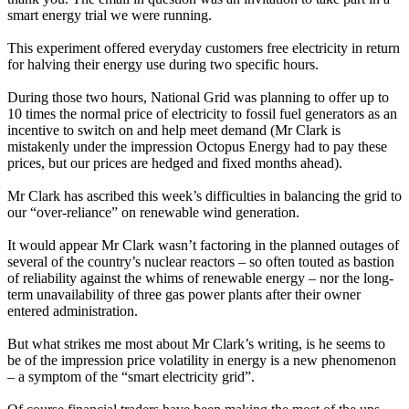
smart energy trial we were running.
This experiment offered everyday customers free electricity in return
for halving their energy use during two specific hours.
During those two hours, National Grid was planning to offer up to
10 times the normal price of electricity to fossil fuel generators as an
incentive to switch on and help meet demand (Mr Clark is
mistakenly under the impression Octopus Energy had to pay these
prices, but our prices are hedged and fixed months ahead).
Mr Clark has ascribed this week’s difficulties in balancing the grid to
our “over-reliance” on renewable wind generation.
It would appear Mr Clark wasn’t factoring in the planned outages of
several of the country’s nuclear reactors – so often touted as bastion
of reliability against the whims of renewable energy – nor the long-
term unavailability of three gas power plants after their owner
entered administration.
But what strikes me most about Mr Clark’s writing, is he seems to
be of the impression price volatility in energy is a new phenomenon
– a symptom of the “smart electricity grid”.