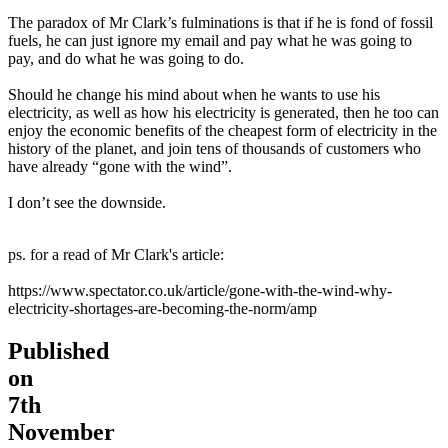
The paradox of Mr Clark’s fulminations is that if he is fond of fossil
fuels, he can just ignore my email and pay what he was going to
pay, and do what he was going to do.
Should he change his mind about when he wants to use his
electricity, as well as how his electricity is generated, then he too can
enjoy the economic benefits of the cheapest form of electricity in the
history of the planet, and join tens of thousands of customers who
have already “gone with the wind”.
I don’t see the downside.
ps. for a read of Mr Clark's article:
https://www.spectator.co.uk/article/gone-with-the-wind-why-
electricity-shortages-are-becoming-the-norm/amp
Published
on
7th
November