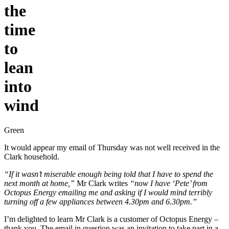
the
time
to
lean
into
wind
Green
It would appear my email of Thursday was not well received in the
Clark household.
“If it wasn’t miserable enough being told that I have to spend the
next month at home,”
Mr Clark writes
“now I have ‘Pete’ from
Octopus Energy emailing me and asking if I would mind terribly
turning off a few appliances between 4.30pm and 6.30pm.”
I’m delighted to learn Mr Clark is a customer of Octopus Energy –
thank you. The email in question was an invitation to take part in a