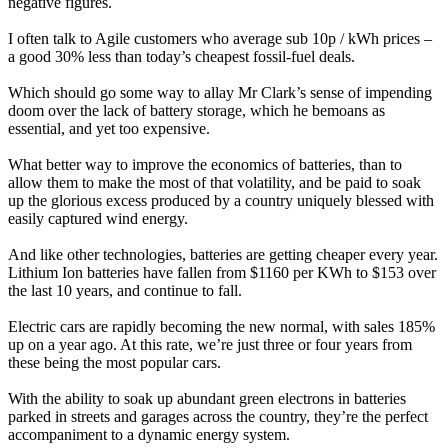
negative figures.
I often talk to Agile customers who average sub 10p / kWh prices –
a good 30% less than today’s cheapest fossil-fuel deals.
Which should go some way to allay Mr Clark’s sense of impending
doom over the lack of battery storage, which he bemoans as
essential, and yet too expensive.
What better way to improve the economics of batteries, than to
allow them to make the most of that volatility, and be paid to soak
up the glorious excess produced by a country uniquely blessed with
easily captured wind energy.
And like other technologies, batteries are getting cheaper every year.
Lithium Ion batteries have fallen from $1160 per KWh to $153 over
the last 10 years, and continue to fall.
Electric cars are rapidly becoming the new normal, with sales 185%
up on a year ago. At this rate, we’re just three or four years from
these being the most popular cars.
With the ability to soak up abundant green electrons in batteries
parked in streets and garages across the country, they’re the perfect
accompaniment to a dynamic energy system.