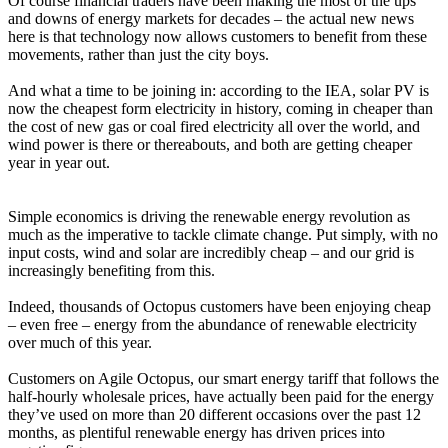
Of course financial traders have been making the most of the ups
and downs of energy markets for decades – the actual new news
here is that technology now allows customers to benefit from these
movements, rather than just the city boys.
And what a time to be joining in: according to the IEA, solar PV is
now the cheapest form electricity in history, coming in cheaper than
the cost of new gas or coal fired electricity all over the world, and
wind power is there or thereabouts, and both are getting cheaper
year in year out.
Simple economics is driving the renewable energy revolution as
much as the imperative to tackle climate change. Put simply, with no
input costs, wind and solar are incredibly cheap – and our grid is
increasingly benefiting from this.
Indeed, thousands of Octopus customers have been enjoying cheap
– even free – energy from the abundance of renewable electricity
over much of this year.
Customers on Agile Octopus, our smart energy tariff that follows the
half-hourly wholesale prices, have actually been paid for the energy
they’ve used on more than 20 different occasions over the past 12
months, as plentiful renewable energy has driven prices into