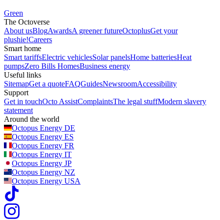
Green
The Octoverse
About us
Blog
Awards
A greener future
Octoplus
Get your
plushie!
Careers
Smart home
Smart tariffs
Electric vehicles
Solar panels
Home batteries
Heat
pumps
Zero Bills Homes
Business energy
Useful links
Sitemap
Get a quote
FAQ
Guides
Newsroom
Accessibility
Support
Get in touch
Octo Assist
Complaints
The legal stuff
Modern slavery
statement
Around the world
Octopus Energy
DE
Octopus Energy
ES
Octopus Energy
FR
Octopus Energy
IT
Octopus Energy
JP
Octopus Energy
NZ
Octopus Energy
USA