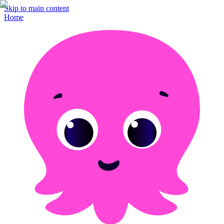
Skip to main content
Home