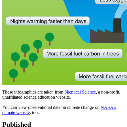
These infographics are taken from
Skeptical Science
, a non-profit,
unaffiliated science education website.
You can view observational data on climate change on
NASA's
climate website
, too.
Published