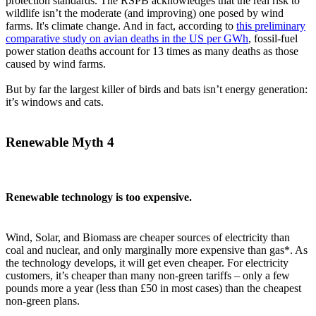
protection standards. The RSPB acknowledges that the real risk to
wildlife isn’t the moderate (and improving) one posed by wind
farms. It's climate change. And in fact, according to
this preliminary
comparative study on avian deaths in the US per GWh
, fossil-fuel
power station deaths account for 13 times as many deaths as those
caused by wind farms.
But by far the largest killer of birds and bats isn’t energy generation:
it’s windows and cats.
Renewable Myth 4
Renewable technology is too expensive.
Wind, Solar, and Biomass are cheaper sources of electricity than
coal and nuclear, and only marginally more expensive than gas*. As
the technology develops, it will get even cheaper. For electricity
customers, it’s cheaper than many non-green tariffs – only a few
pounds more a year (less than £50 in most cases) than the cheapest
non-green plans.