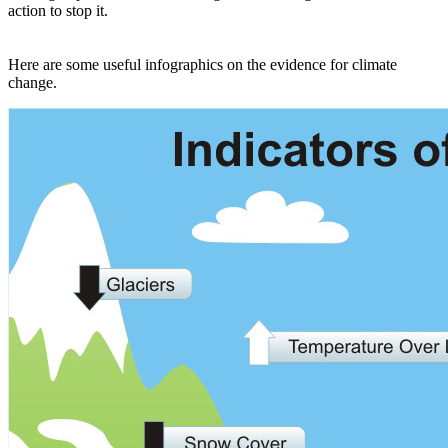
action to stop it.
Here are some useful infographics on the evidence for climate
change.