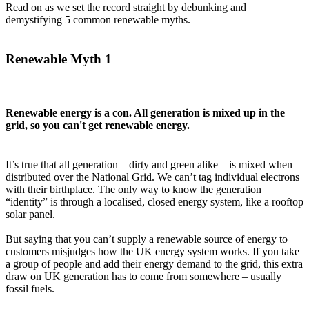
Read on as we set the record straight by debunking and
demystifying 5 common renewable myths.
Renewable Myth 1
Renewable energy is a con. All generation is mixed up in the
grid, so you can't get renewable energy.
It’s true that all generation – dirty and green alike – is mixed when
distributed over the National Grid. We can’t tag individual electrons
with their birthplace. The only way to know the generation
“identity” is through a localised, closed energy system, like a rooftop
solar panel.
But saying that you can’t supply a renewable source of energy to
customers misjudges how the UK energy system works. If you take
a group of people and add their energy demand to the grid, this extra
draw on UK generation has to come from somewhere – usually
fossil fuels.