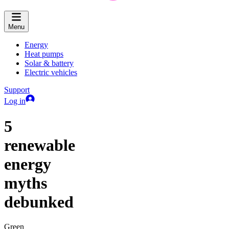
Menu
Energy
Heat pumps
Solar & battery
Electric vehicles
Support
Log in
5
renewable
energy
myths
debunked
Green