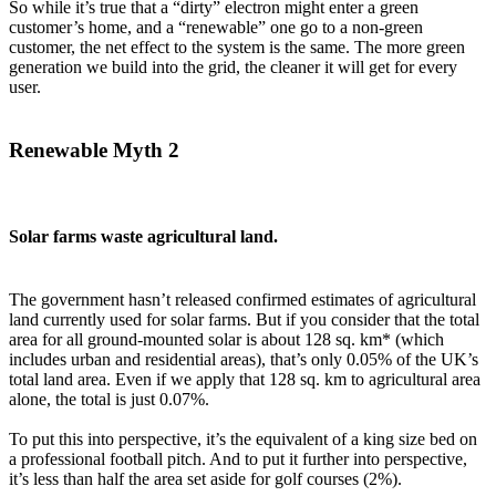
So while it’s true that a “dirty” electron might enter a green
customer’s home, and a “renewable” one go to a non-green
customer, the net effect to the system is the same. The more green
generation we build into the grid, the cleaner it will get for every
user.
Renewable Myth 2
Solar farms waste agricultural land.
The government hasn’t released confirmed estimates of agricultural
land currently used for solar farms. But if you consider that the total
area for all ground-mounted solar is about 128 sq. km* (which
includes urban and residential areas), that’s only 0.05% of the UK’s
total land area. Even if we apply that 128 sq. km to agricultural area
alone, the total is just 0.07%.
To put this into perspective, it’s the equivalent of a king size bed on
a professional football pitch. And to put it further into perspective,
it’s less than half the area set aside for golf courses (2%).