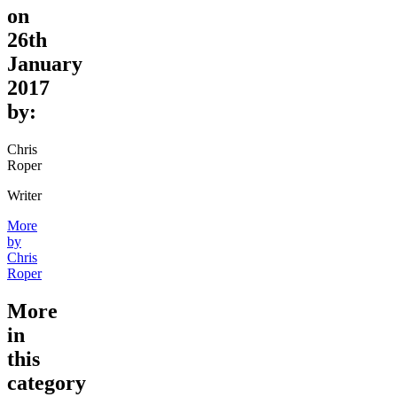
on
26th
January
2017
by:
Chris
Roper
Writer
More
by
Chris
Roper
More
in
this
category