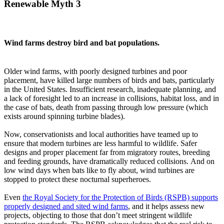
Renewable Myth 3
Wind farms destroy bird and bat populations.
Older wind farms, with poorly designed turbines and poor
placement, have killed large numbers of birds and bats, particularly
in the United States. Insufficient research, inadequate planning, and
a lack of foresight led to an increase in collisions, habitat loss, and in
the case of bats, death from passing through low pressure (which
exists around spinning turbine blades).
Now, conservationists and local authorities have teamed up to
ensure that modern turbines are less harmful to wildlife. Safer
designs and proper placement far from migratory routes, breeding
and feeding grounds, have dramatically reduced collisions. And on
low wind days when bats like to fly about, wind turbines are
stopped to protect these nocturnal superheroes.
Even
the Royal Society for the Protection of Birds (RSPB) supports
properly designed and sited wind farms
, and it helps assess new
projects, objecting to those that don’t meet stringent wildlife