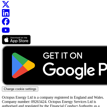
Change cookie settings
Octopus Energy Ltd is a company registered in England and Wales.
Company number: 09263424. Octopus Energy Services Ltd is
authorised and regulated by the Financial Conduct Authority as a