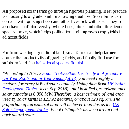
All proposed solar farms go through rigorous planning. Best practice
is choosing low-grade land, or allowing dual use. Solar farms can
co-exist with grazing sheep and other livestock with ease. They’re
also havens of biodiversity, where bees, birds, and other threatened
species thrive, which helps pollination and improves crop yields in
adjacent fields.
Far from wasting agricultural land, solar farms can help farmers
double the productivity of grazing fields, and finally find use for
stubborn land that
helps local species flourish
.
*According to NFU's
Solar Photovoltaic Electricity in Agriculture –
On Your Roofs and in Your Fields (2013)
you need roughly 2
hectares for every MW of solar capacity. Using data from
UK Solar
Deployment Tables
(as at Sep 2016), total installed ground-mounted
solar capacity is 6,396 MW. Therefore, a best estimate of land area
used by solar farms is 12,792 hectares, or about 128 sq. km. The
proportion of agricultural land will be lower than this as the
UK
Solar Deployment Tables
do not distinguish between urban and
agricultural solar.