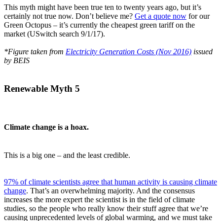
This myth might have been true ten to twenty years ago, but it’s
certainly not true now. Don’t believe me?
Get a quote now
for our
Green Octopus – it’s currently the cheapest green tariff on the
market (USwitch search 9/1/17).
*Figure taken from
Electricity Generation Costs (Nov 2016)
issued
by BEIS
Renewable Myth 5
Climate change is a hoax.
This is a big one – and the least credible.
97% of climate scientists agree that human activity is causing climate
change
. That’s an overwhelming majority. And the consensus
increases the more expert the scientist is in the field of climate
studies, so the people who really know their stuff agree that we’re
causing unprecedented levels of global warming, and we must take