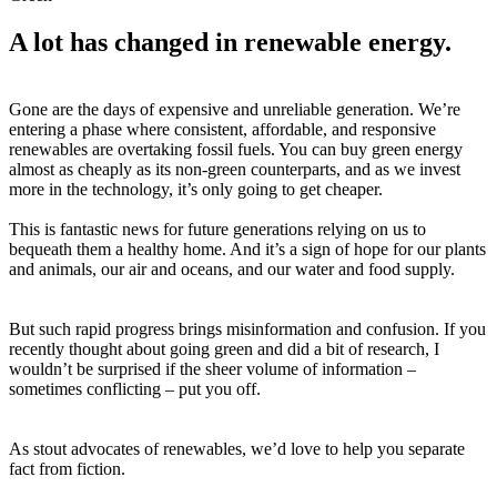
A lot has changed in renewable energy.
Gone are the days of expensive and unreliable generation. We’re
entering a phase where consistent, affordable, and responsive
renewables are overtaking fossil fuels. You can buy green energy
almost as cheaply as its non-green counterparts, and as we invest
more in the technology, it’s only going to get cheaper.
This is fantastic news for future generations relying on us to
bequeath them a healthy home. And it’s a sign of hope for our plants
and animals, our air and oceans, and our water and food supply.
But such rapid progress brings misinformation and confusion. If you
recently thought about going green and did a bit of research, I
wouldn’t be surprised if the sheer volume of information –
sometimes conflicting – put you off.
As stout advocates of renewables, we’d love to help you separate
fact from fiction.