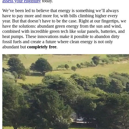
assess your eligibility
today.
We’ve been led to believe that energy is something we’ll always
have to pay more and more for, with bills climbing higher every
year. But that doesn’t have to be the case. Right at our fingertips, we
have the solutions: abundant green energy from the sun and wind,
combined with incredible green tech like solar panels, batteries, and
heat pumps. These innovations make it possible to abandon dirty
fossil fuels and create a future where clean energy is not only
abundant but
completely free
.