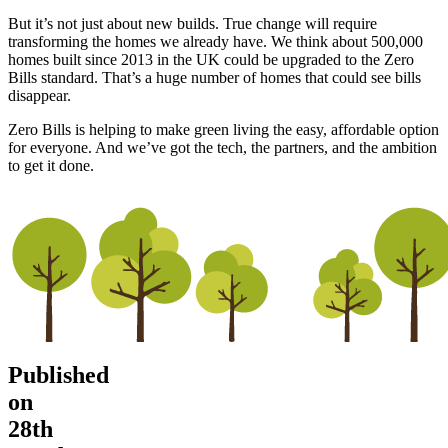
But it’s not just about new builds. True change will require
transforming the homes we already have. We think about 500,000
homes built since 2013 in the UK could be upgraded to the Zero
Bills standard. That’s a huge number of homes that could see bills
disappear.
Zero Bills is helping to make green living the easy, affordable option
for everyone. And we’ve got the tech, the partners, and the ambition
to get it done.
Published
on
28th