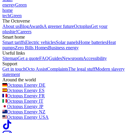
energy
Green
home
tech
Green
The Octoverse
About us
Blog
Awards
A greener future
Octoplus
Get your
plushie!
Careers
Smart home
Smart tariffs
Electric vehicles
Solar panels
Home batteries
Heat
pumps
Zero Bills Homes
Business energy
Useful links
Sitemap
Get a quote
FAQ
Guides
Newsroom
Accessibility
Support
Get in touch
Octo Assist
Complaints
The legal stuff
Modern slavery
statement
Around the world
Octopus Energy
DE
Octopus Energy
ES
Octopus Energy
FR
Octopus Energy
IT
Octopus Energy
JP
Octopus Energy
NZ
Octopus Energy
USA