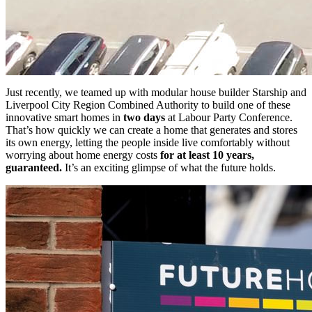
Just recently, we teamed up with modular house builder Starship and
Liverpool City Region Combined Authority to build one of these
innovative smart homes in
two days
at Labour Party Conference.
That’s how quickly we can create a home that generates and stores
its own energy, letting the people inside live comfortably without
worrying about home energy costs
for at least 10 years,
guaranteed.
It’s an exciting glimpse of what the future holds.