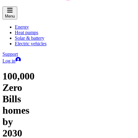
Menu
Energy
Heat pumps
Solar & battery
Electric vehicles
Support
Log in
100,000
Zero
Bills
homes
by
2030