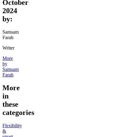
October
2024
by:
Samsam
Farah
Writer
More
by
Samsam
Farah
More
in
these
categories
Flexibility
&
smart