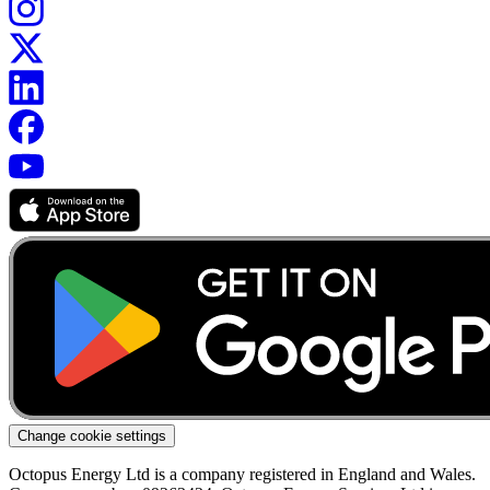
Change cookie settings
Octopus Energy Ltd is a company registered in England and Wales.