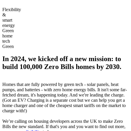
Flexibility
&
smart
energy
Green
home
tech
Green
In 2024, we kicked off a new mission: to
build 100,000 Zero Bills homes by 2030.
Homes that are fully powered by green tech - solar panels, heat
pumps, and batteries - with zero home energy bills. It isn't some far-
fetched dream, it's happening today. And we're leading the charge.
(Got an EV? Charging is a separate cost but we can help you get a
home charger and one of the cheapest smart tariffs on the market to
charge with!)
We’re calling on housing developers across the UK to make Zero
Bills the new standard. If that's you and you want to find out more,