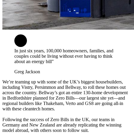
In just six years, 100,000 homeowners, families, and
couples could be living without ever having to think
about an energy bill"
Greg Jackson
We’re teaming up with some of the UK’s biggest housebuilders,
including Vistry, Persimmon and Bellway, to roll these homes out
across the country. Bellway’s got an entire 130-home development
in Bedfordshire planned for Zero Bills—our largest site yet—and
regional builders like Thakeham, Verto and GS8 are going all-in
with these cleantech homes.
Following the success of Zero Bills in the UK, our teams in
Germany and New Zealand are already replicating the winning
model abroad, with others soon to follow suit.