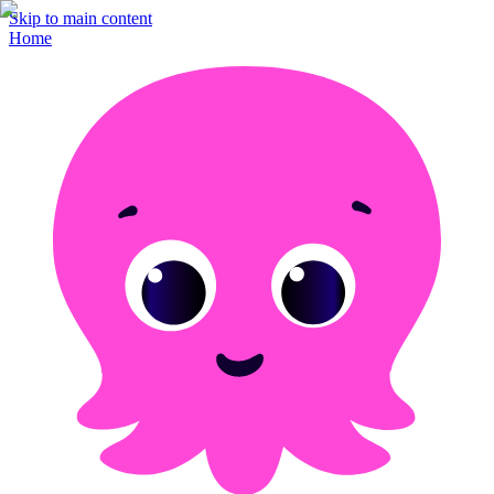
Skip to main content
Home