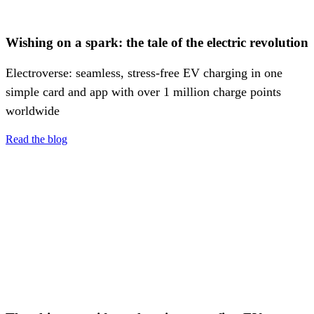
Wishing on a spark: the tale of the electric revolution
Electroverse: seamless, stress-free EV charging in one
simple card and app with over 1 million charge points
worldwide
Read the blog