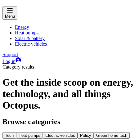
Menu
Energy
Heat pumps
Solar & battery
Electric vehicles
Support
Log in
Category results
Get the inside scoop on energy,
technology, and all things
Octopus.
Browse categories
Tech
Heat pumps
Electric vehicles
Policy
Green home tech