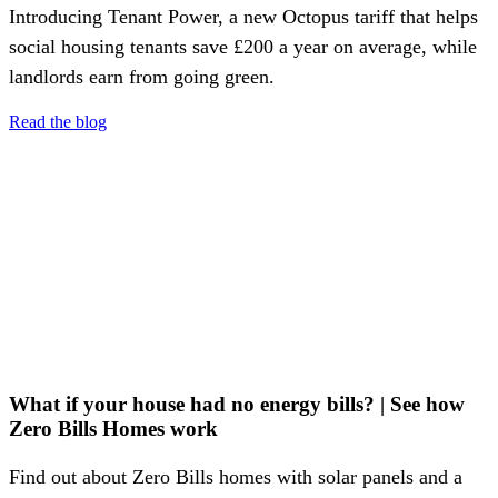
Introducing Tenant Power, a new Octopus tariff that helps
social housing tenants save £200 a year on average, while
landlords earn from going green.
Read the blog
What if your house had no energy bills? | See how
Zero Bills Homes work
Find out about Zero Bills homes with solar panels and a