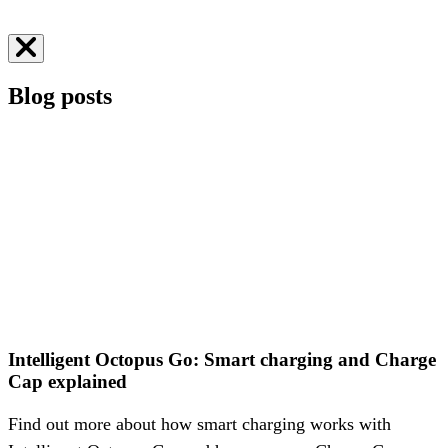
Greg Jackson, CEO
Business energy
Blog posts
Intelligent Octopus Go: Smart charging and Charge
Cap explained
Find out more about how smart charging works with