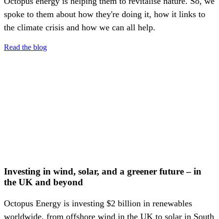
Octopus energy is helping them to revitalise nature. So, we
spoke to them about how they're doing it, how it links to
the climate crisis and how we can all help.
Read the blog
Investing in wind, solar, and a greener future – in
the UK and beyond
Octopus Energy is investing $2 billion in renewables
worldwide, from offshore wind in the UK to solar in South