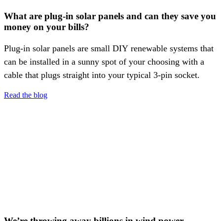
What are plug-in solar panels and can they save you
money on your bills?
Plug-in solar panels are small DIY renewable systems that
can be installed in a sunny spot of your choosing with a
cable that plugs straight into your typical 3-pin socket.
Read the blog
We’re throwing away billions in wind power —