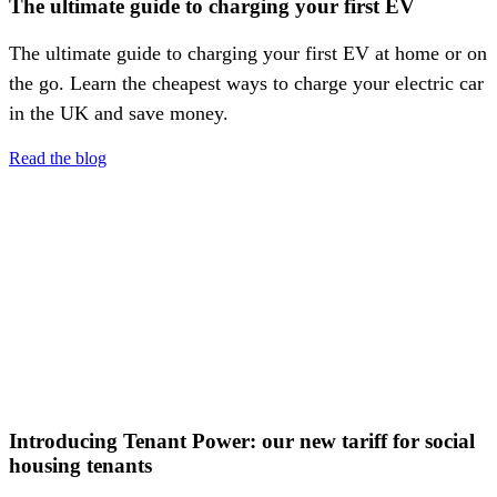
The ultimate guide to charging your first EV
The ultimate guide to charging your first EV at home or on
the go. Learn the cheapest ways to charge your electric car
in the UK and save money.
Read the blog
Introducing Tenant Power: our new tariff for social
housing tenants