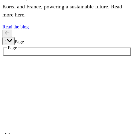
Korea and France, powering a sustainable future. Read
more here.
Read the blog
Page
1
1
Page
2
3
4
5
6
7