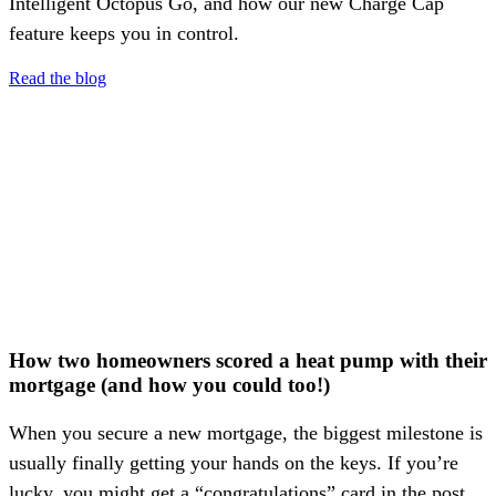
Intelligent Octopus Go, and how our new Charge Cap
feature keeps you in control.
Read the blog
How two homeowners scored a heat pump with their
mortgage (and how you could too!)
When you secure a new mortgage, the biggest milestone is
usually finally getting your hands on the keys. If you’re
lucky, you might get a “congratulations” card in the post.