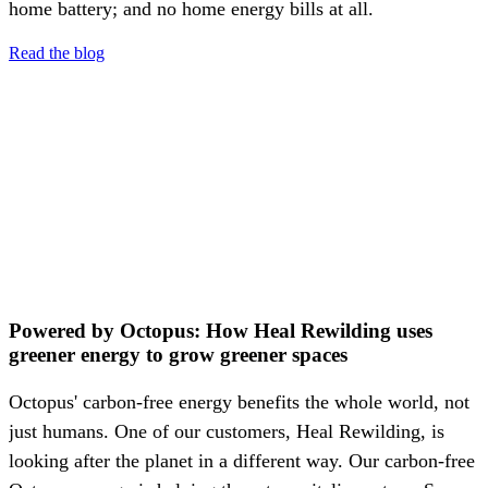
home battery; and no home energy bills at all.
Read the blog
Powered by Octopus: How Heal Rewilding uses
greener energy to grow greener spaces
Octopus' carbon-free energy benefits the whole world, not
just humans. One of our customers, Heal Rewilding, is
looking after the planet in a different way. Our carbon-free