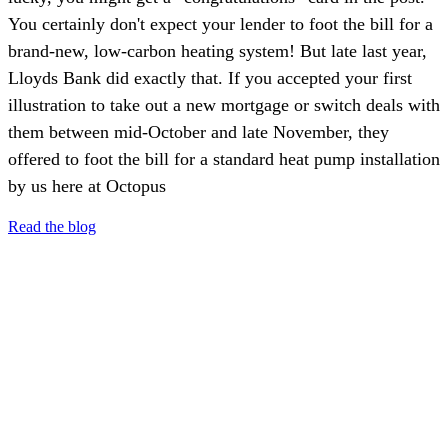
You certainly don't expect your lender to foot the bill for a
brand-new, low-carbon heating system! But late last year,
Lloyds Bank did exactly that. If you accepted your first
illustration to take out a new mortgage or switch deals with
them between mid-October and late November, they
offered to foot the bill for a standard heat pump installation
by us here at Octopus
Read the blog