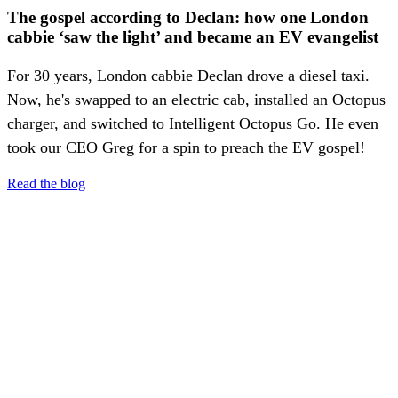
The gospel according to Declan: how one London
cabbie ‘saw the light’ and became an EV evangelist
For 30 years, London cabbie Declan drove a diesel taxi.
Now, he's swapped to an electric cab, installed an Octopus
charger, and switched to Intelligent Octopus Go. He even
took our CEO Greg for a spin to preach the EV gospel!
Read the blog