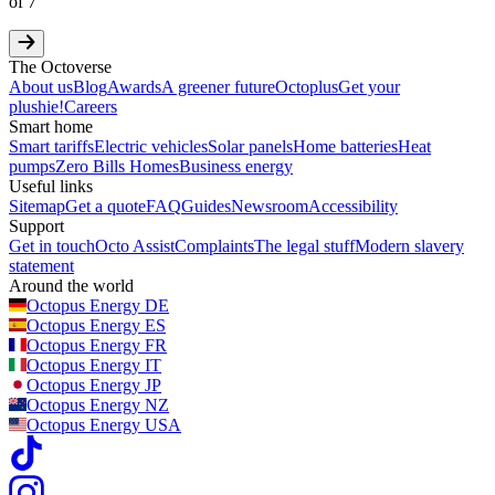
of
7
The Octoverse
About us
Blog
Awards
A greener future
Octoplus
Get your
plushie!
Careers
Smart home
Smart tariffs
Electric vehicles
Solar panels
Home batteries
Heat
pumps
Zero Bills Homes
Business energy
Useful links
Sitemap
Get a quote
FAQ
Guides
Newsroom
Accessibility
Support
Get in touch
Octo Assist
Complaints
The legal stuff
Modern slavery
statement
Around the world
Octopus Energy
DE
Octopus Energy
ES
Octopus Energy
FR
Octopus Energy
IT
Octopus Energy
JP
Octopus Energy
NZ
Octopus Energy
USA