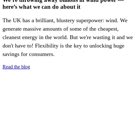
here’s what we can do about it
The UK has a brilliant, blustery superpower: wind. We
generate massive amounts of some of the cheapest,
cleanest energy in the world. But we're wasting it and we
don't have to! Flexibility is the key to unlocking huge
savings for consumers.
Read the blog