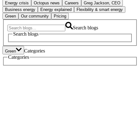
Energy crisis
Octopus news
Careers
Greg Jackson, CEO
Business energy
Energy explained
Flexibility & smart energy
Green
Our community
Pricing
Search blogs
Search blogs
Categories
Green
Tech
Categories
Heat pumps
Electric vehicles
Policy
Green home tech
Energy crisis
Octopus news
Careers