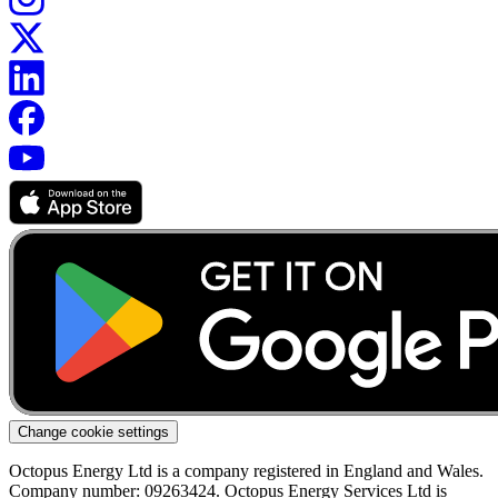
Change cookie settings
Octopus Energy Ltd is a company registered in England and Wales.
Company number: 09263424. Octopus Energy Services Ltd is