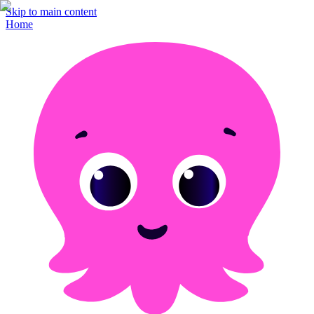
Skip to main content
Home