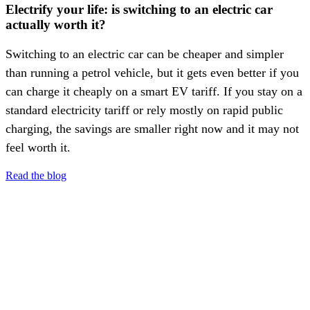
Electrify your life: is switching to an electric car
actually worth it?
Switching to an electric car can be cheaper and simpler
than running a petrol vehicle, but it gets even better if you
can charge it cheaply on a smart EV tariff. If you stay on a
standard electricity tariff or rely mostly on rapid public
charging, the savings are smaller right now and it may not
feel worth it.
Read the blog