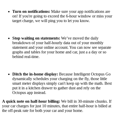
Turn on notifications:
Make sure your app notifications are
on! If you're going to exceed the 6-hour window or miss your
target charge, we will ping you to let you know.
Stop waiting on statements:
We’ve moved the daily
breakdown of your half-hourly data out of your monthly
statement and your online account. You can now see separate
graphs and tables for your home and car, just a a day or so
behind real-time.
Ditch the in-home display:
Because Intelligent Octopus Go
dynamically schedules your charging on the fly, those little
smart meter displays simply can't keep up with the math. Best
put it in a kitchen drawer to gather dust and rely on the
Octopus app instead.
A quick note on half-hour billing:
We bill in 30-minute chunks. If
your car charges for just 10 minutes, that entire half-hour is billed at
the off-peak rate for both your car and your home.