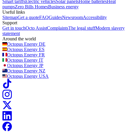
Smart tariffs
Electric vehicles
Solar panels
Home batteries
Heat
pumps
Zero Bills Homes
Business energy
Useful links
Sitemap
Get a quote
FAQ
Guides
Newsroom
Accessibility
Support
Get in touch
Octo Assist
Complaints
The legal stuff
Modern slavery
statement
Around the world
Octopus Energy
DE
Octopus Energy
ES
Octopus Energy
FR
Octopus Energy
IT
Octopus Energy
JP
Octopus Energy
NZ
Octopus Energy
USA