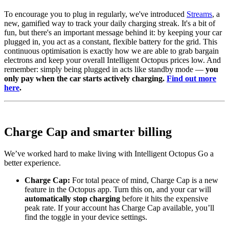
To encourage you to plug in regularly, we've introduced
Streams
, a
new, gamified way to track your daily charging streak. It's a bit of
fun, but there's an important message behind it: by keeping your car
plugged in, you act as a constant, flexible battery for the grid. This
continuous optimisation is exactly how we are able to grab bargain
electrons and keep your overall Intelligent Octopus prices low. And
remember: simply being plugged in acts like standby mode —
you
only pay when the car starts actively charging.
Find out more
here
.
Charge Cap and smarter billing
We’ve worked hard to make living with Intelligent Octopus Go a
better experience.
Charge Cap:
For total peace of mind, Charge Cap is a new
feature in the Octopus app. Turn this on, and your car will
automatically stop charging
before it hits the expensive
peak rate. If your account has Charge Cap available, you’ll
find the toggle in your device settings.