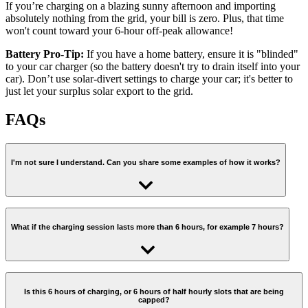
If you’re charging on a blazing sunny afternoon and importing
absolutely nothing from the grid, your bill is zero. Plus, that time
won't count toward your 6-hour off-peak allowance!
Battery Pro-Tip:
If you have a home battery, ensure it is "blinded"
to your car charger (so the battery doesn't try to drain itself into your
car). Don’t use solar-divert settings to charge your car; it's better to
just let your surplus solar export to the grid.
FAQs
I'm not sure I understand. Can you share some examples of how it works?
Imagine you need a 5-hour charge (that’s what most people need).
What if the charging session lasts more than 6 hours, for example 7 hours?
Scenario 1:
we schedule all of the 5 hours outside of the off-peak
period (eg. between 2:00-4:00pm, and between 8:00pm-11:00pm)
That’s unusual, but if that’s the case, the first 6 hours of smart
charging will be at off-peak, and the last one billed at peak rate
Is this 6 hours of charging, or 6 hours of half hourly slots that are being
You get off-peak rates for your home and for your car between 2:00-
capped?
regardless of what time of the day it is scheduled.