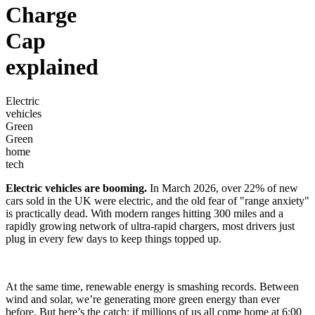
Charge
Cap
explained
Electric
vehicles
Green
Green
home
tech
Electric vehicles are booming.
In March 2026, over 22% of new
cars sold in the UK were electric, and the old fear of "range anxiety"
is practically dead. With modern ranges hitting 300 miles and a
rapidly growing network of ultra-rapid chargers, most drivers just
plug in every few days to keep things topped up.
At the same time, renewable energy is smashing records. Between
wind and solar, we’re generating more green energy than ever
before. But here’s the catch: if millions of us all come home at 6:00