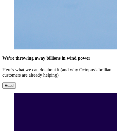
We’re throwing away billions in wind power
Here's what we can do about it (and why Octopus's brilliant
customers are already helping)
Read