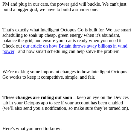
PM and plug in our cars, the power grid will buckle. We can't just
build a bigger grid; we have to build a smarter one.
That’s exactly what Intelligent Octopus Go is built for. We use smart
scheduling to soak up cheap, green energy when it's abundant,
balance the grid, and ensure your car is ready when you need it.
Check out
our article on how Britain throws away billions in wind
power
- and how smart scheduling can help solve the problem.
We’re making some important changes to how Intelligent Octopus
Go works to keep it competitive, simple, and fair.
These changes are rolling out soon –
keep an eye on the Devices
tab in your Octopus app to see if your account has been enabled
(we’ll also send you a notification, so make sure they’re turned on).
Here’s what you need to know: