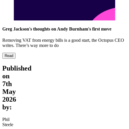
Greg Jackson's thoughts on Andy Burnham's first move
Removing VAT from energy bills is a good start, the Octopus CEO
writes. There’s way more to do
Read
Published
on
7th
May
2026
by:
Phil
Steele