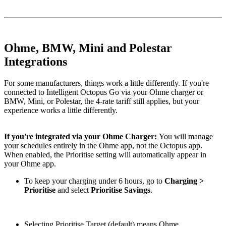
Ohme, BMW, Mini and Polestar
Integrations
For some manufacturers, things work a little differently. If you're
connected to Intelligent Octopus Go via your Ohme charger or
BMW, Mini, or Polestar, the 4-rate tariff still applies, but your
experience works a little differently.
If you're integrated via your Ohme Charger:
You will manage
your schedules entirely in the Ohme app, not the Octopus app.
When enabled, the Prioritise setting will automatically appear in
your Ohme app.
To keep your charging under 6 hours, go to
Charging >
Prioritise
and select
Prioritise Savings
.
Selecting
Prioritise Target (default) means Ohme