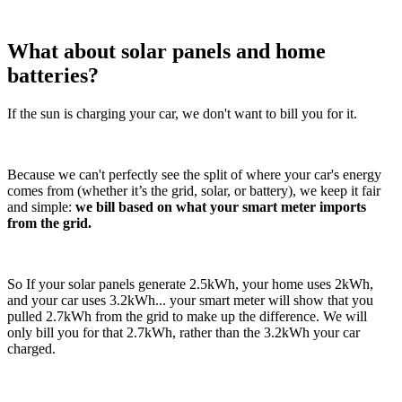
What about solar panels and home
batteries?
If the sun is charging your car, we don't want to bill you for it.
Because we can't perfectly see the split of where your car's energy
comes from (whether it’s the grid, solar, or battery), we keep it fair
and simple:
we bill based on what your smart meter imports
from the grid.
So If your solar panels generate 2.5kWh, your home uses 2kWh,
and your car uses 3.2kWh... your smart meter will show that you
pulled 2.7kWh from the grid to make up the difference. We will
only bill you for that 2.7kWh, rather than the 3.2kWh your car
charged.