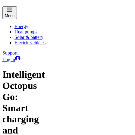
Menu
Energy
Heat pumps
Solar & battery
Electric vehicles
Support
Log in
Intelligent
Octopus
Go:
Smart
charging
and