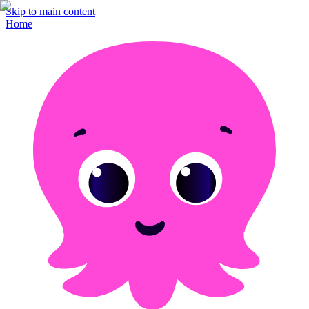
Skip to main content
Home