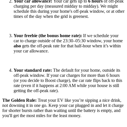
Your car allowance:
Your car gets up to
6 hours
of off-peak
charging per day (measured midday to midday). We might
schedule this during your home's off-peak window, or at other
times of the day when the grid is greenest.
Your freebie (the bonus home rate):
If we schedule your
car to charge outside of the 23:30–05:30 window, your home
also
gets the off-peak rate for that half-hour when it’s within
your car allowance.
Your standard rate:
The default for your home, outside its
off-peak window. If your car charges for more than 6 hours
(or you decide to Boost charge), the car rate flips back to this
rate (even if it happens at 2:00 AM while your house is still
getting the off-peak rate).
The Golden Rule:
Treat your EV like you’re sipping a nice drink,
not downing it in one go. Keep your car plugged in and let it charge
for shorter bursts rather than waiting until the battery is empty, and
you'll get the most miles for the least money.