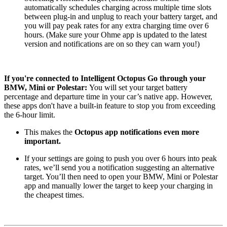
automatically schedules charging across multiple time slots
between plug-in and unplug to reach your battery target, and
you will pay peak rates for any extra charging time over 6
hours. (Make sure your Ohme app is updated to the latest
version and notifications are on so they can warn you!)
If you're connected to Intelligent Octopus Go through your
BMW, Mini or Polestar:
You will set your target battery
percentage and departure time in your car’s native app. However,
these apps don't have a built-in feature to stop you from exceeding
the 6-hour limit.
This makes the
Octopus app notifications even more
important.
If your settings are going to push you over 6 hours into peak
rates, we’ll send you a notification suggesting an alternative
target. You’ll then need to open your BMW, Mini or Polestar
app and manually lower the target to keep your charging in
the cheapest times.