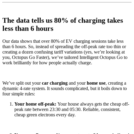
The data tells us 80% of charging takes
less than 6 hours
Our data shows that over 80% of EV charging sessions take less
than 6 hours. So, instead of spreading the off-peak rate too thin or
creating a dozen confusing tariff variations (yes, we’re looking at
you, Octopus Go Faster), we’ve tailored Intelligent Octopus Go to
work brilliantly for how people actually charge.
We’ve split out your
car charging
and your
home use
, creating a
dynamic 4-rate system. It sounds complicated, but it boils down to
four simple rules:
Your home off-peak:
Your house always gets the cheap off-
peak rate between 23:30 and 05:30. Reliable, consistent,
cheap green electrons every day.