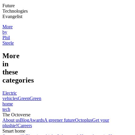
Future
Technologies
Evangelist
More
by
Phil
Steele
More
in
these
categories
Electric
vehicles
Green
Green
home
tech
The Octoverse
About us
Blog
Awards
A greener future
Octoplus
Get your
plushie!
Careers
Smart home