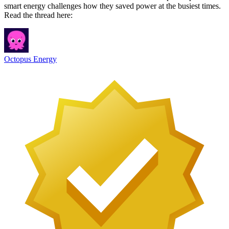
smart energy challenges how they saved power at the busiest times.
Read the thread here:
Octopus Energy