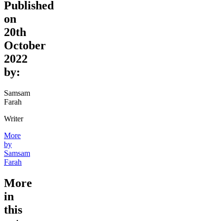
Published
on
20th
October
2022
by:
Samsam
Farah
Writer
More
by
Samsam
Farah
More
in
this