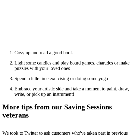
Cosy up and read a good book
Light some candles and play board games, charades or make
puzzles with your loved ones
Spend a little time exercising or doing some yoga
Embrace your artistic side and take a moment to paint, draw,
write, or pick up an instrument!
More tips from our Saving Sessions
veterans
We took to Twitter to ask customers who've taken part in previous