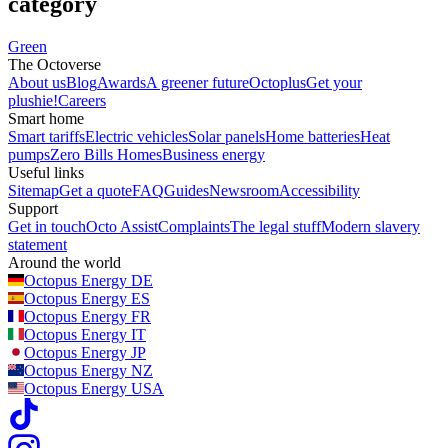
category
Green
The Octoverse
About us
Blog
Awards
A greener future
Octoplus
Get your
plushie!
Careers
Smart home
Smart tariffs
Electric vehicles
Solar panels
Home batteries
Heat
pumps
Zero Bills Homes
Business energy
Useful links
Sitemap
Get a quote
FAQ
Guides
Newsroom
Accessibility
Support
Get in touch
Octo Assist
Complaints
The legal stuff
Modern slavery
statement
Around the world
Octopus Energy
DE
Octopus Energy
ES
Octopus Energy
FR
Octopus Energy
IT
Octopus Energy
JP
Octopus Energy
NZ
Octopus Energy
USA