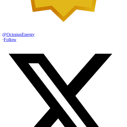
@
OctopusEnergy
·
Follow