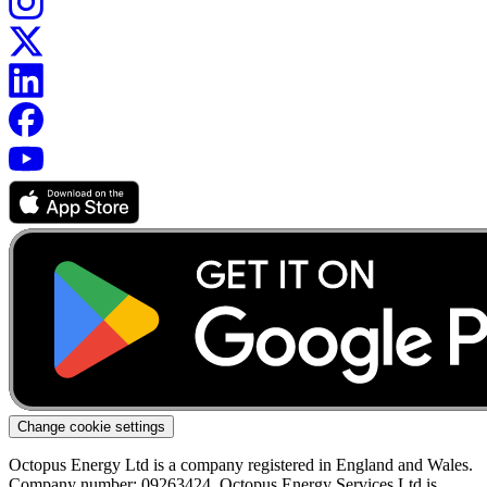
Change cookie settings
Octopus Energy Ltd is a company registered in England and Wales.
Company number: 09263424. Octopus Energy Services Ltd is