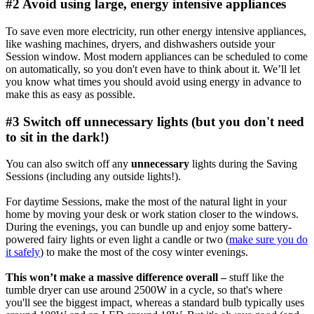
#2 Avoid using large, energy intensive appliances
To save even more electricity, run other energy intensive appliances,
like washing machines, dryers, and dishwashers outside your
Session window. Most modern appliances can be scheduled to come
on automatically, so you don't even have to think about it. We’ll let
you know what times you should avoid using energy in advance to
make this as easy as possible.
#3 Switch off unnecessary lights (but you don't need
to sit in the dark!)
You can also switch off any
unnecessary
lights during the Saving
Sessions (including any outside lights!).
For daytime Sessions, make the most of the natural light in your
home by moving your desk or work station closer to the windows.
During the evenings, you can bundle up and enjoy some battery-
powered fairy lights or even light a candle or two (
make sure you do
it safely
) to make the most of the cosy winter evenings.
This won’t make a massive difference overall –
stuff like the
tumble dryer can use around 2500W in a cycle, so that's where
you'll see the biggest impact, whereas a standard bulb typically uses