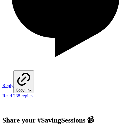
Reply
Copy link
Read 238 replies
Share your #SavingSessions
📹