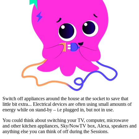
Switch off appliances around the house at the socket to save that
little bit extra... Electrical devices are often using small amounts of
energy while on stand-by – i.e plugged in, but not in use.
You could think about switching your TV, computer, microwave
and other kitchen appliances, Sky/NowTV box, Alexa, speakers and
anything else you can think of off during the Sessions.