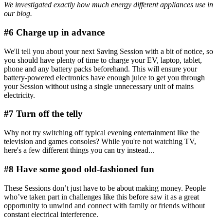
We investigated exactly
how much energy different appliances use
in
our blog.
#6 Charge up in advance
We'll tell you about your next Saving Session with a bit of notice, so
you should have plenty of time to charge your EV, laptop, tablet,
phone and any battery packs beforehand. This will ensure your
battery-powered electronics have enough juice to get you through
your Session without using a single unnecessary unit of mains
electricity.
#7 Turn off the telly
Why not try switching off typical evening entertainment like the
television and games consoles? While you're not watching TV,
here's a few different things you can try instead...
#8 Have some good old-fashioned fun
These Sessions don’t just have to be about making money. People
who’ve taken part in challenges like this before saw it as a great
opportunity to unwind and connect with family or friends without
constant electrical interference.