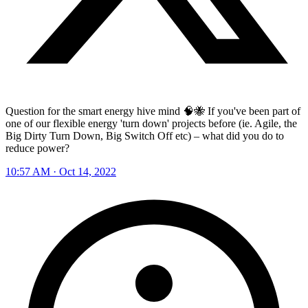
Question for the smart energy hive mind 🧠🐝 If you've been part of
one of our flexible energy 'turn down' projects before (ie. Agile, the
Big Dirty Turn Down, Big Switch Off etc) – what did you do to
reduce power?
10:57 AM · Oct 14, 2022