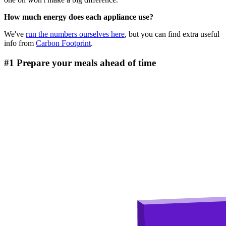
How much energy does each appliance use?
We've
run the numbers ourselves here
, but you can find extra useful
info from
Carbon Footprint
.
#1 Prepare your meals ahead of time