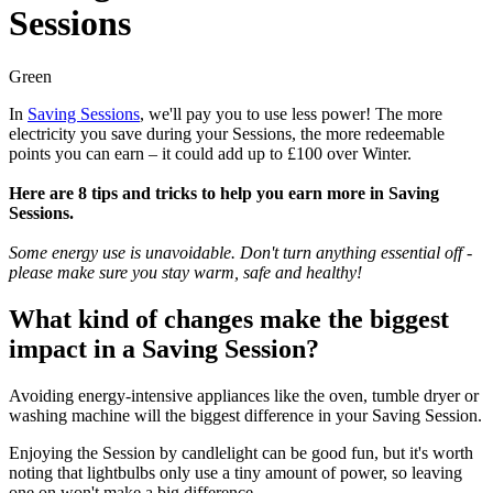
Sessions
Green
In
Saving Sessions
, we'll pay you to use less power! The more
electricity you save during your Sessions, the more redeemable
points you can earn – it could add up to £100 over Winter.
Here are 8 tips and tricks to help you earn more in Saving
Sessions.
Some energy use is unavoidable. Don't turn anything essential off -
please make sure you stay warm, safe and healthy!
What kind of changes make the biggest
impact in a Saving Session?
Avoiding energy-intensive appliances like the oven, tumble dryer or
washing machine will the biggest difference in your Saving Session.
Enjoying the Session by candlelight can be good fun, but it's worth
noting that lightbulbs only use a tiny amount of power, so leaving
one on won't make a big difference.