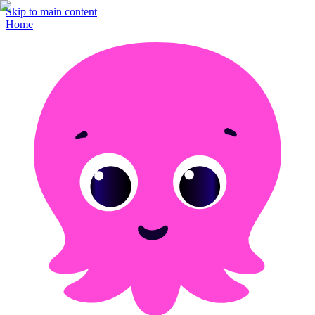
Skip to main content
Home