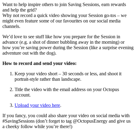
Want to help inspire others to join Saving Sessions, earn rewards
and help the grid?
Why not record a quick video showing your Session go-tos – we
might even feature some of our favourites on our social media
channels.
We’d love to see stuff like how you prepare for the Session in
advance (e.g. a shot of dinner bubbling away in the morning) or
how you’re saving power during the Session (like a surprise evening
adventure out with the dog).
How to record and send your video:
Keep your video short – 30 seconds or less, and shoot it
portrait-style rather than landscape.
Title the video with the email address on your Octopus
account.
Upload your video here
.
If you fancy, you could also share your video on social media with
#SavingSessions (don’t forget to tag @OctopusEnergy and give us
a cheeky follow while you’re there!)