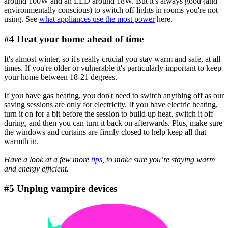
around 100W and an LED around 18W. But it's always good (and
environmentally conscious) to switch off lights in rooms you're not
using. See
what appliances use the most power
here.
#4 Heat your home ahead of time
It's almost winter, so it's really crucial you stay warm and safe, at all
times. If you're older or vulnerable it's particularly important to keep
your home between 18-21 degrees.
If you have gas heating, you don't need to switch anything off as our
saving sessions are only for electricity. If you have electric heating,
turn it on for a bit before the session to build up heat, switch it off
during, and then you can turn it back on afterwards. Plus, make sure
the windows and curtains are firmly closed to help keep all that
warmth in.
Have a look at a few more
tips
, to make sure you’re staying warm
and energy efficient.
#5 Unplug vampire devices