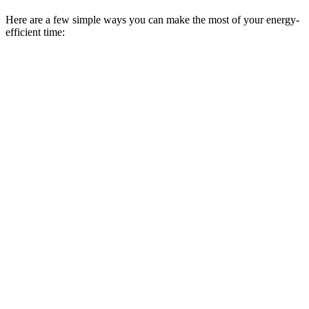
Here are a few simple ways you can make the most of your energy-
efficient time: