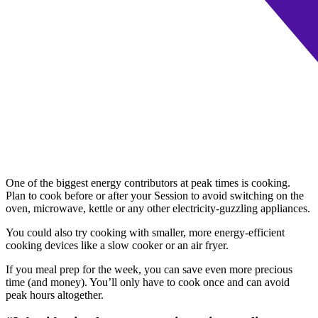
One of the biggest energy contributors at peak times is cooking.
Plan to cook before or after your Session to avoid switching on the
oven, microwave, kettle or any other electricity-guzzling appliances.
You could also try cooking with smaller, more energy-efficient
cooking devices like a slow cooker or an air fryer.
If you meal prep for the week, you can save even more precious
time (and money). You’ll only have to cook once and can avoid
peak hours altogether.