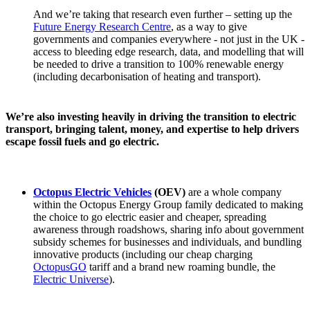
And we’re taking that research even further – setting up the
Future Energy Research Centre
, as a way to give
governments and companies everywhere - not just in the UK -
access to bleeding edge research, data, and modelling that will
be needed to drive a transition to 100% renewable energy
(including decarbonisation of heating and transport).
We’re also investing heavily in driving the transition to electric
transport, bringing talent, money, and expertise to help drivers
escape fossil fuels and go electric.
Octopus Electric Vehicles
(OEV)
are a whole company
within the Octopus Energy Group family dedicated to making
the choice to go electric easier and cheaper, spreading
awareness through roadshows, sharing info about government
subsidy schemes for businesses and individuals, and bundling
innovative products (including our cheap charging
OctopusGO
tariff and a brand new roaming bundle, the
Electric Universe
).