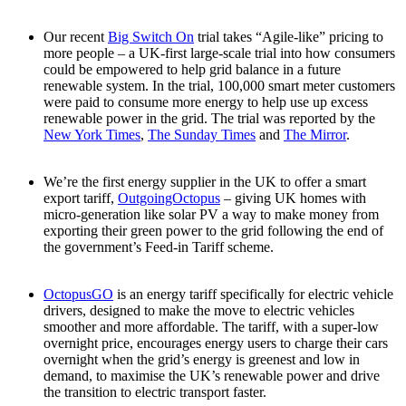
Our recent
Big Switch On
trial takes “Agile-like” pricing to
more people – a UK-first large-scale trial into how consumers
could be empowered to help grid balance in a future
renewable system. In the trial, 100,000 smart meter customers
were paid to consume more energy to help use up excess
renewable power in the grid. The trial was reported by the
New York Times
,
The Sunday Times
and
The Mirror
.
We’re the first energy supplier in the UK to offer a smart
export tariff,
OutgoingOctopus
– giving UK homes with
micro-generation like solar PV a way to make money from
exporting their green power to the grid following the end of
the government’s Feed-in Tariff scheme.
OctopusGO
is an energy tariff specifically for electric vehicle
drivers, designed to make the move to electric vehicles
smoother and more affordable. The tariff, with a super-low
overnight price, encourages energy users to charge their cars
overnight when the grid’s energy is greenest and low in
demand, to maximise the UK’s renewable power and drive
the transition to electric transport faster.