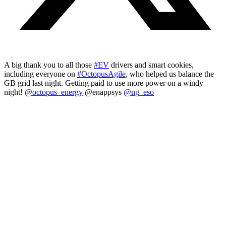
A big thank you to all those
#EV
drivers and smart cookies,
including everyone on
#OctopusAgile
, who helped us balance the
GB grid last night. Getting paid to use more power on a windy
night!
@octopus_energy
@enappsys
@ng_eso