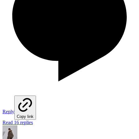
Reply
Copy link
Read 16 replies