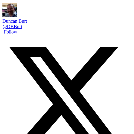
Duncan Burt
@
DBBurt
·
Follow