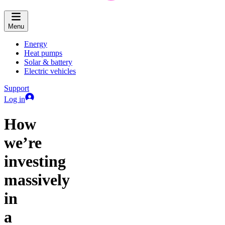
Menu
Energy
Heat pumps
Solar & battery
Electric vehicles
Support
Log in
How
we’re
investing
massively
in
a