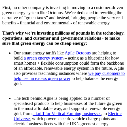
First, no other company is investing in moving to a customer-driven
green energy system like Octopus. We’re dedicated to rewriting the
narrative of “green taxes” and instead, bringing people the very real
benefits - financial and environmental - of renewable energy.
That’s why we’re investing millions of pounds in the technology,
operations, and customer and government relations - to make
sure that green energy can be cheap energy:
Our smart energy tariffs like
Agile Octopus
are helping to
build
a green energy system
– acting as a blueprint for how
smart homes + flexible consumption could form the backbone
of an affordable, renewable energy system in the future. Agile
also provides fascinating instances where
we pay customers to
help use up excess green power
to help balance the energy
grid.
The tech behind Agile is being applied to a number of
specialised products to help businesses of the future go green
in the most affordable way, and support a renewable energy
grid, from
a tariff for Vertical Farming businesses
, to
Electric
Universe
, which powers electric vehicle charge points and
electric business fleets with the UK’s greenest energy.