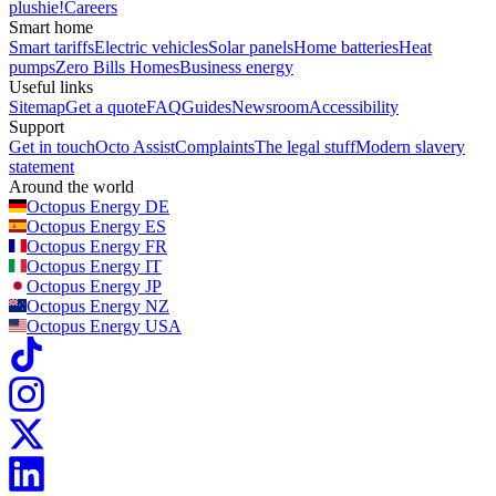
plushie!
Careers
Smart home
Smart tariffs
Electric vehicles
Solar panels
Home batteries
Heat
pumps
Zero Bills Homes
Business energy
Useful links
Sitemap
Get a quote
FAQ
Guides
Newsroom
Accessibility
Support
Get in touch
Octo Assist
Complaints
The legal stuff
Modern slavery
statement
Around the world
Octopus Energy
DE
Octopus Energy
ES
Octopus Energy
FR
Octopus Energy
IT
Octopus Energy
JP
Octopus Energy
NZ
Octopus Energy
USA