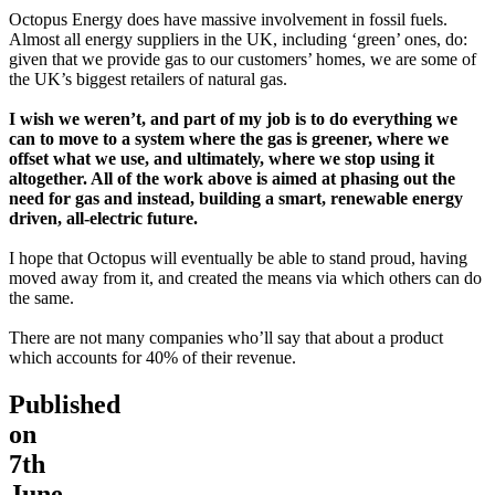
Octopus Energy does have massive involvement in fossil fuels.
Almost all energy suppliers in the UK, including ‘green’ ones, do:
given that we provide gas to our customers’ homes, we are some of
the UK’s biggest retailers of natural gas.
I wish we weren’t, and part of my job is to do everything we
can to move to a system where the gas is greener, where we
offset what we use, and ultimately, where we stop using it
altogether. All of the work above is aimed at phasing out the
need for gas and instead, building a smart, renewable energy
driven, all-electric future.
I hope that Octopus will eventually be able to stand proud, having
moved away from it, and created the means via which others can do
the same.
There are not many companies who’ll say that about a product
which accounts for 40% of their revenue.
Published
on
7th
June