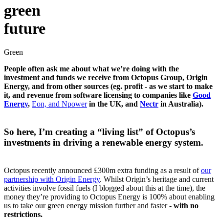
green
future
Green
People often ask me about what we’re doing with the
investment and funds we receive from Octopus Group, Origin
Energy, and from other sources (eg. profit - as we start to make
it, and revenue from software licensing to companies like
Good
Energy
,
Eon, and Npower
in the UK, and
Nectr
in Australia).
So here, I’m creating a “living list” of Octopus’s
investments in driving a renewable energy system.
Octopus recently announced £300m extra funding as a result of
our
partnership with Origin Energy
. Whilst Origin’s heritage and current
activities involve fossil fuels (I blogged about this at the time), the
money they’re providing to Octopus Energy is 100% about enabling
us to take our green energy mission further and faster -
with no
restrictions.