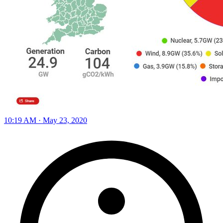
10:19 AM · May 23, 2020