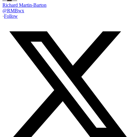
Richard Martin-Barton
@
RMBwx
·
Follow