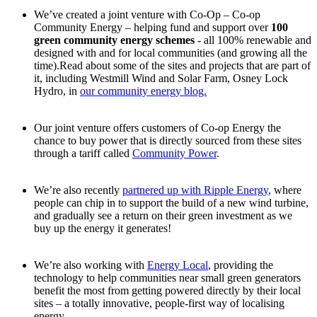
We’ve created a joint venture with Co-Op – Co-op
Community Energy – helping fund and support over
100
green community energy schemes
- all 100% renewable and
designed with and for local communities (and growing all the
time).Read about some of the sites and projects that are part of
it, including Westmill Wind and Solar Farm, Osney Lock
Hydro, in
our community energy blog.
Our joint venture offers customers of Co-op Energy the
chance to buy power that is directly sourced from these sites
through a tariff called
Community Power
.
We’re also recently
partnered up with Ripple Energy
, where
people can chip in to support the build of a new wind turbine,
and gradually see a return on their green investment as we
buy up the energy it generates!
We’re also working with
Energy Local
, providing the
technology to help communities near small green generators
benefit the most from getting powered directly by their local
sites – a totally innovative, people-first way of localising
energy.