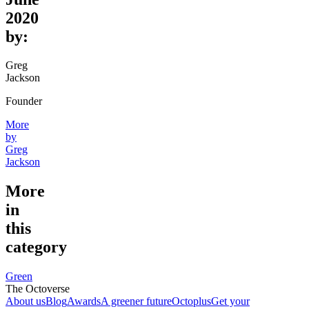
2020
by:
Greg
Jackson
Founder
More
by
Greg
Jackson
More
in
this
category
Green
The Octoverse
About us
Blog
Awards
A greener future
Octoplus
Get your