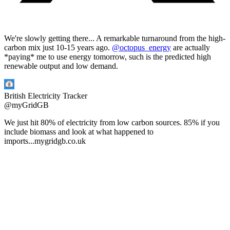
We're slowly getting there... A remarkable turnaround from the high-
carbon mix just 10-15 years ago.
@octopus_energy
are actually
*paying* me to use energy tomorrow, such is the predicted high
renewable output and low demand.
British Electricity Tracker
@
myGridGB
We just hit 80% of electricity from low carbon sources. 85% if you
include biomass and look at what happened to
imports...
mygridgb.co.uk