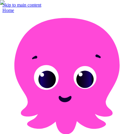
Skip to main content
Home