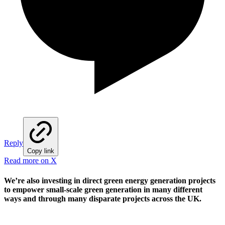
Reply
Copy link
Read more on X
We’re also investing in direct green energy generation projects
to empower small-scale green generation in many different
ways and through many disparate projects across the UK.