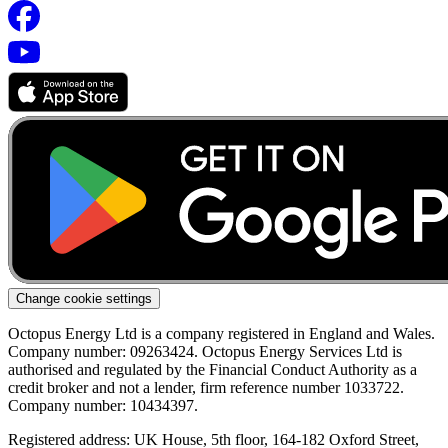
Change cookie settings
Octopus Energy Ltd is a company registered in England and Wales.
Company number: 09263424. Octopus Energy Services Ltd is
authorised and regulated by the Financial Conduct Authority as a
credit broker and not a lender, firm reference number 1033722.
Company number: 10434397.
Registered address: UK House, 5th floor, 164-182 Oxford Street,