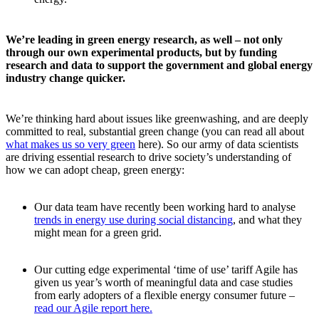
We’re leading in green energy research, as well – not only
through our own experimental products, but by funding
research and data to support the government and global energy
industry change quicker.
We’re thinking hard about issues like greenwashing, and are deeply
committed to real, substantial green change (you can read all about
what makes us so very green
here). So our army of data scientists
are driving essential research to drive society’s understanding of
how we can adopt cheap, green energy:
Our data team have recently been working hard to analyse
trends in energy use during social distancing
, and what they
might mean for a green grid.
Our cutting edge experimental ‘time of use’ tariff Agile has
given us year’s worth of meaningful data and case studies
from early adopters of a flexible energy consumer future –
read our Agile report here.