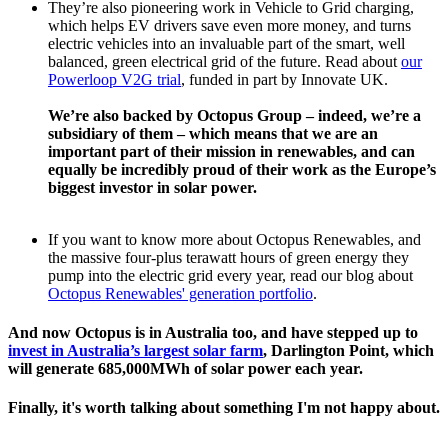
They’re also pioneering work in Vehicle to Grid charging,
which helps EV drivers save even more money, and turns
electric vehicles into an invaluable part of the smart, well
balanced, green electrical grid of the future. Read about
our
Powerloop V2G trial
, funded in part by Innovate UK.
We’re also backed by Octopus Group – indeed, we’re a
subsidiary of them – which means that we are an
important part of their mission in renewables, and can
equally be incredibly proud of their work as the Europe’s
biggest investor in solar power.
If you want to know more about Octopus Renewables, and
the massive four-plus terawatt hours of green energy they
pump into the electric grid every year, read our blog about
Octopus Renewables' generation portfolio
.
And now Octopus is in Australia too, and have stepped up to
invest in Australia’s largest solar farm
, Darlington Point, which
will generate 685,000MWh of solar power each year.
Finally, it's worth talking about something I'm not happy about.