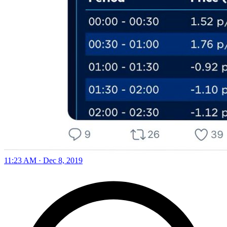
11:23 AM · Dec 8, 2019