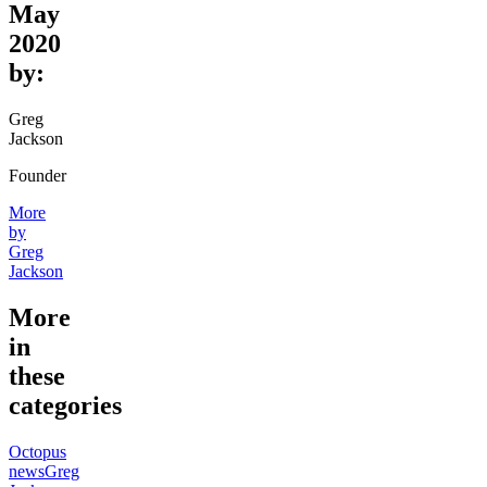
May
2020
by:
Greg
Jackson
Founder
More
by
Greg
Jackson
More
in
these
categories
Octopus
news
Greg