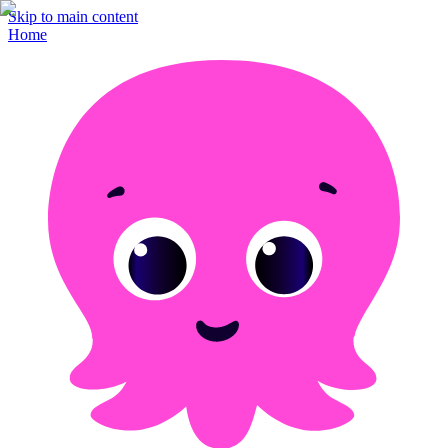
Skip to main content
Home