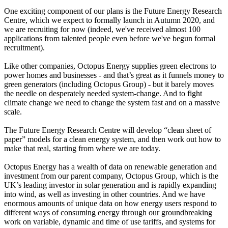
One exciting component of our plans is the Future Energy Research
Centre, which we expect to formally launch in Autumn 2020, and
we are recruiting for now (indeed, we've received almost 100
applications from talented people even before we've begun formal
recruitment).
Like other companies, Octopus Energy supplies green electrons to
power homes and businesses - and that’s great as it funnels money to
green generators (including Octopus Group) - but it barely moves
the needle on desperately needed system-change. And to fight
climate change we need to change the system fast and on a massive
scale.
The Future Energy Research Centre will develop “clean sheet of
paper” models for a clean energy system, and then work out how to
make that real, starting from where we are today.
Octopus Energy has a wealth of data on renewable generation and
investment from our parent company, Octopus Group, which is the
UK’s leading investor in solar generation and is rapidly expanding
into wind, as well as investing in other countries. And we have
enormous amounts of unique data on how energy users respond to
different ways of consuming energy through our groundbreaking
work on variable, dynamic and time of use tariffs, and systems for