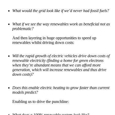
What would the grid look like if we’d never had fossil fuels?
What if we see the way renewables work as beneficial not as
problematic?
And then layering in huge opportunities to speed up
renewables whilst driving down costs:
Will the rapid growth of electric vehicles drive down costs of
renewable electricity (finding a home for green electrons
when they’re abundant means that we can afford more
generation, which will increase renewables and thus drive
down costs)?
Does this enable electric heating to grow faster than current
models predict?
Enabling us to drive the punchline:
What does a 100% renewable system look like?