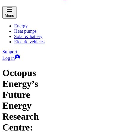
Menu
Energy
Heat pumps
Solar & battery
Electric vehicles
Support
Log in
Octopus
Energy’s
Future
Energy
Research
Centre: