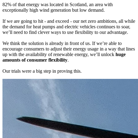
82% of that energy was located in Scotland, an area with
exceptionally high wind generation but low demand.
If we are going to hit - and exceed - our net zero ambitions, all while
the demand for heat pumps and electric vehicles continues to soar,
we’ll need to find clever ways to use flexibility to our advantage.
We think the solution is already in front of us. If we’re able to
encourage consumers to adjust their energy usage in a way that lines
up with the availability of renewable energy, we’ll unlock
huge
amounts of consumer flexibility
.
Our trials were a big step in proving this.