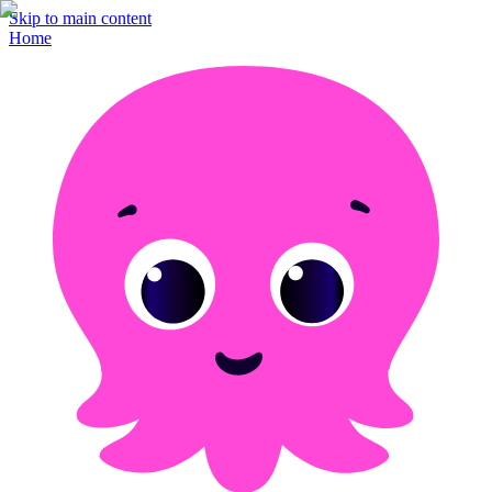
Skip to main content
Home