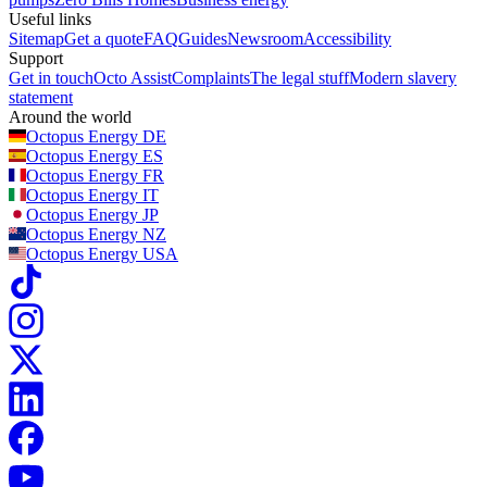
Useful links
Sitemap
Get a quote
FAQ
Guides
Newsroom
Accessibility
Support
Get in touch
Octo Assist
Complaints
The legal stuff
Modern slavery
statement
Around the world
Octopus Energy
DE
Octopus Energy
ES
Octopus Energy
FR
Octopus Energy
IT
Octopus Energy
JP
Octopus Energy
NZ
Octopus Energy
USA