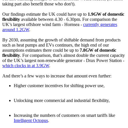
taking part also benefit those who don't).
Our findings estimate the UK could have up to
1.9GW of domestic
flexibility
available between 4.30 - 6.30pm. For comparison the
UK’s largest offshore wind farm - Hornsea -
currently generates
around 1.2GW
.
By 2030, assuming the growth of shiftable demand from products
such as heat pumps and EVs continues, the high end of our
assumptions estimates there could be up to
7.8GW of domestic
flexibility
. For comparison, that’s almost double the current capacity
of the UK’s largest non-renewable generator - Drax Power Station -
which clocks in at 3.9GW
.
And there’s a few ways to increase that amount even further:
Higher customer incentives for shifting power use,
Unlocking more commercial and industrial flexibility,
Increasing the numbers of customers on smart tariffs like
Intelligent Octopus
.