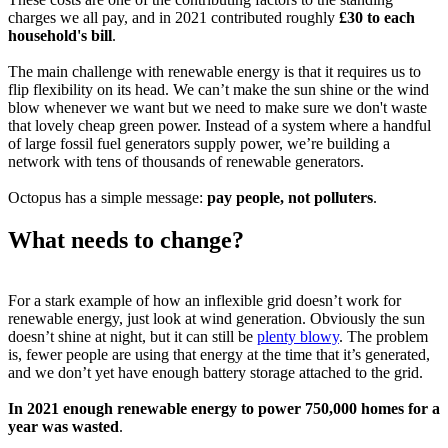
charges we all pay, and in 2021 contributed roughly
£30 to each
household's bill
.
The main challenge with renewable energy is that it requires us to
flip flexibility on its head. We can’t make the sun shine or the wind
blow whenever we want but we need to make sure we don't waste
that lovely cheap green power. Instead of a system where a handful
of large fossil fuel generators supply power, we’re building a
network with tens of thousands of renewable generators.
Octopus has a simple message:
pay people, not polluters
.
What needs to change?
For a stark example of how an inflexible grid doesn’t work for
renewable energy, just look at wind generation. Obviously the sun
doesn’t shine at night, but it can still be
plenty blowy
. The problem
is, fewer people are using that energy at the time that it’s generated,
and we don’t yet have enough battery storage attached to the grid.
In 2021 enough renewable energy to power 750,000 homes for a
year was wasted
.