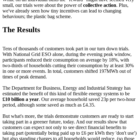
small, our trials were about the power of
collective action
. Plus,
we've already seen how tiny incentives can lead to changing
behaviours; the plastic bag scheme.
The Results
Tens of thousands of customers took part in our turn down trials.
With National Grid ESO alone, during the evening peak window,
participants reduced their consumption on average by 18%, with
two-thirds of households cutting their consumption by at least 30%
in one or more events. In total, customers shifted 197MWh out of
times of peak demand.
The Department for Business, Energy and Industrial Strategy has
estimated the benefit of this kind of flexible energy systems to be
£10 billion a year
. Our average household saved 23p per two-hour
period, although some saved as much as £4.35.
But what's more, the trials demonstrate customers are ready to start
taking part in a greener future, today. And our results show that
customers can expect not only to see direct financial benefits to
taking part (potentially being paid up to £6 per kWh they 'don't use')
but also standing charges to all households would reduce, (so those