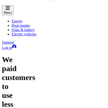
Menu
Energy
Heat pumps
Solar & battery
Electric vehicles
Support
Log in
We
paid
customers
to
use
less