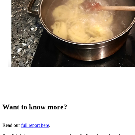
Want to know more?
Read our
full report here
.