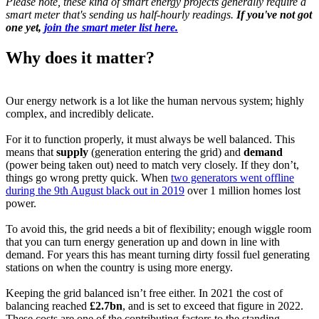
Please note, these kind of smart energy projects generally require a
smart meter that's sending us half-hourly readings.
If you've not got
one yet,
join the smart meter list here.
Why does it matter?
Our energy network is a lot like the human nervous system; highly
complex, and incredibly delicate.
For it to function properly, it must always be well balanced. This
means that
supply
(generation entering the grid) and
demand
(power being taken out) need to match very closely. If they don’t,
things go wrong pretty quick. When
two generators went offline
during the 9th August black out in 2019
over 1 million homes lost
power.
To avoid this, the grid needs a bit of flexibility; enough wiggle room
that you can turn energy generation up and down in line with
demand. For years this has meant turning dirty fossil fuel generating
stations on when the country is using more energy.
Keeping the grid balanced isn’t free either. In 2021 the cost of
balancing reached
£2.7bn
, and is set to exceed that figure in 2022.
These costs are one of the contributing factors to the standing