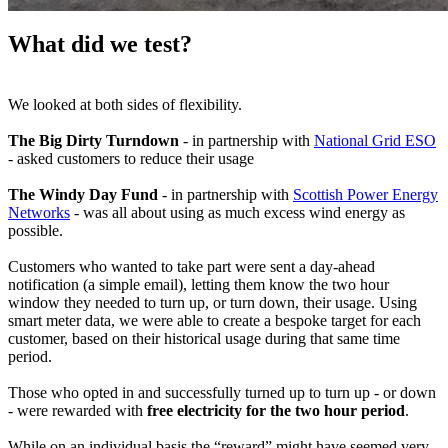
What did we test?
We looked at both sides of flexibility.
The Big Dirty Turndown
- in partnership with
National Grid ESO
- asked customers to reduce their usage
The Windy Day Fund
- in partnership with
Scottish Power Energy
Networks
- was all about using as much excess wind energy as
possible.
Customers who wanted to take part were sent a day-ahead
notification (a simple email), letting them know the two hour
window they needed to turn up, or turn down, their usage. Using
smart meter data, we were able to create a bespoke target for each
customer, based on their historical usage during that same time
period.
Those who opted in and successfully turned up to turn up - or down
- were rewarded with
free electricity for the two hour period
.
While on an individual basis the “reward” might have seemed very