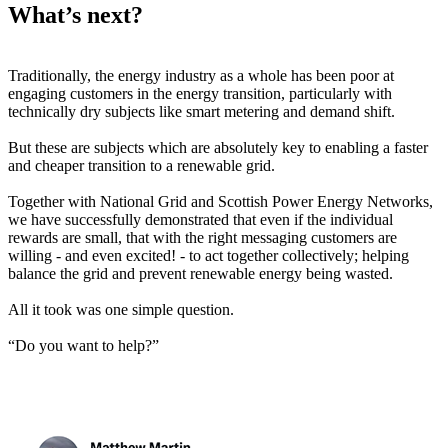
What’s next?
Traditionally, the energy industry as a whole has been poor at
engaging customers in the energy transition, particularly with
technically dry subjects like smart metering and demand shift.
But these are subjects which are absolutely key to enabling a faster
and cheaper transition to a renewable grid.
Together with National Grid and Scottish Power Energy Networks,
we have successfully demonstrated that even if the individual
rewards are small, that with the right messaging customers are
willing - and even excited! - to act together collectively; helping
balance the grid and prevent renewable energy being wasted.
All it took was one simple question.
“Do you want to help?”