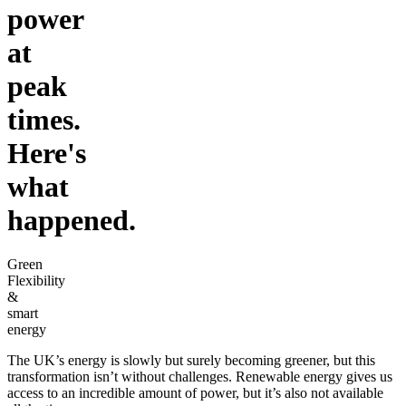
power
at
peak
times.
Here's
what
happened.
Green
Flexibility
&
smart
energy
The UK’s energy is slowly but surely becoming greener, but this
transformation isn’t without challenges. Renewable energy gives us
access to an incredible amount of power, but it’s also not available