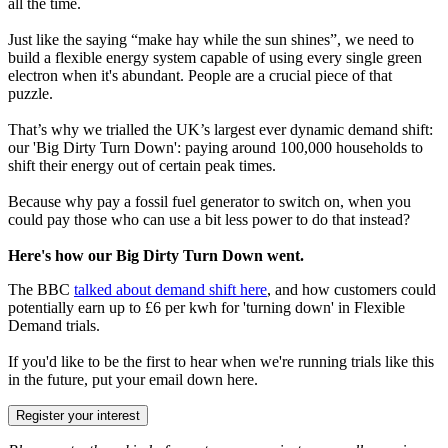
all the time.
Just like the saying “make hay while the sun shines”, we need to
build a flexible energy system capable of using every single green
electron when it's abundant. People are a crucial piece of that
puzzle.
That’s why we trialled the UK’s largest ever dynamic demand shift:
our 'Big Dirty Turn Down': paying around 100,000 households to
shift their energy out of certain peak times.
Because why pay a fossil fuel generator to switch on, when you
could pay those who can use a bit less power to do that instead?
Here's how our Big Dirty Turn Down went.
The BBC
talked about demand shift here
, and how customers could
potentially earn up to £6 per kwh for 'turning down' in Flexible
Demand trials.
If you'd like to be the first to hear when we're running trials like this
in the future, put your email down here.
Register your interest