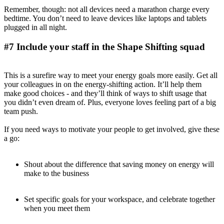
Remember, though: not all devices need a marathon charge every
bedtime. You don’t need to leave devices like laptops and tablets
plugged in all night.
#7 Include your staff in the Shape Shifting squad
This is a surefire way to meet your energy goals more easily. Get all
your colleagues in on the energy-shifting action. It’ll help them
make good choices - and they’ll think of ways to shift usage that
you didn’t even dream of. Plus, everyone loves feeling part of a big
team push.
If you need ways to motivate your people to get involved, give these
a go:
Shout about the difference that saving money on energy will
make to the business
Set specific goals for your workspace, and celebrate together
when you meet them