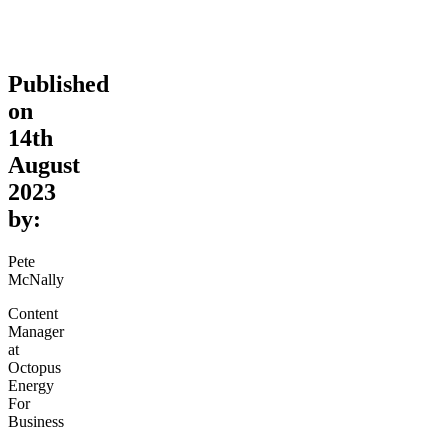
Published
on
14th
August
2023
by:
Pete
McNally
Content
Manager
at
Octopus
Energy
For
Business