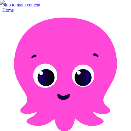
Skip to main content
Home