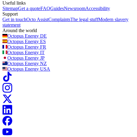
Useful links
Sitemap
Get a quote
FAQ
Guides
Newsroom
Accessibility
Support
Get in touch
Octo Assist
Complaints
The legal stuff
Modern slavery
statement
Around the world
Octopus Energy
DE
Octopus Energy
ES
Octopus Energy
FR
Octopus Energy
IT
Octopus Energy
JP
Octopus Energy
NZ
Octopus Energy
USA