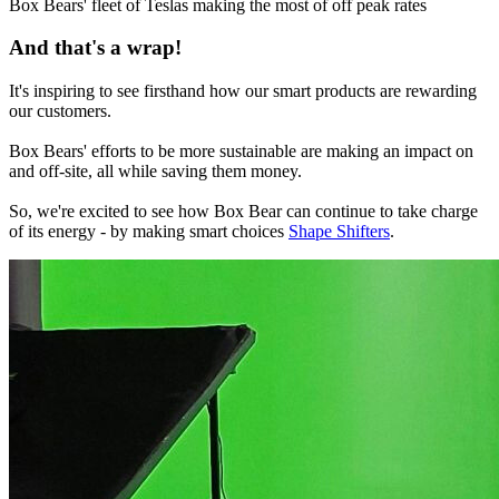
Box Bears' fleet of Teslas making the most of off peak rates
And that's a wrap!
It's inspiring to see firsthand how our smart products are rewarding
our customers.
Box Bears' efforts to be more sustainable are making an impact on
and off-site, all while saving them money.
So, we're excited to see how Box Bear can continue to take charge
of its energy - by making smart choices
Shape Shifters
.