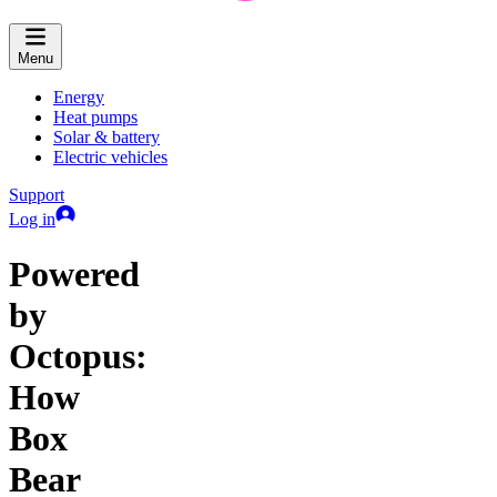
Menu
Energy
Heat pumps
Solar & battery
Electric vehicles
Support
Log in
Powered
by
Octopus:
How
Box
Bear