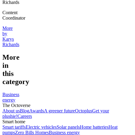
Richards
Content
Coordinator
More
by
Karys
Richards
More
in
this
category
Business
energy
The Octoverse
About us
Blog
Awards
A greener future
Octoplus
Get your
plushie!
Careers
Smart home
Smart tariffs
Electric vehicles
Solar panels
Home batteries
Heat
pumps
Zero Bills Homes
Business energy