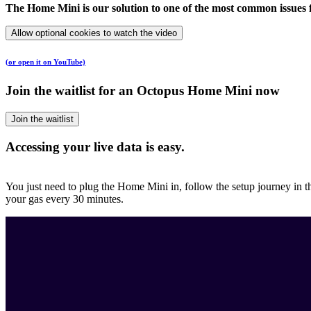
The Home Mini is our solution to one of the most common issues f
Allow optional cookies to watch the video
(or open it on YouTube)
Join the waitlist for an Octopus Home Mini now
Join the waitlist
Accessing your live data is easy.
You just need to plug the Home Mini in, follow the setup journey in
your gas every 30 minutes.