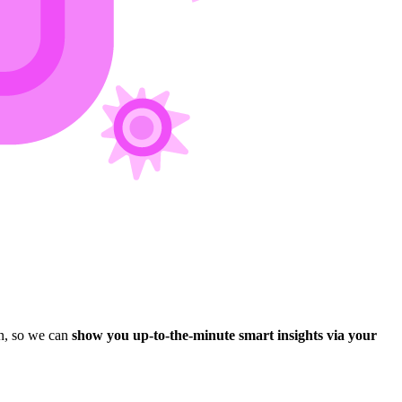
n, so we can
show you up-to-the-minute smart insights via your