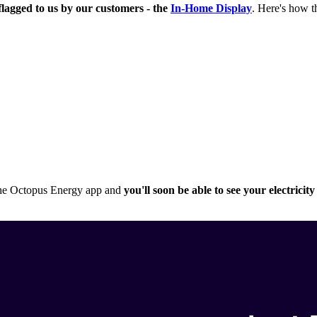
lagged to us by our customers - the
In-Home Display
. Here's how 
 the Octopus Energy app and
you'll soon be able to see your electric