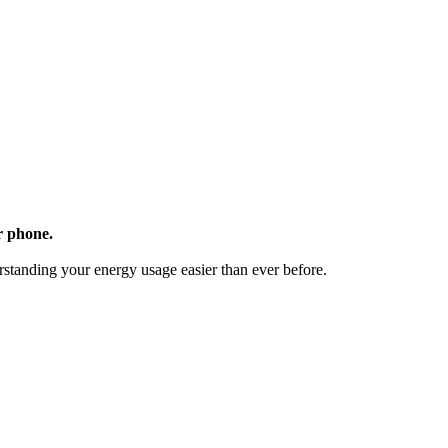
r phone.
standing your energy usage easier than ever before.