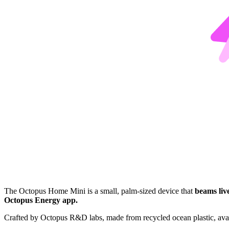
The Octopus Home Mini is a small, palm-sized device that
beams liv
Octopus Energy app.
Crafted by Octopus R&D labs, made from recycled ocean plastic, avai