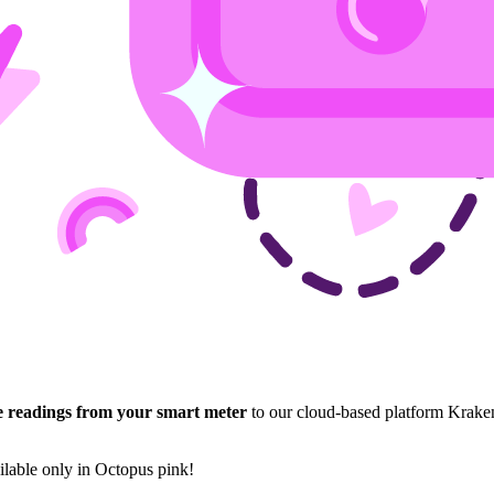
e readings from your smart meter
to our cloud-based platform Krake
lable only in Octopus pink!