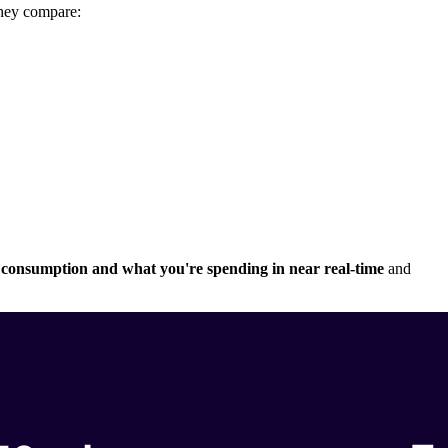
they compare:
ity consumption and what you're spending in near real-time
and