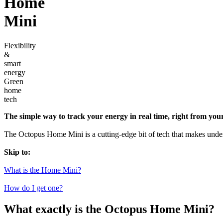
Home
Mini
Flexibility
&
smart
energy
Green
home
tech
The simple way to track your energy in real time, right from you
The Octopus Home Mini is a cutting-edge bit of tech that makes under
Skip to:
What is the Home Mini?
How do I get one?
What exactly is the Octopus Home Mini?