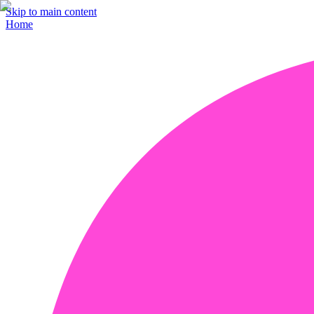
Skip to main content
Home