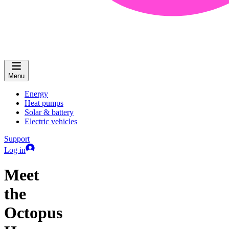
Menu
Energy
Heat pumps
Solar & battery
Electric vehicles
Support
Log in
Meet
the
Octopus