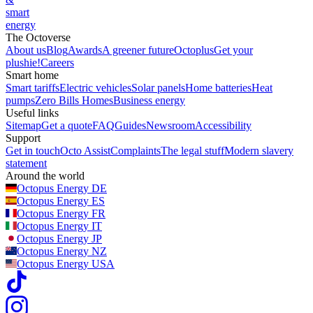
smart
energy
The Octoverse
About us
Blog
Awards
A greener future
Octoplus
Get your
plushie!
Careers
Smart home
Smart tariffs
Electric vehicles
Solar panels
Home batteries
Heat
pumps
Zero Bills Homes
Business energy
Useful links
Sitemap
Get a quote
FAQ
Guides
Newsroom
Accessibility
Support
Get in touch
Octo Assist
Complaints
The legal stuff
Modern slavery
statement
Around the world
Octopus Energy
DE
Octopus Energy
ES
Octopus Energy
FR
Octopus Energy
IT
Octopus Energy
JP
Octopus Energy
NZ
Octopus Energy
USA