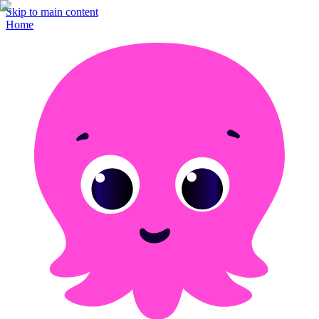
Skip to main content
Home