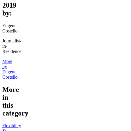
2019
by:
Eugene
Costello
Journalist-
in-
Residence
More
by
Eugene
Costello
More
in
this
category
Flexibility
&