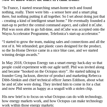
“In France, I started researching smart-home tech and found
nothing, really. There were bits - a sensor here and a smart plug
there, but nothing putting it all together. So I set about doing just that
- creating a kind of intelligent smart home.” He eventually founded a
start-up to perfect the central command aspect, and called it nCube.
Phil was soon able to go full-time, and nCube was accepted onto the
Wayra Accelerator Programme, Telefonica’s start-up accelerator.”
“I started to grow the team, making sales and connections and all the
rest of it. We rebranded; got plastic cases designed for the product,
so the In-Home Device came in a nice blue case, and we started
winning design awards.”
In May 2018, Octopus Energy ran a smart energy hack-day so that
people could experiment with our agile tariff. Phil was invited along
and became “hooked on the Octopus story”. He started talking to
founder Greg Jackson, director of product and marketing Rebecca
Dibb-Simkin and chief technical officer James Eddison, about what
he and nCube were doing. They invited him to come in for a chat
and now Phil seems as happy as a seagull with a stolen chip.
His new brief is to focus on what Octopus can do with technology,
how energy markets work, and how Octopus can make technology
work within those energy markets: