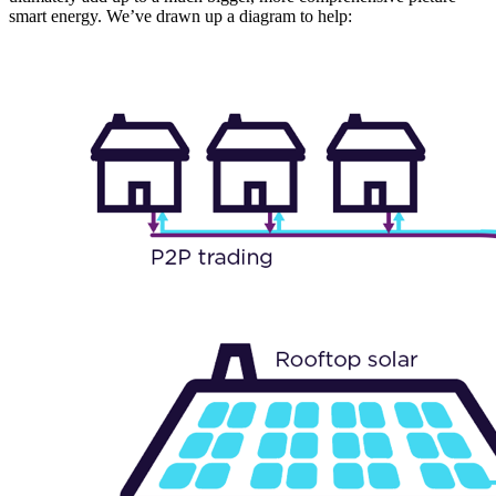
smart energy. We’ve drawn up a diagram to help: