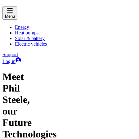
Menu
Energy
Heat pumps
Solar & battery
Electric vehicles
Support
Log in
Meet
Phil
Steele,
our
Future
Technologies