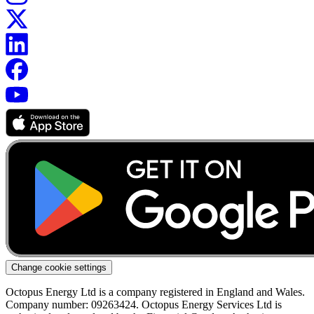
Change cookie settings
Octopus Energy Ltd is a company registered in England and Wales.
Company number: 09263424. Octopus Energy Services Ltd is