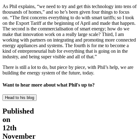
As Phil explains, “we need to try and get this technology into tens of
thousands of homes,” and so he’s been given four things to focus
on. “The first concerns everything to do with smart tariffs; so I took
on the Export Tariff at the beginning of April and made that happen.
The second is the commercialisation of smart energy; how do we
make that innovation work on a really large scale? Third, I am
working with partners on integrating and promoting more connected
energy appliances and systems. The fourth is for me to become a
kind of entrepreneurial hub for everything that is going on in the
industry, and being super visible and all of that.”
There is still a lot to do, but piece by piece, with Phil’s help, we are
building the energy system of the future, today.
Want to hear more about what Phil's up to?
Head to his blog
Published
on
12th
November