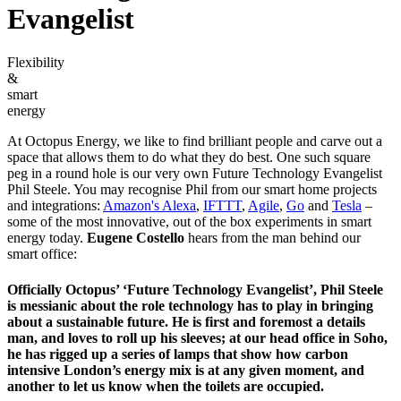
Evangelist
Flexibility
&
smart
energy
At Octopus Energy, we like to find brilliant people and carve out a
space that allows them to do what they do best. One such square
peg in a round hole is our very own Future Technology Evangelist
Phil Steele. You may recognise Phil from our smart home projects
and integrations:
Amazon's Alexa
,
IFTTT
,
Agile
,
Go
and
Tesla
–
some of the most innovative, out of the box experiments in smart
energy today.
Eugene Costello
hears from the man behind our
smart office:
Officially Octopus’ ‘Future Technology Evangelist’, Phil Steele
is messianic about the role technology has to play in bringing
about a sustainable future. He is first and foremost a details
man, and loves to roll up his sleeves; at our head office in Soho,
he has rigged up a series of lamps that show how carbon
intensive London’s energy mix is at any given moment, and
another to let us know when the toilets are occupied.