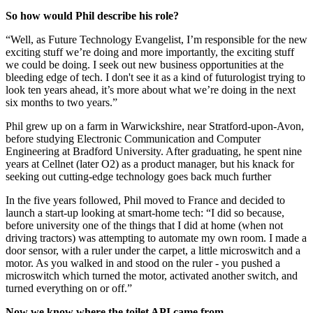
So how would Phil describe his role?
“Well, as Future Technology Evangelist, I’m responsible for the new
exciting stuff we’re doing and more importantly, the exciting stuff
we could be doing. I seek out new business opportunities at the
bleeding edge of tech. I don't see it as a kind of futurologist trying to
look ten years ahead, it’s more about what we’re doing in the next
six months to two years.”
Phil grew up on a farm in Warwickshire, near Stratford-upon-Avon,
before studying Electronic Communication and Computer
Engineering at Bradford University. After graduating, he spent nine
years at Cellnet (later O2) as a product manager, but his knack for
seeking out cutting-edge technology goes back much further
In the five years followed, Phil moved to France and decided to
launch a start-up looking at smart-home tech: “I did so because,
before university one of the things that I did at home (when not
driving tractors) was attempting to automate my own room. I made a
door sensor, with a ruler under the carpet, a little microswitch and a
motor. As you walked in and stood on the ruler - you pushed a
microswitch which turned the motor, activated another switch, and
turned everything on or off.”
Now we know where the toilet API came from...