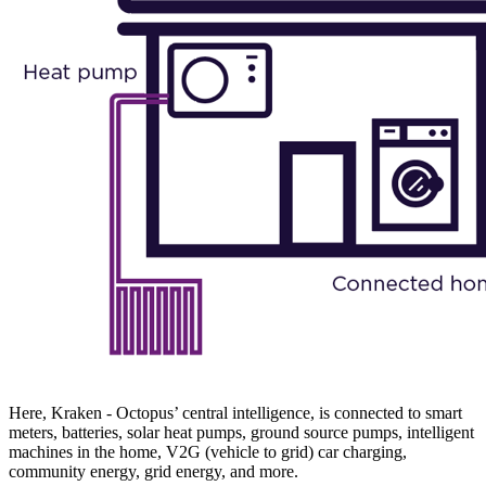
Here, Kraken - Octopus’ central intelligence, is connected to smart
meters, batteries, solar heat pumps, ground source pumps, intelligent
machines in the home, V2G (vehicle to grid) car charging,
community energy, grid energy, and more.