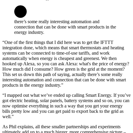
there’s some really interesting automation and
connection that can be done with smart products in the
energy industry.
“One of the first things that I did here was to get the IFTTT
integration done, which means that smart thermostats and heating
systems can be connected to time-of-use tariffs, and work
automatically when energy is cheapest and greenest. We then
hooked up Alexa, so you can ask Alexa: what's the price of energy?
How much did I consume? How green is the grid at the moment?
This set us down this path of saying, actually there’s some really
interesting automation and connection that can be done with smart
products in the energy industry.”
“I mapped out what we’ve ended up calling Smart Energy. If you’ve
got electric heating, solar panels, battery systems and so on, you can
now optimise everything in such a way that you get your energy
bills pretty low and you can get paid to export back to the grid as
well.”
As Phil explains, all these smaller partnerships and experiments
ultimately add up to a much bigger, more comprehensive picture –