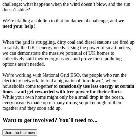
challenge: what happens when the wind doesn’t blow, and the sun
doesn’t shine?
We’re trialling a solution to that fundamental challenge, and
we
need your help!
When the grid is struggling, dirty coal and diesel stations are fired up
to satisfy the UK’s energy needs. Using the power of smart meters,
we can demonstrate the massive potential of UK homes to
collectively shift their energy usage, and prove those polluting
options aren’t needed.
We’re working with National Grid ESO, the people who run the
electricity network, to trial a big national ‘turndown’, where
households come together to
consciously use less energy at certain
times – and get rewarded with free power for their efforts.
While your own home might only be a small drop in the ocean,
every ocean is made up of many drops; so put enough of them
together and they soon add up.
Want to get involved? You'll need to...
Join the trial now