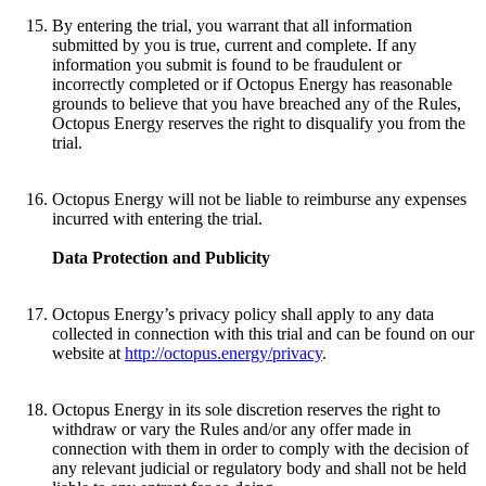
By entering the trial, you warrant that all information
submitted by you is true, current and complete. If any
information you submit is found to be fraudulent or
incorrectly completed or if Octopus Energy has reasonable
grounds to believe that you have breached any of the Rules,
Octopus Energy reserves the right to disqualify you from the
trial.
Octopus Energy will not be liable to reimburse any expenses
incurred with entering the trial.
Data Protection and Publicity
Octopus Energy’s privacy policy shall apply to any data
collected in connection with this trial and can be found on our
website at
http://octopus.energy/privacy
.
Octopus Energy in its sole discretion reserves the right to
withdraw or vary the Rules and/or any offer made in
connection with them in order to comply with the decision of
any relevant judicial or regulatory body and shall not be held