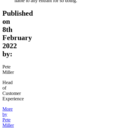
liable to any entrant for so doing.
Published
on
8th
February
2022
by:
Pete
Miller
Head
of
Customer
Experience
More
by
Pete
Miller