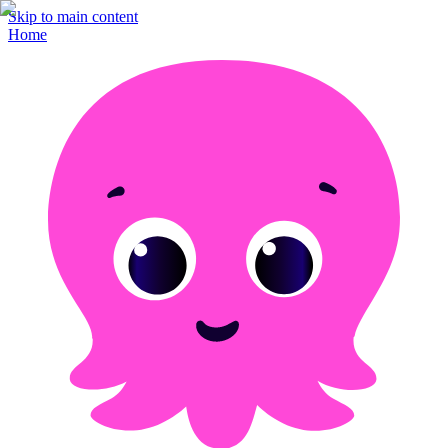
Skip to main content
Home