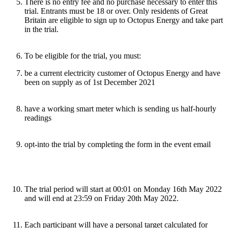
There is no entry fee and no purchase necessary to enter this
trial. Entrants must be 18 or over. Only residents of Great
Britain are eligible to sign up to Octopus Energy and take part
in the trial.
To be eligible for the trial, you must:
be a current electricity customer of Octopus Energy and have
been on supply as of 1st December 2021
have a working smart meter which is sending us half-hourly
readings
opt-into the trial by completing the form in the event email
The trial period will start at 00:01 on Monday 16th May 2022
and will end at 23:59 on Friday 20th May 2022.
Each participant will have a personal target calculated for