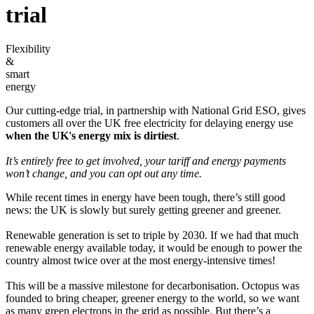
trial
Flexibility
&
smart
energy
Our cutting-edge trial, in partnership with National Grid ESO, gives
customers all over the UK free electricity for delaying energy use
when the UK's energy mix is dirtiest
.
It’s entirely free to get involved, your tariff and energy payments
won’t change, and you can opt out any time.
While recent times in energy have been tough, there’s still good
news: the UK is slowly but surely getting greener and greener.
Renewable generation is set to triple by 2030. If we had that much
renewable energy available today, it would be enough to power the
country almost twice over at the most energy-intensive times!
This will be a massive milestone for decarbonisation. Octopus was
founded to bring cheaper, greener energy to the world, so we want
as many green electrons in the grid as possible. But there’s a