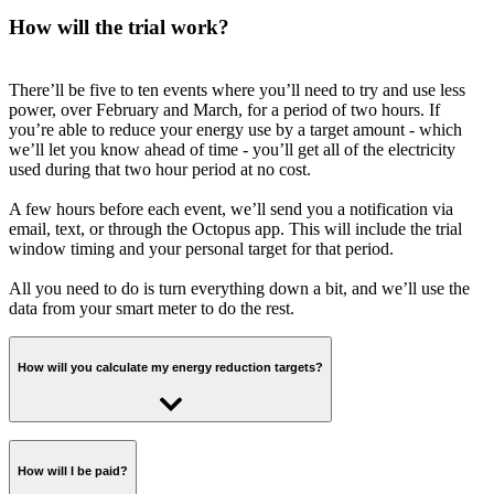
How will the trial work?
There’ll be five to ten events where you’ll need to try and use less
power, over February and March, for a period of two hours. If
you’re able to reduce your energy use by a target amount - which
we’ll let you know ahead of time - you’ll get all of the electricity
used during that two hour period at no cost.
A few hours before each event, we’ll send you a notification via
email, text, or through the Octopus app. This will include the trial
window timing and your personal target for that period.
All you need to do is turn everything down a bit, and we’ll use the
data from your smart meter to do the rest.
How will you calculate my energy reduction targets?
Short answer: we'll work out what you typically use during the trial
time slot based on your historical smart meter readings, and calculate
How will I be paid?
a % we'd like you to reduce that by for each event.