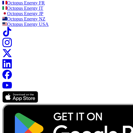
Octopus Energy
FR
Octopus Energy
IT
Octopus Energy
JP
Octopus Energy
NZ
Octopus Energy
USA