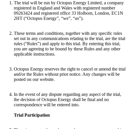
The trial will be run by Octopus Energy Limited, a company
registered in England and Wales with registered number
09263424 and registered office 33 Holborn, London, EC1N
2HT (“Octopus Energy”, “we”, “us”).
These terms and conditions, together with any specific rules
set out in any communications relating to the trial, are the trial
rules (“Rules”) and apply to this trial. By entering this trial,
you are agreeing to be bound by these Rules and any other
applicable instructions.
Octopus Energy reserves the right to cancel or amend the trial
and/or the Rules without prior notice. Any changes will be
posted on our website.
In the event of any dispute regarding any aspect of the trial,
the decision of Octopus Energy shall be final and no
correspondence will be entered into.
Trial Participation