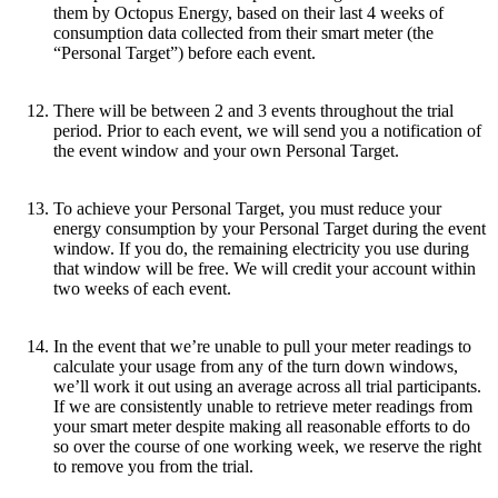
them by Octopus Energy, based on their last 4 weeks of
consumption data collected from their smart meter (the
“Personal Target”) before each event.
There will be between 2 and 3 events throughout the trial
period. Prior to each event, we will send you a notification of
the event window and your own Personal Target.
To achieve your Personal Target, you must reduce your
energy consumption by your Personal Target during the event
window. If you do, the remaining electricity you use during
that window will be free. We will credit your account within
two weeks of each event.
In the event that we’re unable to pull your meter readings to
calculate your usage from any of the turn down windows,
we’ll work it out using an average across all trial participants.
If we are consistently unable to retrieve meter readings from
your smart meter despite making all reasonable efforts to do
so over the course of one working week, we reserve the right
to remove you from the trial.