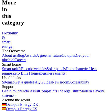
More
in
this
category
Flexibility
&
smart
energy
The Octoverse
About us
Blog
Awards
A greener future
Octoplus
Get your
plushie!
Careers
Smart home
Smart tariffs
Electric vehicles
Solar panels
Home batteries
Heat
pumps
Zero Bills Homes
Business energy
Useful links
Sitemap
Get a quote
FAQ
Guides
Newsroom
Accessibility
Support
Get in touch
Octo Assist
Complaints
The legal stuff
Modern slavery
statement
Around the world
Octopus Energy
DE
Octopus Energy
ES