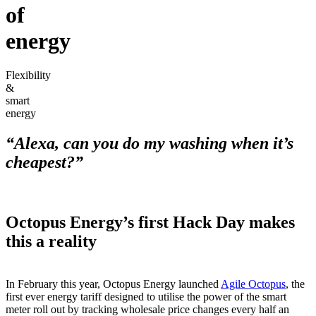
of
energy
Flexibility
&
smart
energy
“Alexa, can you do my washing when it’s
cheapest?”
Octopus Energy’s first Hack Day makes
this a reality
In February this year, Octopus Energy launched
Agile Octopus
, the
first ever energy tariff designed to utilise the power of the smart
meter roll out by tracking wholesale price changes every half an