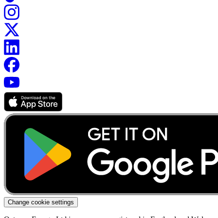
Change cookie settings