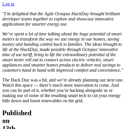
Log in
"I’m delighted that the Agile Octopus HackDay brought brilliant
developer teams together to explore and showcase innovative
applications for smarter energy use.
We’ve spent a lot of time talking about the huge potential of smart
meters to transform the way we use energy in our homes, saving
money and handing control back to families. The ideas brought to
life at the HackDay, made possible through Octopus’ innovative
time of use tariff, bring to life the extraordinary potential of the
smart meter roll out to connect across electric vehicles, smart
appliances and smarter homes products to deliver real savings to
customers hand in hand with improved comfort and convenience."
The Hack Day was a hit, and we’re already planning our next one.
Watch this space — there’s much more innovation to come. And
you can be part of it, whether you’re hacking alongside us or
making use of some of the resulting smart tech to cut your energy
bills down and boost renewables on the grid.
Published
on
13th