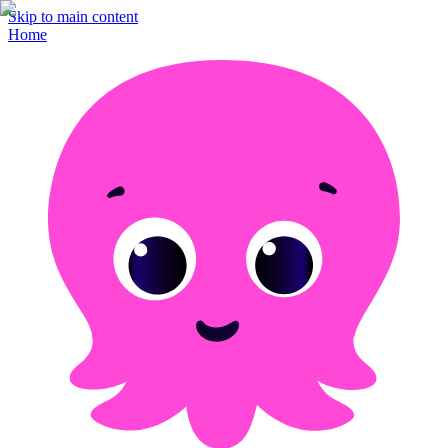
Skip to main content
Home