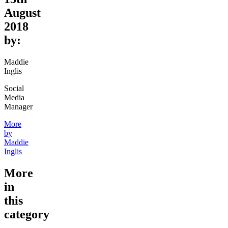
August
2018
by:
Maddie
Inglis
Social
Media
Manager
More
by
Maddie
Inglis
More
in
this
category