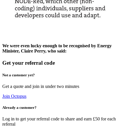
We were even lucky enough to be recognised by
Energy
Minister, Claire Perry
, who said:
Get your referral code
Not a customer yet?
Get a quote and join in under two minutes
Join Octopus
Already a customer?
Log in to get your referral code to share and earn £50 for each
referral