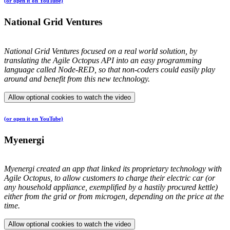
(or open it on YouTube)
National Grid Ventures
National Grid Ventures focused on a real world solution, by
translating the Agile Octopus API into an easy programming
language called Node-RED, so that non-coders could easily play
around and benefit from this new technology.
Allow optional cookies to watch the video
(or open it on YouTube)
Myenergi
Myenergi created an app that linked its proprietary technology with
Agile Octopus, to allow customers to charge their electric car (or
any household appliance, exemplified by a hastily procured kettle)
either from the grid or from microgen, depending on the price at the
time.
Allow optional cookies to watch the video