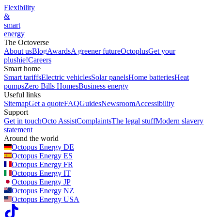
Flexibility
&
smart
energy
The Octoverse
About us
Blog
Awards
A greener future
Octoplus
Get your
plushie!
Careers
Smart home
Smart tariffs
Electric vehicles
Solar panels
Home batteries
Heat
pumps
Zero Bills Homes
Business energy
Useful links
Sitemap
Get a quote
FAQ
Guides
Newsroom
Accessibility
Support
Get in touch
Octo Assist
Complaints
The legal stuff
Modern slavery
statement
Around the world
Octopus Energy
DE
Octopus Energy
ES
Octopus Energy
FR
Octopus Energy
IT
Octopus Energy
JP
Octopus Energy
NZ
Octopus Energy
USA