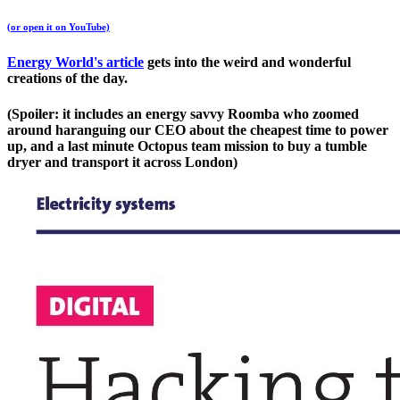
(or open it on YouTube)
Energy World's article
gets into the weird and wonderful
creations of the day.
(Spoiler: it includes an energy savvy Roomba who zoomed
around haranguing our CEO about the cheapest time to power
up, and a last minute Octopus team mission to buy a tumble
dryer and transport it across London)