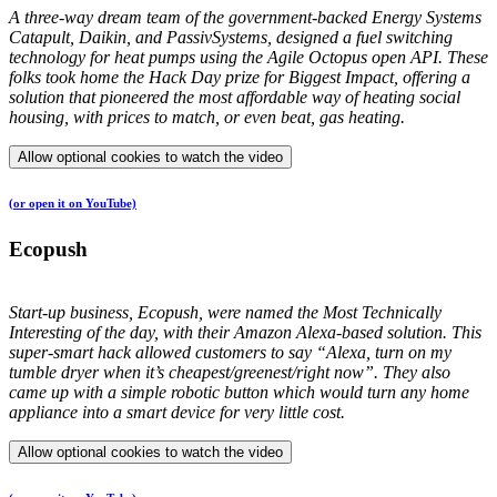
A three-way dream team of the government-backed Energy Systems
Catapult, Daikin, and PassivSystems, designed a fuel switching
technology for heat pumps using the Agile Octopus open API. These
folks took home the Hack Day prize for Biggest Impact, offering a
solution that pioneered the most affordable way of heating social
housing, with prices to match, or even beat, gas heating.
Allow optional cookies to watch the video
(or open it on YouTube)
Ecopush
Start-up business, Ecopush, were named the Most Technically
Interesting of the day, with their Amazon Alexa-based solution. This
super-smart hack allowed customers to say “Alexa, turn on my
tumble dryer when it’s cheapest/greenest/right now”. They also
came up with a simple robotic button which would turn any home
appliance into a smart device for very little cost.
Allow optional cookies to watch the video