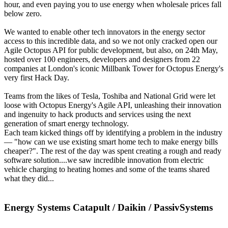
hour, and even paying you to use energy when wholesale prices fall
below zero.
We wanted to enable other tech innovators in the energy sector
access to this incredible data, and so we not only cracked open our
Agile Octopus API for public development, but also, on 24th May,
hosted over 100 engineers, developers and designers from 22
companies at London's iconic Millbank Tower for Octopus Energy's
very first Hack Day.
Teams from the likes of Tesla, Toshiba and National Grid were let
loose with Octopus Energy's Agile API, unleashing their innovation
and ingenuity to hack products and services using the next
generation of smart energy technology.
Each team kicked things off by identifying a problem in the industry
— "how can we use existing smart home tech to make energy bills
cheaper?". The rest of the day was spent creating a rough and ready
software solution....we saw incredible innovation from electric
vehicle charging to heating homes and some of the teams shared
what they did...
Energy Systems Catapult / Daikin / PassivSystems