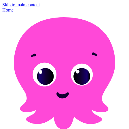
Skip to main content
Home