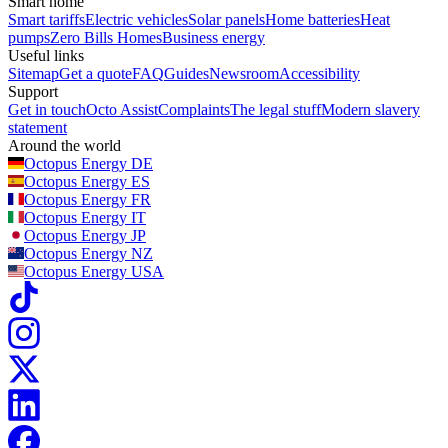
Smart home
Smart tariffs
Electric vehicles
Solar panels
Home batteries
Heat
pumps
Zero Bills Homes
Business energy
Useful links
Sitemap
Get a quote
FAQ
Guides
Newsroom
Accessibility
Support
Get in touch
Octo Assist
Complaints
The legal stuff
Modern slavery
statement
Around the world
Octopus Energy
DE
Octopus Energy
ES
Octopus Energy
FR
Octopus Energy
IT
Octopus Energy
JP
Octopus Energy
NZ
Octopus Energy
USA