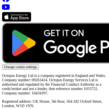
Change cookie settings
Octopus Energy Ltd is a company registered in England and Wales.
Company number: 09263424. Octopus Energy Services Ltd is
authorised and regulated by the Financial Conduct Authority as a
credit broker and not a lender, firm reference number 1033722.
Company number: 10434397.
Registered address: UK House, 5th floor, 164-182 Oxford Street,
London, W1D 1NN.