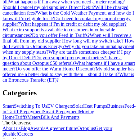
bill
What happens if I'm away when you need a meter reading?
Should I cancel my old supplier's Direct Debit?
Will I be charged
cancellation fees?
What is the Cold Weather Payment, and how do I
know if I’m eligible for it?
Do I need to contact my current energy
supplier?
What happens if I'm in credit or debit my old supplier?
What extra support is available to customers in vulnerable
circumstances?
Do you offer Feed-in Tariffs?
When will I receive a
final bill from my old supplier
How long will my switch take?
How
do I switch to Octopus Energy?
Why do you take an initial payment
when my supply starts?
Why are tariffs sometimes cheaper if I pay
by Direct Debit?
Do you support prepayment meters?
I have a
question about Octopus £50 referrals
What happens if I have a smart
meter?
Do you offer the Warm Home Discount?
My old supplier has
offered me a better deal to stay with them – should I take it?
What is
an Erroneous Transfer (ET)?
Categories
Smart
Switching To Us
EV Chargers
Solar
Heat Pumps
Business
Feed-
in Tariff
Prepayment
Smart Prepayment
Moving
Home
Tariffs
Meters
Bills And Payments
The Octoverse
About us
Blog
Awards
A greener future
Octoplus
Get your
plushie!
Careers