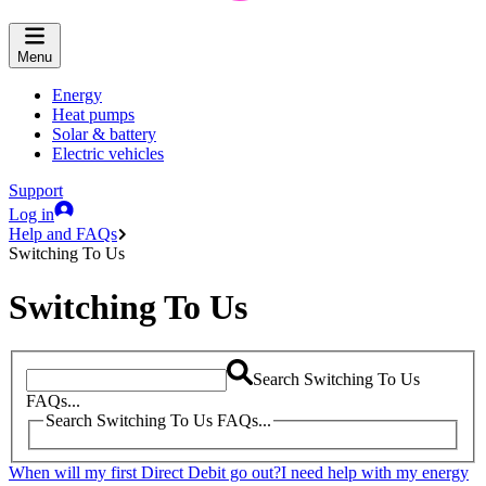
Menu
Energy
Heat pumps
Solar & battery
Electric vehicles
Support
Log in
Help and FAQs
Switching To Us
Switching To Us
Search Switching To Us
FAQs...
Search Switching To Us FAQs...
When will my first Direct Debit go out?
I need help with my energy