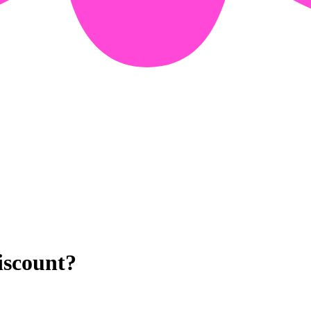
iscount?