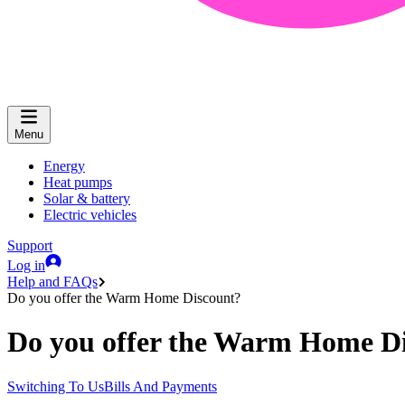
Menu
Energy
Heat pumps
Solar & battery
Electric vehicles
Support
Log in
Help and FAQs
Do you offer the Warm Home Discount?
Do you offer the Warm Home D
Switching To Us
Bills And Payments