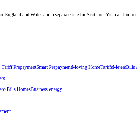
England and Wales and a separate one for Scotland. You can find mo
 Tariff
Prepayment
Smart Prepayment
Moving Home
Tariffs
Meters
Bills
ers
ero Bills Homes
Business energy
tement