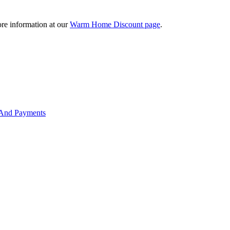
re information at our
Warm Home Discount page
.
 And Payments