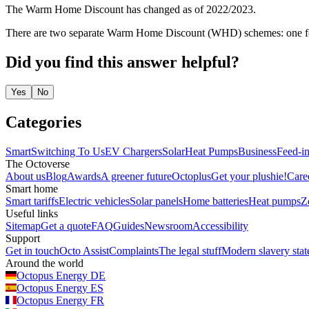
The Warm Home Discount has changed as of 2022/2023.
There are two separate Warm Home Discount (WHD) schemes: one for 
Did you find this answer helpful?
Yes
No
Categories
Smart
Switching To Us
EV Chargers
Solar
Heat Pumps
Business
Feed-in
The Octoverse
About us
Blog
Awards
A greener future
Octoplus
Get your plushie!
Care
Smart home
Smart tariffs
Electric vehicles
Solar panels
Home batteries
Heat pumps
Z
Useful links
Sitemap
Get a quote
FAQ
Guides
Newsroom
Accessibility
Support
Get in touch
Octo Assist
Complaints
The legal stuff
Modern slavery sta
Around the world
Octopus Energy
DE
Octopus Energy
ES
Octopus Energy
FR