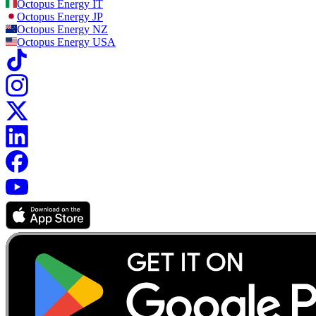
Octopus Energy
IT
Octopus Energy
JP
Octopus Energy
NZ
Octopus Energy
USA