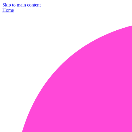
Skip to main content
Home