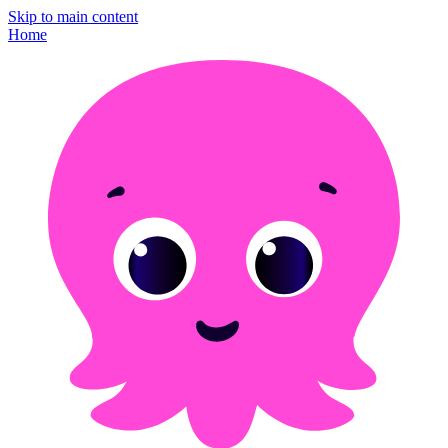
Skip to main content
Home