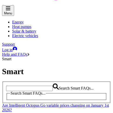
Menu
Energy
Heat pumps
Solar & battery
Electric vehicles
Support
Log in
Help and FAQs
Smart
Smart
Search Smart FAQs...
Search Smart FAQs...
Are Intelligent Octopus Go variable prices changing on January 1st
2026?