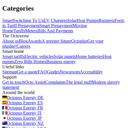
Categories
Smart
Switching To Us
EV Chargers
Solar
Heat Pumps
Business
Feed-
in Tariff
Prepayment
Smart Prepayment
Moving
Home
Tariffs
Meters
Bills And Payments
The Octoverse
About us
Blog
Awards
A greener future
Octoplus
Get your
plushie!
Careers
Smart home
Smart tariffs
Electric vehicles
Solar panels
Home batteries
Heat
pumps
Zero Bills Homes
Business energy
Useful links
Sitemap
Get a quote
FAQ
Guides
Newsroom
Accessibility
Support
Get in touch
Octo Assist
Complaints
The legal stuff
Modern slavery
statement
Around the world
Octopus Energy
DE
Octopus Energy
ES
Octopus Energy
FR
Octopus Energy
IT
Octopus Energy
JP
Octopus Energy
NZ