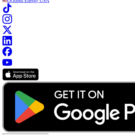
Octopus Energy
USA