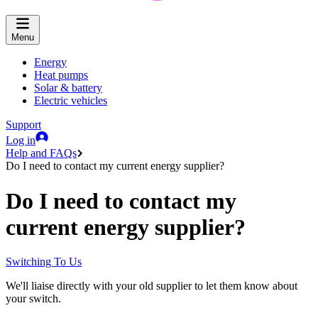
Menu
Energy
Heat pumps
Solar & battery
Electric vehicles
Support
Log in
Help and FAQs
Do I need to contact my current energy supplier?
Do I need to contact my
current energy supplier?
Switching To Us
We'll liaise directly with your old supplier to let them know about
your switch.