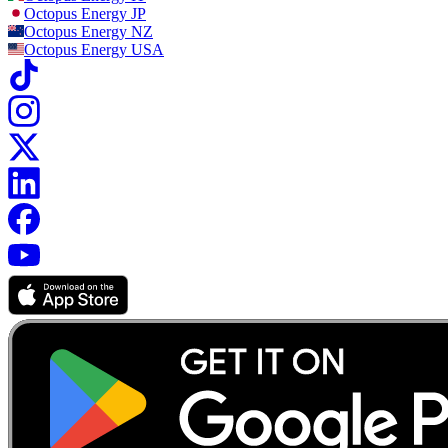
Octopus Energy
JP
Octopus Energy
NZ
Octopus Energy
USA