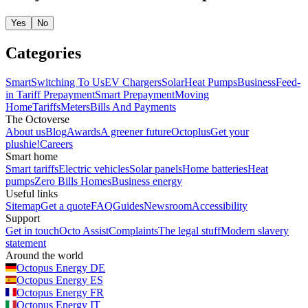
Yes
No
Categories
Smart
Switching To Us
EV Chargers
Solar
Heat Pumps
Business
Feed-
in Tariff
Prepayment
Smart Prepayment
Moving
Home
Tariffs
Meters
Bills And Payments
The Octoverse
About us
Blog
Awards
A greener future
Octoplus
Get your
plushie!
Careers
Smart home
Smart tariffs
Electric vehicles
Solar panels
Home batteries
Heat
pumps
Zero Bills Homes
Business energy
Useful links
Sitemap
Get a quote
FAQ
Guides
Newsroom
Accessibility
Support
Get in touch
Octo Assist
Complaints
The legal stuff
Modern slavery
statement
Around the world
Octopus Energy
DE
Octopus Energy
ES
Octopus Energy
FR
Octopus Energy
IT