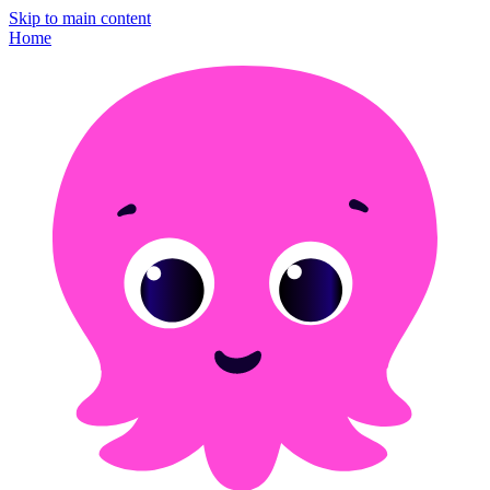
Skip to main content
Home