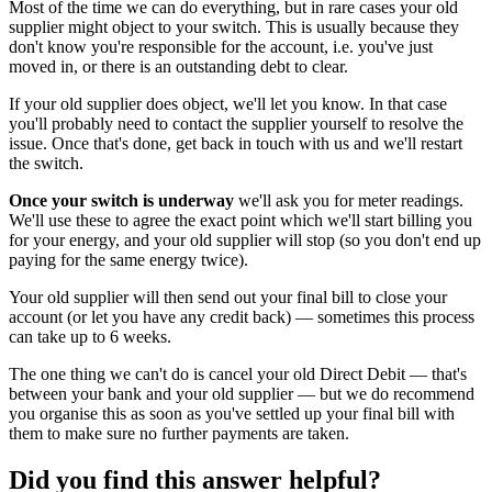
Most of the time we can do everything, but in rare cases your old
supplier might object to your switch. This is usually because they
don't know you're responsible for the account, i.e. you've just
moved in, or there is an outstanding debt to clear.
If your old supplier does object, we'll let you know. In that case
you'll probably need to contact the supplier yourself to resolve the
issue. Once that's done, get back in touch with us and we'll restart
the switch.
Once your switch is underway
we'll ask you for meter readings.
We'll use these to agree the exact point which we'll start billing you
for your energy, and your old supplier will stop (so you don't end up
paying for the same energy twice).
Your old supplier will then send out your final bill to close your
account (or let you have any credit back) — sometimes this process
can take up to 6 weeks.
The one thing we can't do is cancel your old Direct Debit — that's
between your bank and your old supplier — but we do recommend
you organise this as soon as you've settled up your final bill with
them to make sure no further payments are taken.
Did you find this answer helpful?