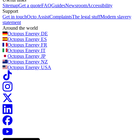
Sitemap
Get a quote
FAQ
Guides
Newsroom
Accessibility
Support
Get in touch
Octo Assist
Complaints
The legal stuff
Modern slavery
statement
Around the world
Octopus Energy
DE
Octopus Energy
ES
Octopus Energy
FR
Octopus Energy
IT
Octopus Energy
JP
Octopus Energy
NZ
Octopus Energy
USA