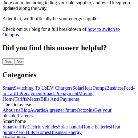
there on in, including telling your old supplier, and we'll keep you
updated along the way.
After that, we’ll officially be your energy supplier.
Check out our blog for a full breakdown of
how to switch to
Octopus
.
Did you find this answer helpful?
Yes
No
Categories
Smart
Switching To Us
EV Chargers
Solar
Heat Pumps
Business
Feed-
in Tariff
Prepayment
Smart Prepayment
Moving
Home
Tariffs
Meters
Bills And Payments
The Octoverse
About us
Blog
Awards
A greener future
Octoplus
Get your
plushie!
Careers
Smart home
Smart tariffs
Electric vehicles
Solar panels
Home batteries
Heat
pumps
Zero Bills Homes
Business energy
Useful links