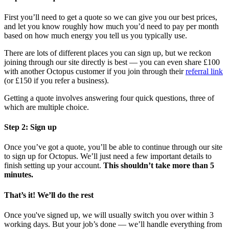
First you’ll need to get a quote so we can give you our best prices,
and let you know roughly how much you’d need to pay per month
based on how much energy you tell us you typically use.
There are lots of different places you can sign up, but we reckon
joining through our site directly is best — you can even share £100
with another Octopus customer if you join through their
referral link
(or £150 if you refer a business).
Getting a quote involves answering four quick questions, three of
which are multiple choice.
Step 2: Sign up
Once you’ve got a quote, you’ll be able to continue through our site
to sign up for Octopus. We’ll just need a few important details to
finish setting up your account.
This shouldn’t take more than 5
minutes.
That’s it! We’ll do the rest
Once you've signed up, we will usually switch you over within 3
working days. But your job’s done — we’ll handle everything from