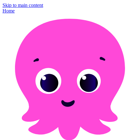
Skip to main content
Home