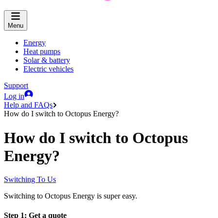
Menu
Energy
Heat pumps
Solar & battery
Electric vehicles
Support
Log in
Help and FAQs
How do I switch to Octopus Energy?
How do I switch to Octopus
Energy?
Switching To Us
Switching to Octopus Energy is super easy.
Step 1: Get a quote