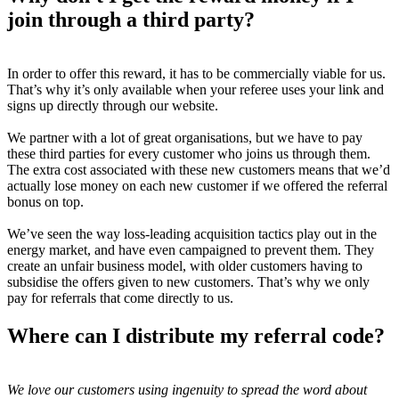
join through a third party?
In order to offer this reward, it has to be commercially viable for us.
That’s why it’s only available when your referee uses your link and
signs up directly through our website.
We partner with a lot of great organisations, but we have to pay
these third parties for every customer who joins us through them.
The extra cost associated with these new customers means that we’d
actually lose money on each new customer if we offered the referral
bonus on top.
We’ve seen the way loss-leading acquisition tactics play out in the
energy market, and have even campaigned to prevent them. They
create an unfair business model, with older customers having to
subsidise the offers given to new customers. That’s why we only
pay for referrals that come directly to us.
Where can I distribute my referral code?
We love our customers using ingenuity to spread the word about