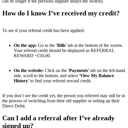
can be longer if the previous supplier delays the switch).
How do I know I’ve received my credit?
To see if your referral credit has been applied:
On the app:
Go to the
'Bills'
tab at the bottom of the screen.
Your referral credit should be displayed as REFERRAL
REWARD +£50,00.
On the website:
Click on the
'Payments'
tab on the left-hand
side, scroll to the bottom, and select
'View My Balance
History'
to find your referral reward credit.
If you don’t see the credit yet, the person you referred may still be in
the process of switching from their old supplier or setting up their
Direct Debit.
Can I add a referral after I’ve already
signed up?