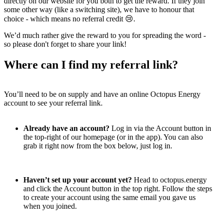
directly on our website for you both to get the reward. If they join
some other way (like a switching site), we have to honour that
choice - which means no referral credit 😢.
We’d much rather give the reward to you for spreading the word -
so please don't forget to share your link!
Where can I find my referral link?
You’ll need to be on supply and have an online Octopus Energy
account to see your referral link.
Already have an account?
Log in via the Account button in
the top-right of our homepage (or in the app). You can also
grab it right now from the box below, just log in.
Haven’t set up your account yet?
Head to octopus.energy
and click the Account button in the top right. Follow the steps
to create your account using the same email you gave us
when you joined.