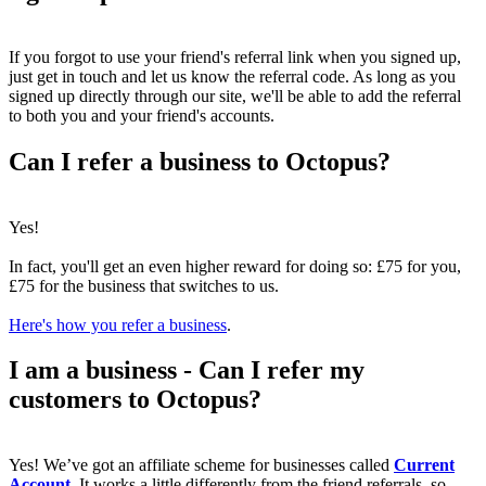
If you forgot to use your friend's referral link when you signed up,
just get in touch and let us know the referral code. As long as you
signed up directly through our site, we'll be able to add the referral
to both you and your friend's accounts.
Can I refer a business to Octopus?
Yes!
In fact, you'll get an even higher reward for doing so: £75 for you,
£75 for the business that switches to us.
Here's how you refer a business
.
I am a business - Can I refer my
customers to Octopus?
Yes! We’ve got an affiliate scheme for businesses called
Current
Account
. It works a little differently from the friend referrals, so