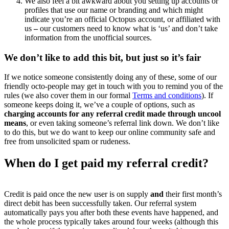
We also feel a bit awkward about you setting up accounts or
profiles that use our name or branding and which might
indicate you’re an official Octopus account, or affiliated with
us
–
our customers need to know what is ‘us’ and don’t take
information from the unofficial sources.
We don’t like to add this bit, but just so it’s fair
If we notice someone consistently doing any of these, some of our
friendly octo-people may get in touch with you to remind you of the
rules (we also cover them in our formal
Terms and conditions
). If
someone keeps doing it, we’ve a couple of options, such as
charging accounts for any referral credit made through uncool
means
, or even taking someone’s referral link down. We don’t like
to do this, but we do want to keep our online community safe and
free from unsolicited spam or rudeness.
When do I get paid my referral credit?
Credit is paid once the new user is on supply
and
their first month’s
direct debit has been successfully taken. Our referral system
automatically pays you after both these events have happened, and
the whole process typically takes around four weeks (although this