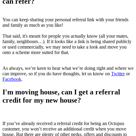
can refer?
You can keep sharing your personal referral link with your friends
and family as much as you like!
That said, it's meant for people you actually know (all your mates,
family, neighbours…). If it looks like a link is being shared publicly
or used commercially, we may need to take a look and move you
onto a scheme more suited for that.
As always, we’re keen to hear what we’re doing right and where we
can improve, so if you do have thoughts, let us know on
Twitter
or
Facebook
.
I'm moving house, can I get a referral
credit for my new house?
If you’ve already received a referral credit for being an Octopus
customer, you won’t receive an additional credit when you move
house. But there are plenty of other perks, offers and discounts to