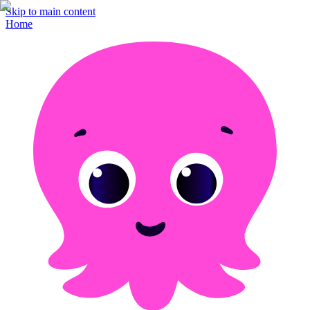
Skip to main content
Home