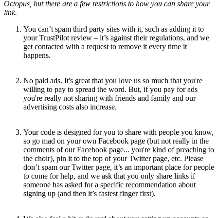
Octopus, but there are a few restrictions to how you can share your
link.
You can’t spam third party sites with it, such as adding it to
your TrustPilot review – it’s against their regulations, and we
get contacted with a request to remove it every time it
happens.
No paid ads. It's great that you love us so much that you're
willing to pay to spread the word. But, if you pay for ads
you're really not sharing with friends and family and our
advertising costs also increase.
Your code is designed for you to share with people you know,
so go mad on your own Facebook page (but not really in the
comments of our Facebook page... you're kind of preaching to
the choir), pin it to the top of your Twitter page, etc. Please
don’t spam our Twitter page, it’s an important place for people
to come for help, and we ask that you only share links if
someone has asked for a specific recommendation about
signing up (and then it’s fastest finger first).