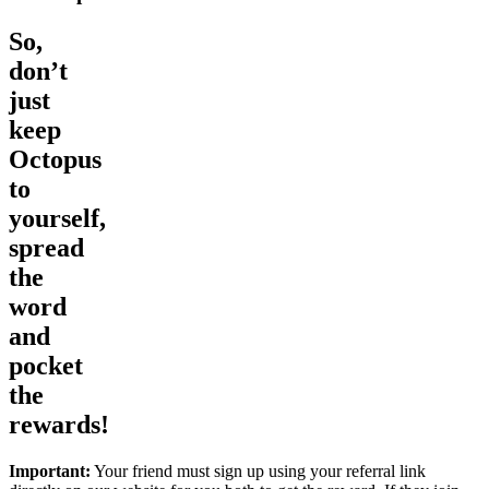
So,
don’t
just
keep
Octopus
to
yourself,
spread
the
word
and
pocket
the
rewards!
Important:
Your friend must sign up using your referral link