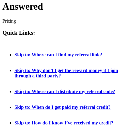
Answered
Pricing
Quick Links:
Skip to: Where can I find my referral link?
Skip to: Why don't I get the reward money if I join
through a third party?
Skip to: Where can I distribute my referral code?
Skip to: When do I get paid my referral credit?
Skip to: How do I know I’ve received my credit?