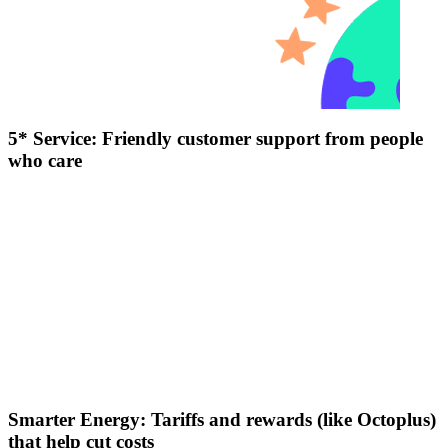
5* Service: Friendly customer support from people
who care
Smarter Energy: Tariffs and rewards (like Octoplus)
that help cut costs