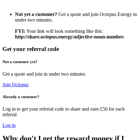
Not yet a customer?
Get a quote and join Octopus Energy in
under two minutes.
FYI:
Your link will look something like this:
http://share.octopus.energy/adjective-noun-number.
Get your referral code
Not a customer yet?
Get a quote and join in under two minutes
Join Octopus
Already a customer?
Log in to get your referral code to share and earn £50 for each
referral
Log in
Why don't I get the reward money if I