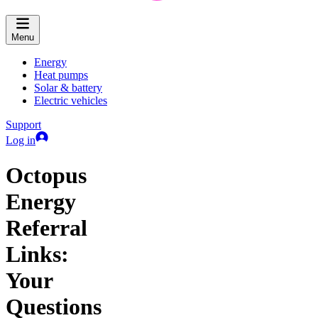
Menu
Energy
Heat pumps
Solar & battery
Electric vehicles
Support
Log in
Octopus
Energy
Referral
Links:
Your
Questions