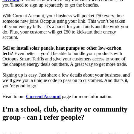
you’ll need to sign up separately to get the benefits.
With Current Account, your business will pocket £50 every time
someone new joins Octopus using your link. This won’t be taken
off your energy bills – it’s a boost for your funds and the work you
do. Plus, your customer will get £50 to kickstart their energy
account.
Sell or install solar panels, heat pumps or other low-carbon
tech?
Even better – you’ll be able to bundle your products with
Octopus Smart Tariffs and give your customers access to some of
the cheapest energy deals out there. A great way to get more trade.
Signing up is easy. Just share a few details about your business, and
we’ll give you a unique code to pass on to customers. And that’s it,
you’re good to go!
Head to our
Current Account
page for more information.
I’m a school, club, charity or community
group - can I refer people?