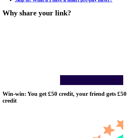
Why share your link?
Win-win: You get £50 credit, your friend gets £50
credit