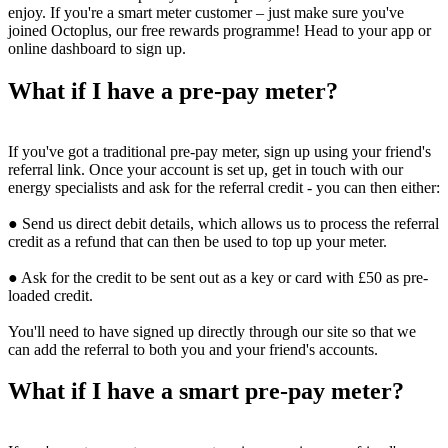
enjoy. If you're a smart meter customer – just make sure you've
joined Octoplus, our free rewards programme! Head to your app or
online dashboard to sign up.
What if I have a pre-pay meter?
If you've got a traditional pre-pay meter, sign up using your friend's
referral link. Once your account is set up, get in touch with our
energy specialists and ask for the referral credit - you can then either:
● Send us direct debit details, which allows us to process the referral
credit as a refund that can then be used to top up your meter.
● Ask for the credit to be sent out as a key or card with £50 as pre-
loaded credit.
You'll need to have signed up directly through our site so that we
can add the referral to both you and your friend's accounts.
What if I have a smart pre-pay meter?