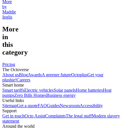
More
by
Maddie
Inglis
More
in
this
category
Pricing
The Octoverse
About us
Blog
Awards
A greener future
Octoplus
Get your
plushie!
Careers
Smart home
Smart tariffs
Electric vehicles
Solar panels
Home batteries
Heat
pumps
Zero Bills Homes
Business energy
Useful links
Sitemap
Get a quote
FAQ
Guides
Newsroom
Accessibility
Support
Get in touch
Octo Assist
Complaints
The legal stuff
Modern slavery
statement
Around the world