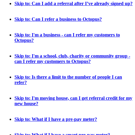
Skip to: Can I add a referral after I’ve already signed up?
Skip to: Can I refer a business to Octopus?
Skip to: I'm a business - can I refer my customers to
Octopus?
Skip to: I'm a school, club, charity or community group -
can I refer my customers to Octopus?
Skip to: Is there a limit to the number of people I can
refer?
Skip to: I'm moving house, can I get referral credit for my
new house?
Skip to: What if I have a pre-pay meter?
Skip to: What if I have a smart pre-pay meter?