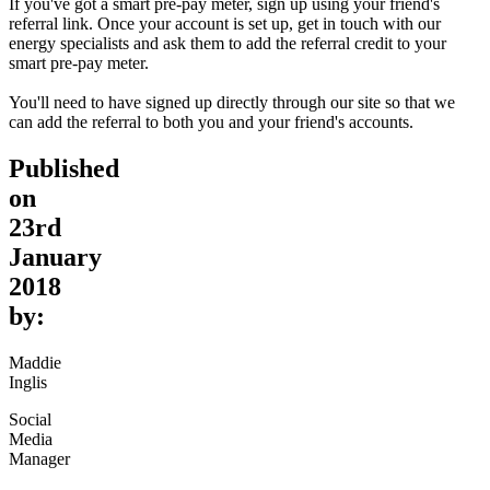
If you've got a smart pre-pay meter, sign up using your friend's
referral link. Once your account is set up, get in touch with our
energy specialists and ask them to add the referral credit to your
smart pre-pay meter.
You'll need to have signed up directly through our site so that we
can add the referral to both you and your friend's accounts.
Published
on
23rd
January
2018
by:
Maddie
Inglis
Social
Media
Manager