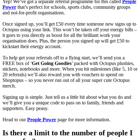
Yep! We’ve got a separate referral programme for this called
People
Power
that’s perfect for schools, sports clubs, community groups
and not-for-profit organisations.
Once signed up, you’ll get £50 every time someone new signs up to
Octopus using your link. This won’t be taken off your energy bills –
it goes to you directly as boost for all the brilliant work your
organisation does. Plus, the person you signed up will get £50 to
kickstart their energy account.
To help get your referrals off to a flying start, we’ll send you a
FREE box of ‘
Get Going Goodies
’ packed with Octopus plushies,
stickers, notebooks and more. When you hit milestones (like 5, 10 or
20 referrals) we’ll also reward you with vouchers to spend on
Shoptopus – so you never run out of all your super cute Octopus
merch.
Signing up is simple. Just tell us a little bit about what you do and
we’ll give you a unique code to pass on to family, friends and
supporters. Easy peasy.
Head to our
People Power
page for more information.
Is there a limit to the number of people I