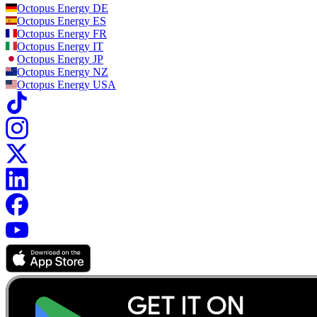
Octopus Energy
DE
Octopus Energy
ES
Octopus Energy
FR
Octopus Energy
IT
Octopus Energy
JP
Octopus Energy
NZ
Octopus Energy
USA