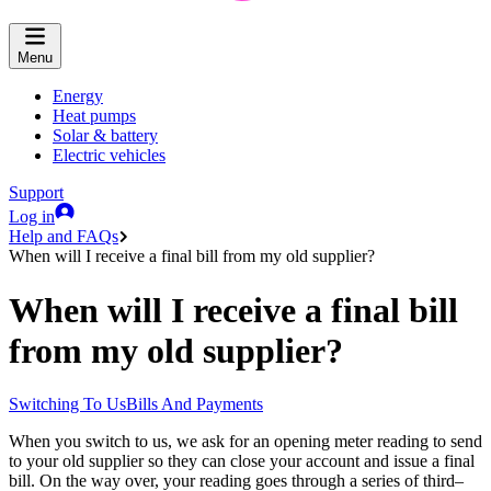
Menu
Energy
Heat pumps
Solar & battery
Electric vehicles
Support
Log in
Help and FAQs
When will I receive a final bill from my old supplier?
When will I receive a final bill
from my old supplier?
Switching To Us
Bills And Payments
When you switch to us, we ask for an opening meter reading to send
to your old supplier so they can close your account and issue a final
bill. On the way over, your reading goes through a series of third–