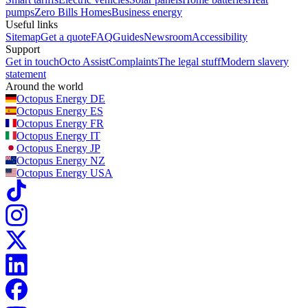
pumps
Zero Bills Homes
Business energy
Useful links
Sitemap
Get a quote
FAQ
Guides
Newsroom
Accessibility
Support
Get in touch
Octo Assist
Complaints
The legal stuff
Modern slavery
statement
Around the world
Octopus Energy
DE
Octopus Energy
ES
Octopus Energy
FR
Octopus Energy
IT
Octopus Energy
JP
Octopus Energy
NZ
Octopus Energy
USA