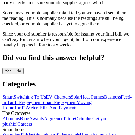
party checks to ensure your old supplier agrees with it.
Sometimes, your old supplier might tell you we haven't sent them
the reading. This is normally because the readings are still being
checked, or your old supplier has yet to agree them.
Since your old supplier is responsible for issuing your final bill, we
can't say for certain when you'll get it, but from our experience it
usually happens in four to six weeks.
Did you find this answer helpful?
Yes
No
Categories
Smart
Switching To Us
EV Chargers
Solar
Heat Pumps
Business
Feed-
in Tariff
Prepayment
Smart Prepayment
Moving
Home
Tariffs
Meters
Bills And Payments
The Octoverse
About us
Blog
Awards
A greener future
Octoplus
Get your
plushie!
Careers
Smart home
Smart tariffs
Electric vehicles
Solar panels
Home batteries
Heat