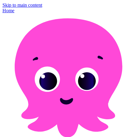
Skip to main content
Home