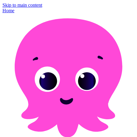
Skip to main content
Home