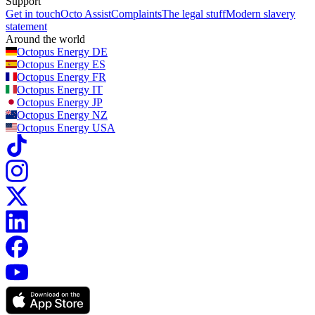
Support
Get in touch
Octo Assist
Complaints
The legal stuff
Modern slavery
statement
Around the world
Octopus Energy
DE
Octopus Energy
ES
Octopus Energy
FR
Octopus Energy
IT
Octopus Energy
JP
Octopus Energy
NZ
Octopus Energy
USA