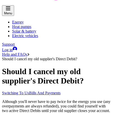
Menu
Energy
Heat pumps
Solar & battery
Electric vehicles
Support
Log in
Help and FAQs
Should I cancel my old supplier's Direct Debit?
Should I cancel my old
supplier's Direct Debit?
Switching To Us
Bills And Payments
Although you'll never have to pay twice for the energy you use (any
overpayments are always refunded), you could find yourself with
two active Direct Debits until your old supplier closes your account.