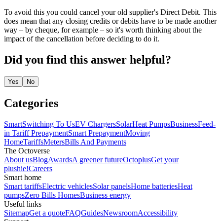
To avoid this you could cancel your old supplier's Direct Debit. This
does mean that any closing credits or debits have to be made another
way – by cheque, for example – so it's worth thinking about the
impact of the cancellation before deciding to do it.
Did you find this answer helpful?
Yes
No
Categories
Smart
Switching To Us
EV Chargers
Solar
Heat Pumps
Business
Feed-
in Tariff
Prepayment
Smart Prepayment
Moving
Home
Tariffs
Meters
Bills And Payments
The Octoverse
About us
Blog
Awards
A greener future
Octoplus
Get your
plushie!
Careers
Smart home
Smart tariffs
Electric vehicles
Solar panels
Home batteries
Heat
pumps
Zero Bills Homes
Business energy
Useful links
Sitemap
Get a quote
FAQ
Guides
Newsroom
Accessibility