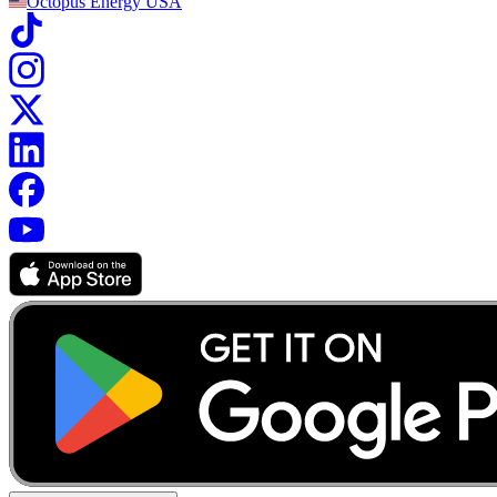
Octopus Energy
USA