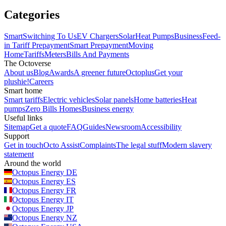
Categories
Smart
Switching To Us
EV Chargers
Solar
Heat Pumps
Business
Feed-
in Tariff
Prepayment
Smart Prepayment
Moving
Home
Tariffs
Meters
Bills And Payments
The Octoverse
About us
Blog
Awards
A greener future
Octoplus
Get your
plushie!
Careers
Smart home
Smart tariffs
Electric vehicles
Solar panels
Home batteries
Heat
pumps
Zero Bills Homes
Business energy
Useful links
Sitemap
Get a quote
FAQ
Guides
Newsroom
Accessibility
Support
Get in touch
Octo Assist
Complaints
The legal stuff
Modern slavery
statement
Around the world
Octopus Energy
DE
Octopus Energy
ES
Octopus Energy
FR
Octopus Energy
IT
Octopus Energy
JP
Octopus Energy
NZ