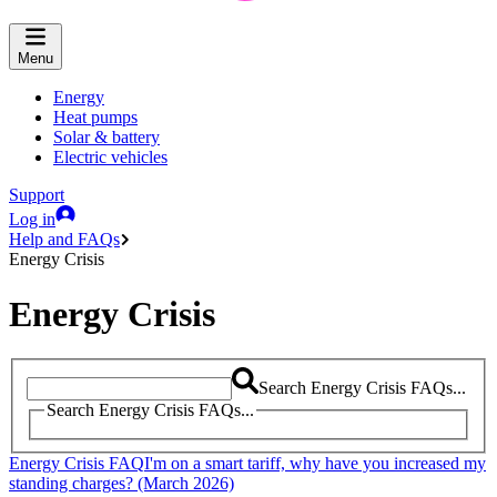
Menu
Energy
Heat pumps
Solar & battery
Electric vehicles
Support
Log in
Help and FAQs
Energy Crisis
Energy Crisis
Search Energy Crisis FAQs...
Search Energy Crisis FAQs...
Energy Crisis FAQ
I'm on a smart tariff, why have you increased my
standing charges? (March 2026)