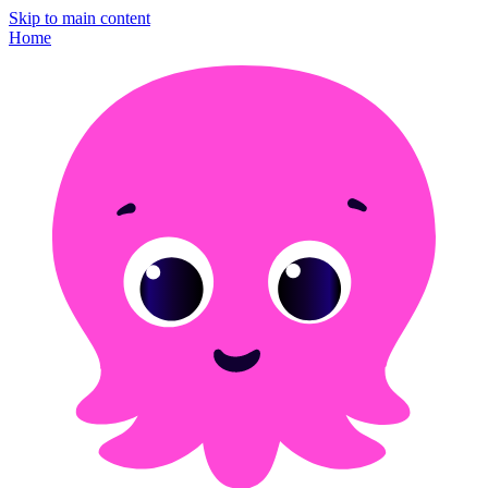
Skip to main content
Home