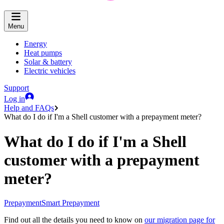
Menu
Energy
Heat pumps
Solar & battery
Electric vehicles
Support
Log in
Help and FAQs
What do I do if I'm a Shell customer with a prepayment meter?
What do I do if I'm a Shell
customer with a prepayment
meter?
Prepayment
Smart Prepayment
Find out all the details you need to know on
our migration page for