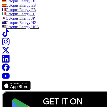
Octopus Energy
DE
Octopus Energy
ES
Octopus Energy
FR
Octopus Energy
IT
Octopus Energy
JP
Octopus Energy
NZ
Octopus Energy
USA