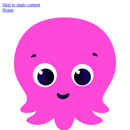
Skip to main content
Home