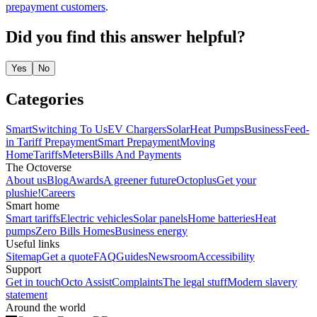
prepayment customers
.
Did you find this answer helpful?
Yes
No
Categories
Smart
Switching To Us
EV Chargers
Solar
Heat Pumps
Business
Feed-
in Tariff
Prepayment
Smart Prepayment
Moving
Home
Tariffs
Meters
Bills And Payments
The Octoverse
About us
Blog
Awards
A greener future
Octoplus
Get your
plushie!
Careers
Smart home
Smart tariffs
Electric vehicles
Solar panels
Home batteries
Heat
pumps
Zero Bills Homes
Business energy
Useful links
Sitemap
Get a quote
FAQ
Guides
Newsroom
Accessibility
Support
Get in touch
Octo Assist
Complaints
The legal stuff
Modern slavery
statement
Around the world