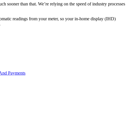
much sooner than that. We’re relying on the speed of industry processes
utomatic readings from your meter, so your in-home display (IHD)
.
 And Payments