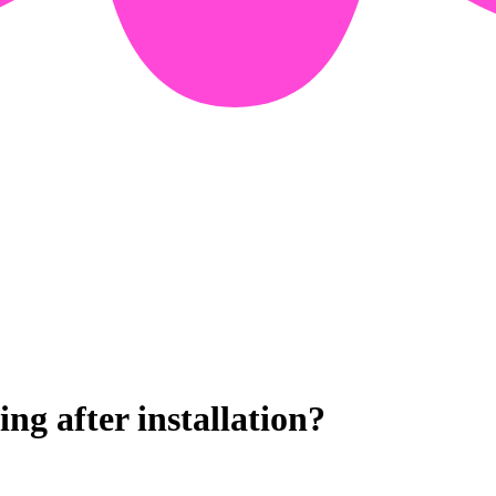
g after installation?