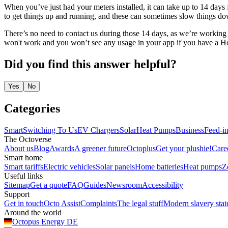
When you’ve just had your meters installed, it can take up to 14 days 
to get things up and running, and these can sometimes slow things down
There’s no need to contact us during those 14 days, as we’re working 
won't work and you won’t see any usage in your app if you have a Hom
Did you find this answer helpful?
Yes
No
Categories
Smart
Switching To Us
EV Chargers
Solar
Heat Pumps
Business
Feed-in
The Octoverse
About us
Blog
Awards
A greener future
Octoplus
Get your plushie!
Care
Smart home
Smart tariffs
Electric vehicles
Solar panels
Home batteries
Heat pumps
Z
Useful links
Sitemap
Get a quote
FAQ
Guides
Newsroom
Accessibility
Support
Get in touch
Octo Assist
Complaints
The legal stuff
Modern slavery sta
Around the world
Octopus Energy
DE