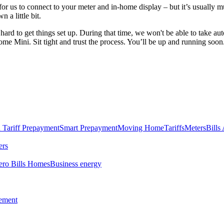
for us to connect to your meter and in-home display – but it’s usually 
 a little bit.
hard to get things set up. During that time, we won't be able to take a
e Mini. Sit tight and trust the process. You’ll be up and running soon
 Tariff
Prepayment
Smart Prepayment
Moving Home
Tariffs
Meters
Bills
ers
ero Bills Homes
Business energy
tement