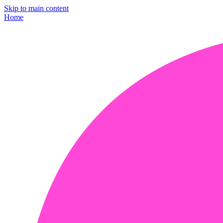
Skip to main content
Home