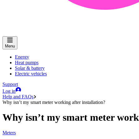
Menu
Energy
Heat pumps
Solar & battery
Electric vehicles
Support
Log in
Help and FAQs
Why isn’t my smart meter working after installation?
Why isn’t my smart meter workin
Meters