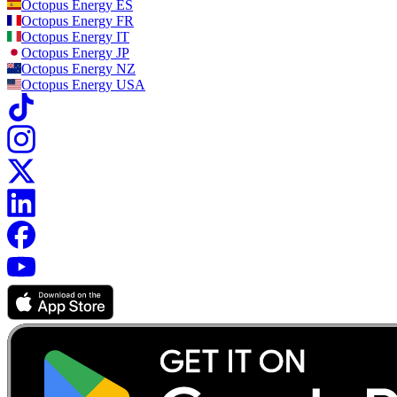
Octopus Energy
ES
Octopus Energy
FR
Octopus Energy
IT
Octopus Energy
JP
Octopus Energy
NZ
Octopus Energy
USA