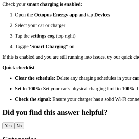
Check your
smart charging is enabled
:
Open the
Octopus Energy app
and tap
Devices
Select your car or charger
Tap the
settings cog
(top right)
Toggle
‘Smart Charging”
on
If this is enabled and you are still running into issues, try our quick c
Quick checklist
Clear the schedule:
Delete any charging schedules in your
ca
Set to 100%:
Set your car’s physical charging limit to
100%
. 
Check the signal:
Ensure your charger has a solid Wi-Fi conne
Did you find this answer helpful?
Yes
No