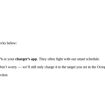
hecks below:
r’s
or your
charger’s app
. They often fight with our smart schedule.
Don’t worry — we’ll still only charge it to the target you set in the Oct
ction