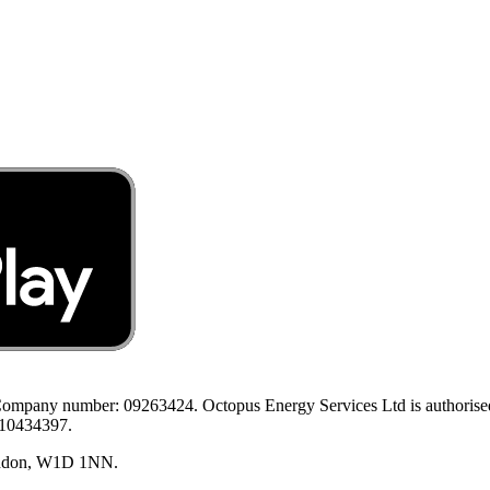
ompany number: 09263424. Octopus Energy Services Ltd is authorised a
 10434397.
London, W1D 1NN.