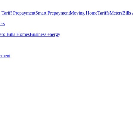
 Tariff
Prepayment
Smart Prepayment
Moving Home
Tariffs
Meters
Bills
ers
ero Bills Homes
Business energy
tement