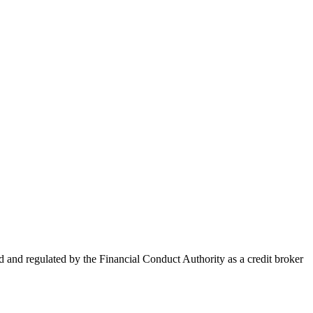
nd regulated by the Financial Conduct Authority as a credit broker