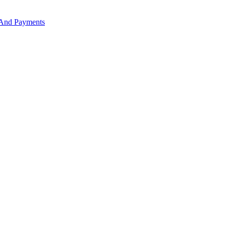
 And Payments