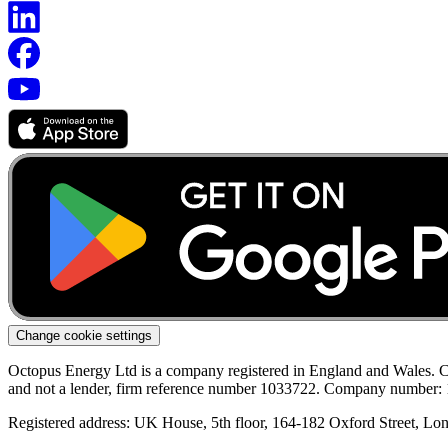
Change cookie settings
Octopus Energy Ltd is a company registered in England and Wales. C
and not a lender, firm reference number 1033722. Company number:
Registered address: UK House, 5th floor, 164-182 Oxford Street, 