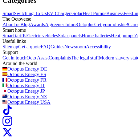
Categories
Smart
Switching To Us
EV Chargers
Solar
Heat Pumps
Business
Feed-in
The Octoverse
About us
Blog
Awards
A greener future
Octoplus
Get your plushie!
Care
Smart home
Smart tariffs
Electric vehicles
Solar panels
Home batteries
Heat pumps
Z
Useful links
Sitemap
Get a quote
FAQ
Guides
Newsroom
Accessibility
Support
Get in touch
Octo Assist
Complaints
The legal stuff
Modern slavery sta
Around the world
Octopus Energy
DE
Octopus Energy
ES
Octopus Energy
FR
Octopus Energy
IT
Octopus Energy
JP
Octopus Energy
NZ
Octopus Energy
USA