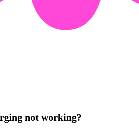
arging not working?