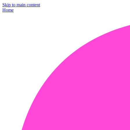
Skip to main content
Home