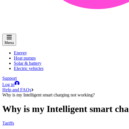
Menu
Energy
Heat pumps
Solar & battery
Electric vehicles
Support
Log in
Help and FAQs
Why is my Intelligent smart charging not working?
Why is my Intelligent smart ch
Tariffs