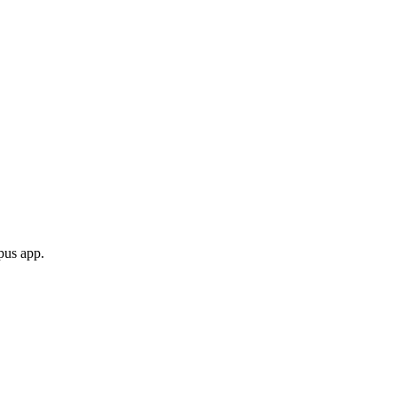
opus app.