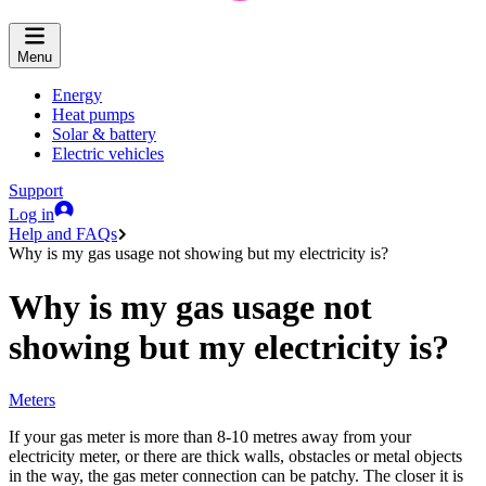
Menu
Energy
Heat pumps
Solar & battery
Electric vehicles
Support
Log in
Help and FAQs
Why is my gas usage not showing but my electricity is?
Why is my gas usage not
showing but my electricity is?
Meters
If your gas meter is more than 8-10 metres away from your
electricity meter, or there are thick walls, obstacles or metal objects
in the way, the gas meter connection can be patchy. The closer it is