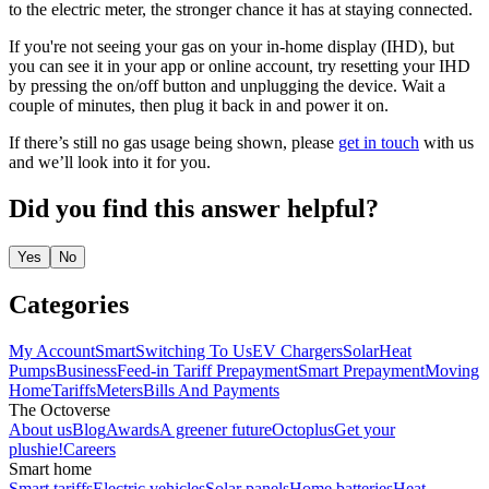
to the electric meter, the stronger chance it has at staying connected.
If you're not seeing your gas on your in-home display (IHD), but
you can see it in your app or online account, try resetting your IHD
by pressing the on/off button and unplugging the device. Wait a
couple of minutes, then plug it back in and power it on.
If there’s still no gas usage being shown, please
get in touch
with us
and we’ll look into it for you.
Did you find this answer helpful?
Yes
No
Categories
My Account
Smart
Switching To Us
EV Chargers
Solar
Heat
Pumps
Business
Feed-in Tariff
Prepayment
Smart Prepayment
Moving
Home
Tariffs
Meters
Bills And Payments
The Octoverse
About us
Blog
Awards
A greener future
Octoplus
Get your
plushie!
Careers
Smart home
Smart tariffs
Electric vehicles
Solar panels
Home batteries
Heat