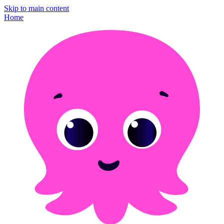
Skip to main content
Home