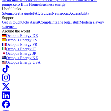
pumps
Zero Bills Homes
Business energy
Useful links
Sitemap
Get a quote
FAQ
Guides
Newsroom
Accessibility
Support
Get in touch
Octo Assist
Complaints
The legal stuff
Modern slavery
statement
Around the world
Octopus Energy
DE
Octopus Energy
ES
Octopus Energy
FR
Octopus Energy
IT
Octopus Energy
JP
Octopus Energy
NZ
Octopus Energy
USA