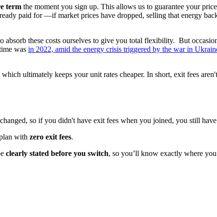
re term
the moment you sign up. This allows us to guarantee your price
lready paid for
—
if market prices have dropped, selling that energy back
g to absorb these costs ourselves to give you total flexibility. But occasi
t time was
in 2022, amid the energy crisis triggered by the war in Ukrain
which ultimately keeps your unit rates cheaper. In short, exit fees aren't
hanged, so if you didn't have exit fees when you joined, you still hav
 plan with
zero exit fees
.
 be
clearly stated before you switch
, so you’ll know exactly where you