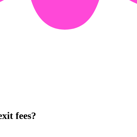
xit fees?