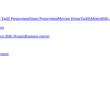
 Tariff
Prepayment
Smart Prepayment
Moving Home
Tariffs
Meters
Bills
ers
ero Bills Homes
Business energy
tement