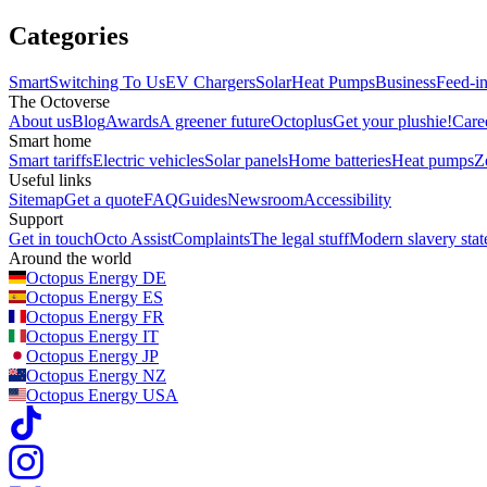
Categories
Smart
Switching To Us
EV Chargers
Solar
Heat Pumps
Business
Feed-in
The Octoverse
About us
Blog
Awards
A greener future
Octoplus
Get your plushie!
Care
Smart home
Smart tariffs
Electric vehicles
Solar panels
Home batteries
Heat pumps
Z
Useful links
Sitemap
Get a quote
FAQ
Guides
Newsroom
Accessibility
Support
Get in touch
Octo Assist
Complaints
The legal stuff
Modern slavery sta
Around the world
Octopus Energy
DE
Octopus Energy
ES
Octopus Energy
FR
Octopus Energy
IT
Octopus Energy
JP
Octopus Energy
NZ
Octopus Energy
USA