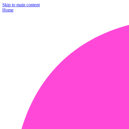
Skip to main content
Home