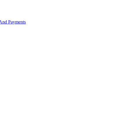
 And Payments