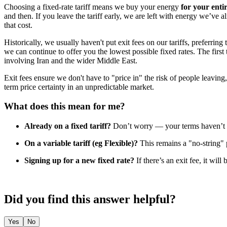
Choosing a fixed-rate tariff means we buy your energy
for your enti
and then. If you leave the tariff early, we are left with energy we’ve a
that cost.
Historically, we usually haven't put exit fees on our tariffs, preferrin
we can continue to offer you the lowest possible fixed rates. The firs
involving Iran and the wider Middle East.
Exit fees ensure we don't have to "price in" the risk of people leaving, 
term price certainty in an unpredictable market.
What does this mean for me?
Already on a fixed tariff?
Don’t worry — your terms haven’t c
On a variable tariff (eg Flexible)?
This remains a "no-string"
Signing up for a new fixed rate?
If there’s an exit fee, it will
Did you find this answer helpful?
Yes
No