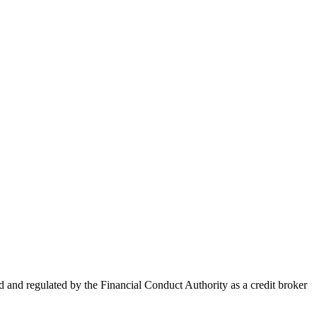
nd regulated by the Financial Conduct Authority as a credit broker