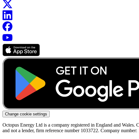
Change cookie settings
Octopus Energy Ltd is a company registered in England and Wales. C
and not a lender, firm reference number 1033722. Company number: