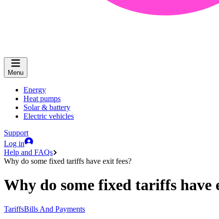
Menu
Energy
Heat pumps
Solar & battery
Electric vehicles
Support
Log in
Help and FAQs
Why do some fixed tariffs have exit fees?
Why do some fixed tariffs have e
Tariffs
Bills And Payments