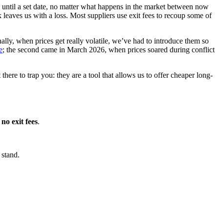
 until a set date, no matter what happens in the market between now
 leaves us with a loss. Most suppliers use exit fees to recoup some of
onally, when prices get really volatile, we’ve had to introduce them so
e
; the second came in March 2026, when prices soared during conflict
 there to trap you: they are a tool that allows us to offer cheaper long-
e
no exit fees
.
 stand.