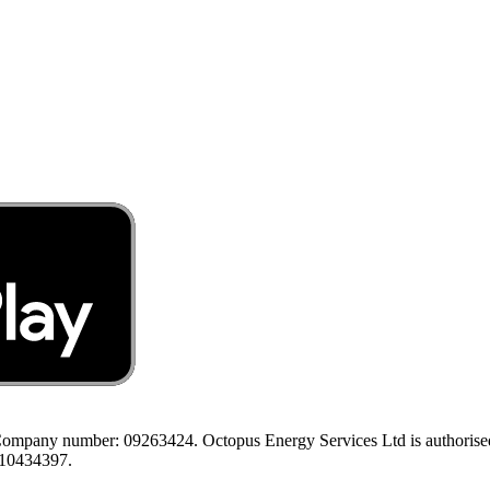
ompany number: 09263424. Octopus Energy Services Ltd is authorised a
 10434397.