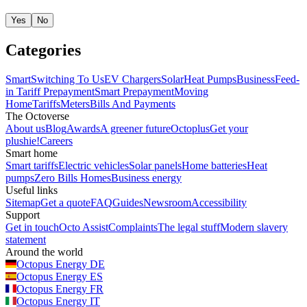
Yes
No
Categories
Smart
Switching To Us
EV Chargers
Solar
Heat Pumps
Business
Feed-
in Tariff
Prepayment
Smart Prepayment
Moving
Home
Tariffs
Meters
Bills And Payments
The Octoverse
About us
Blog
Awards
A greener future
Octoplus
Get your
plushie!
Careers
Smart home
Smart tariffs
Electric vehicles
Solar panels
Home batteries
Heat
pumps
Zero Bills Homes
Business energy
Useful links
Sitemap
Get a quote
FAQ
Guides
Newsroom
Accessibility
Support
Get in touch
Octo Assist
Complaints
The legal stuff
Modern slavery
statement
Around the world
Octopus Energy
DE
Octopus Energy
ES
Octopus Energy
FR
Octopus Energy
IT