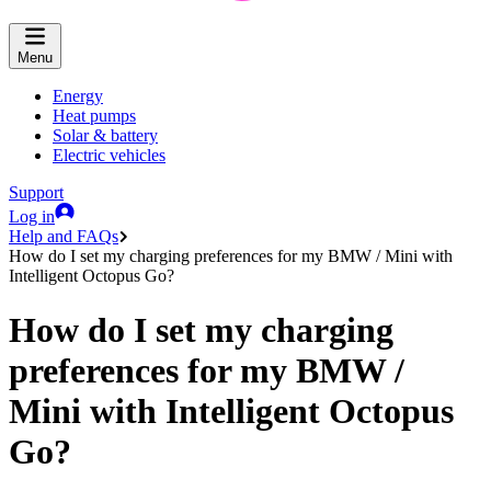
Menu
Energy
Heat pumps
Solar & battery
Electric vehicles
Support
Log in
Help and FAQs
How do I set my charging preferences for my BMW / Mini with
Intelligent Octopus Go?
How do I set my charging
preferences for my BMW /
Mini with Intelligent Octopus
Go?