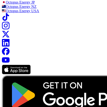
Octopus Energy
JP
Octopus Energy
NZ
Octopus Energy
USA