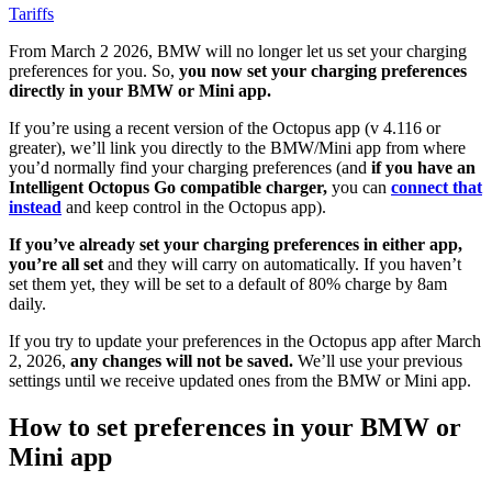
Tariffs
From March 2 2026, BMW will no longer let us set your charging
preferences for you. So,
you now set your charging preferences
directly in your BMW or Mini app.
If you’re using a recent version of the Octopus app (v 4.116 or
greater), we’ll link you directly to the BMW/Mini app from where
you’d normally find your charging preferences (and
if you have an
Intelligent Octopus Go compatible charger,
you can
connect that
instead
and keep control in the Octopus app).
If you’ve already set your charging preferences in either app,
you’re all set
and they will carry on automatically. If you haven’t
set them yet, they will be set to a default of 80% charge by 8am
daily.
If you try to update your preferences in the Octopus app after March
2, 2026,
any changes will not be saved.
We’ll use your previous
settings until we receive updated ones from the BMW or Mini app.
How to set preferences in your BMW or
Mini app