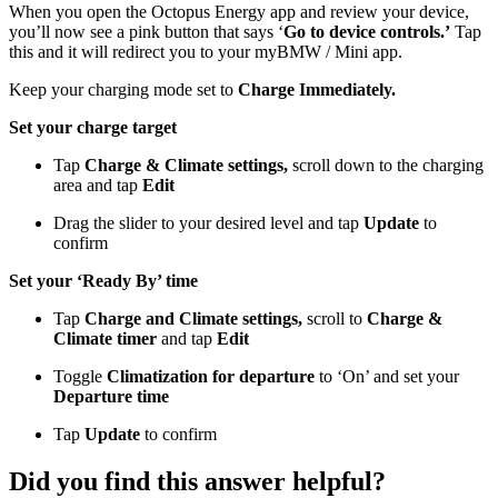
When you open the Octopus Energy app and review your device,
you’ll now see a pink button that says ‘
Go to device controls.’
Tap
this and it will redirect you to your myBMW / Mini app.
Keep your charging mode set to
Charge Immediately.
Set your charge target
Tap
Charge & Climate settings,
scroll down to the charging
area and tap
Edit
Drag the slider to your desired level and tap
Update
to
confirm
Set your ‘Ready By’ time
Tap
Charge and Climate settings,
scroll to
Charge &
Climate timer
and tap
Edit
Toggle
Climatization for departure
to ‘On’ and set your
Departure time
Tap
Update
to confirm
Did you find this answer helpful?