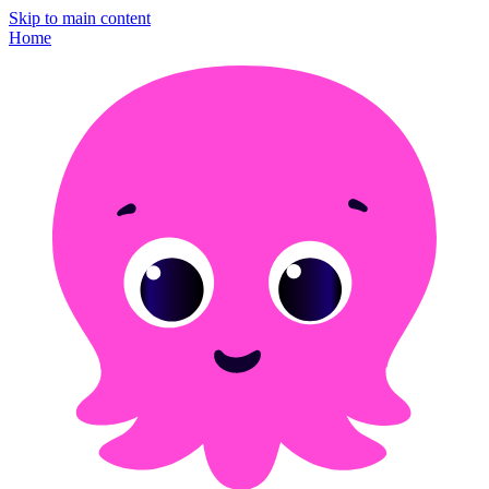
Skip to main content
Home